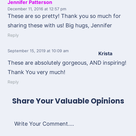
Jennifer Patterson
December 11, 2016
at 12:57 pm
These are so pretty! Thank you so much for
sharing these with us! Big hugs, Jennifer
Reply
September 15, 2019
at 10:09 am
Krista
These are absolutely gorgeous, AND inspiring!
Thank You very much!
Reply
Share Your Valuable Opinions