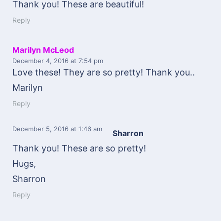
Thank you! These are beautiful!
Reply
Marilyn McLeod
December 4, 2016
at 7:54 pm
Love these! They are so pretty! Thank you..
Marilyn
Reply
December 5, 2016
at 1:46 am
Sharron
Thank you! These are so pretty!
Hugs,
Sharron
Reply