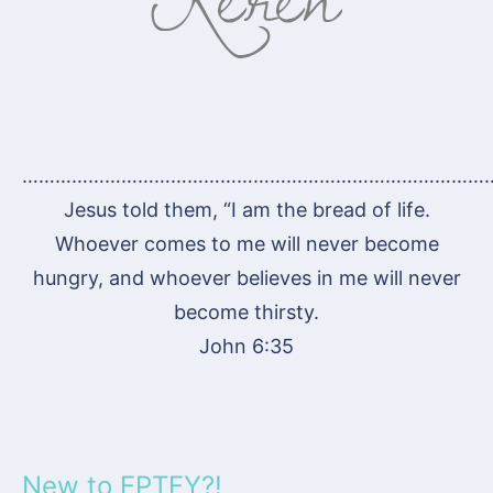
…………………………………………………………………………
Jesus told them, “I am the bread of life.
Whoever comes to me will never become
hungry, and whoever believes in me will never
become thirsty.
John 6:35
New to FPTFY?!