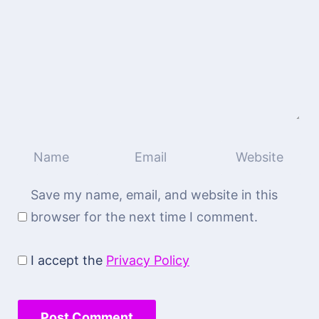
Save my name, email, and website in this
browser for the next time I comment.
I accept the
Privacy Policy