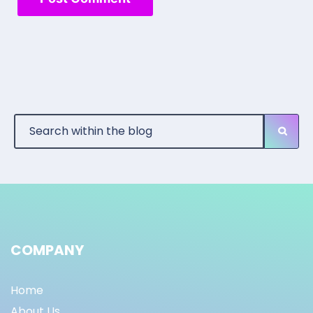
COMPANY
Home
About Us