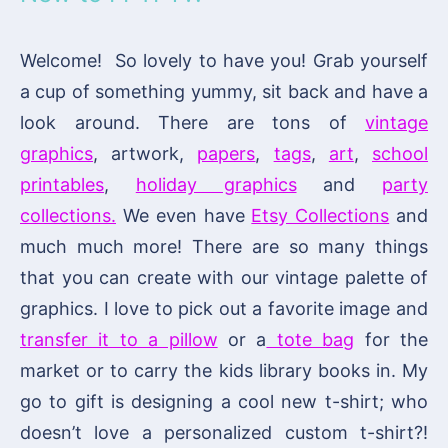
Welcome! So lovely to have you! Grab yourself
a cup of something yummy, sit back and have a
look around. There are tons of
vintage
graphics
, artwork,
papers
,
tags
,
art
,
school
printables
,
holiday graphics
and
party
collections.
We even have
Etsy Collections
and
much much more! There are so many things
that you can create with our vintage palette of
graphics. I love to pick out a favorite image and
transfer it to a pillow
or a
tote bag
for the
market or to carry the kids library books in. My
go to gift is designing a cool new t-shirt; who
doesn’t love a personalized custom t-shirt?!