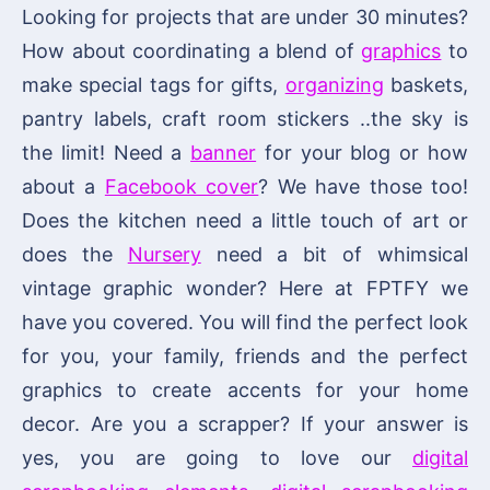
Looking for projects that are under 30 minutes?
How about coordinating a blend of
graphics
to
make special tags for gifts,
organizing
baskets,
pantry labels, craft room stickers ..the sky is
the limit! Need a
banner
for your blog or how
about a
Facebook cover
? We have those too!
Does the kitchen need a little touch of art or
does the
Nursery
need a bit of whimsical
vintage graphic wonder? Here at FPTFY we
have you covered. You will find the perfect look
for you, your family, friends and the perfect
graphics to create accents for your home
decor. Are you a scrapper? If your answer is
yes, you are going to love our
digital