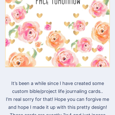
It’s been a while since I have created some
custom bible/project life journaling cards..
I’m real sorry for that! Hope you can forgive me
and hope I made it up with this pretty design!