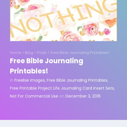
Home
>
Blog
>
Posts
>
Free Bible Journaling Printables!
Free Bible Journaling
Printables!
in
Freebie images
,
Free Bible Journaling Printables
,
Free Printable Project Life Journaling Card Insert Sets
,
Not For Commercial Use
on
December 3, 2016