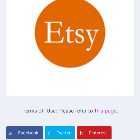
Terms of Use: Please refer to
this page
.
Facebook
Twitter
Pinterest