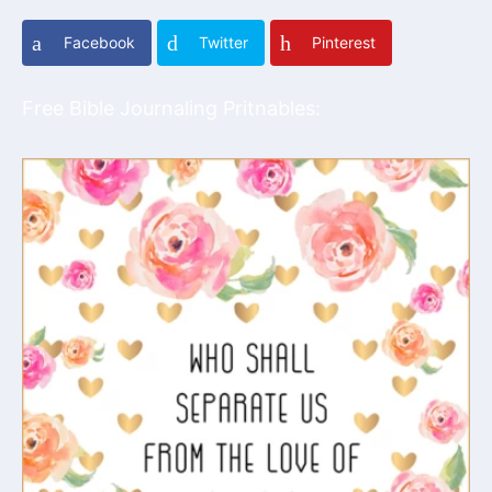
Facebook
Twitter
Pinterest
Free Bible Journaling Pritnables: