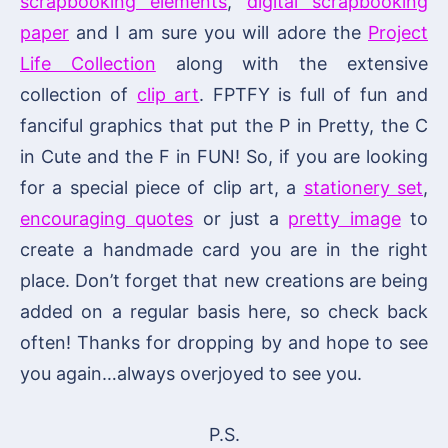
scrapbooking elements
,
digital scrapbooking
paper
and I am sure you will adore the
Project
Life Collection
along with the extensive
collection of
clip art
. FPTFY is full of fun and
fanciful graphics that put the P in Pretty, the C
in Cute and the F in FUN! So, if you are looking
for a special piece of clip art, a
stationery set
,
encouraging quotes
or just a
pretty image
to
create a handmade card you are in the right
place. Don’t forget that new creations are being
added on a regular basis here, so check back
often! Thanks for dropping by and hope to see
you again…always overjoyed to see you.
P.S.