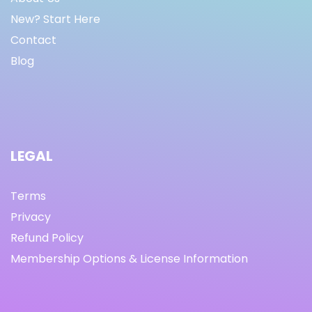
New? Start Here
Contact
Blog
LEGAL
Terms
Privacy
Refund Policy
Membership Options & License Information