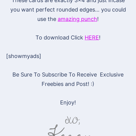
These cards are exactly 3×4 and just incase
you want perfect rounded edges… you could
use the
amazing punch
!
To download Click
HERE
!
[showmyads]
Be Sure To Subscribe To Receive Exclusive
Freebies and Post! :)
Enjoy!