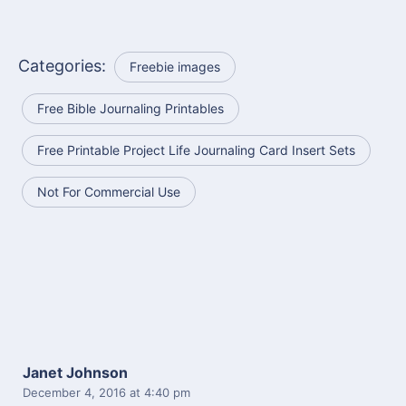
Categories:
Freebie images
Free Bible Journaling Printables
Free Printable Project Life Journaling Card Insert Sets
Not For Commercial Use
Janet Johnson
December 4, 2016
at 4:40 pm