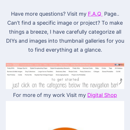
Have more questions? Visit my
F.A.Q
Page..
Can’t find a specific image or project? To make
things a breeze, I have carefully categorize all
DIYs and images into thumbnail galleries for you
to find everything at a glance.
For more of my work Visit my
Digital Shop