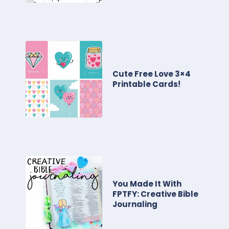
Cute Free Love 3×4
Printable Cards!
You Made It With
FPTFY: Creative Bible
Journaling