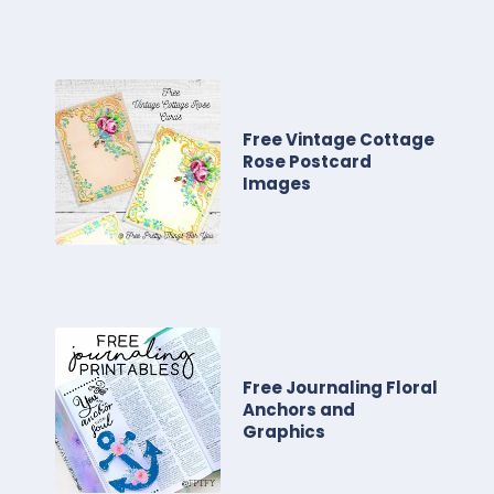
Free Vintage Cottage
Rose Postcard
Images
Free Journaling Floral
Anchors and
Graphics