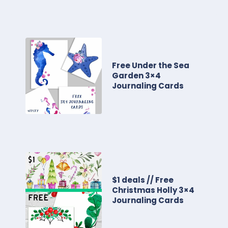
Free Under the Sea
Garden 3×4
Journaling Cards
$1 deals // Free
Christmas Holly 3×4
Journaling Cards