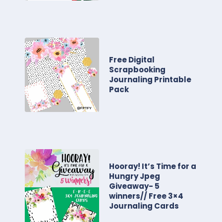
Free Digital
Scrapbooking
Journaling Printable
Pack
Hooray! It’s Time for a
Hungry Jpeg
Giveaway- 5
winners// Free 3×4
Journaling Cards