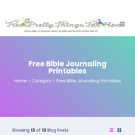
Free Bible Journaling
Printables
Home
>
Category >
Free Bible Journaling Printables
Showing
13
of
13
Blog Posts