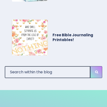
Free Bible Journaling
Printables!