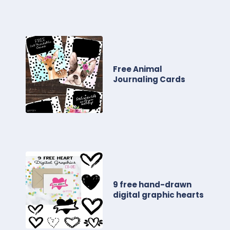
Free Animal
Journaling Cards
9 free hand-drawn
digital graphic hearts