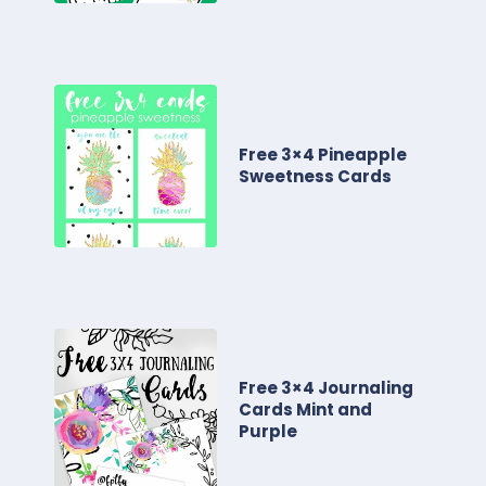
Free 3×4 Pineapple
Sweetness Cards
Free 3×4 Journaling
Cards Mint and
Purple