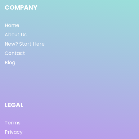
COMPANY
Home
About Us
New? Start Here
Contact
Blog
LEGAL
Terms
Privacy