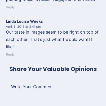
Reply
Linda Louise Weeks
April 3, 2016
at 3:41 pm
Our taste in images seem to be right on top of
each other. That’s just what I would want! I
like!
Reply
Share Your Valuable Opinions