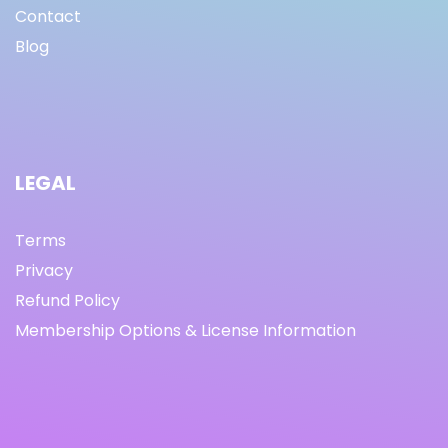
Contact
Blog
LEGAL
Terms
Privacy
Refund Policy
Membership Options & License Information