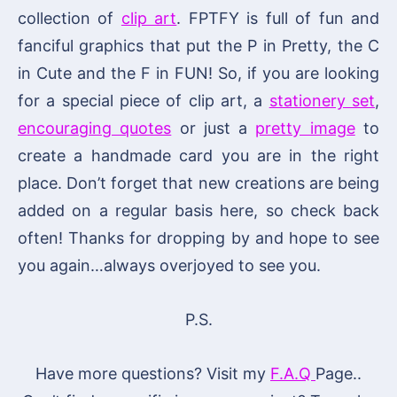
collection of
clip art
. FPTFY is full of fun and
fanciful graphics that put the P in Pretty, the C
in Cute and the F in FUN! So, if you are looking
for a special piece of clip art, a
stationery set
,
encouraging quotes
or just a
pretty image
to
create a handmade card you are in the right
place. Don’t forget that new creations are being
added on a regular basis here, so check back
often! Thanks for dropping by and hope to see
you again…always overjoyed to see you.
P.S.
Have more questions? Visit my
F.A.Q
Page..