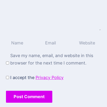
Save my name, email, and website in this
browser for the next time I comment.
I accept the
Privacy Policy