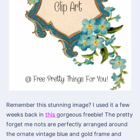
Remember this stunning image? I used it a few
weeks back in
this
gorgeous freebie! The pretty
forget me nots are perfectly arranged around
the ornate vintage blue and gold frame and