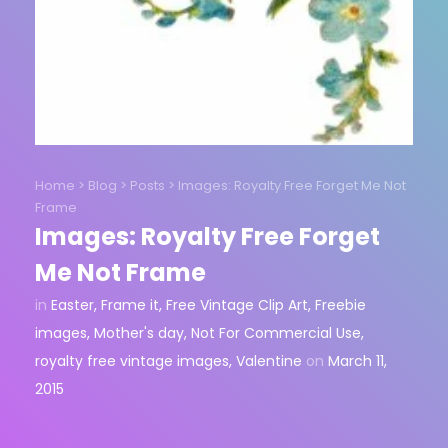
Home
>
Blog
>
Posts
>
Images: Royalty Free Forget Me Not
Frame
Images: Royalty Free Forget
Me Not Frame
in
Easter
,
Frame it
,
Free Vintage Clip Art
,
Freebie
images
,
Mother's day
,
Not For Commercial Use
,
royalty free vintage images
,
Valentine
on
March 11,
2015