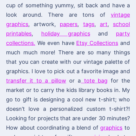
cup of something yummy, sit back and have a
look around. There are tons of
vintage
graphics
, artwork,
papers
,
tags
,
art
,
school
printables
,
holiday graphics
and
party
collections.
We even have
Etsy Collections
and
much much more! There are so many things
that you can create with our vintage palette of
graphics. I love to pick out a favorite image and
transfer it to a pillow
or a
tote bag
for the
market or to carry the kids library books in. My
go to gift is designing a cool new t-shirt; who
doesn’t love a personalized custom t-shirt?!
Looking for projects that are under 30 minutes?
How about coordinating a blend of
graphics
to