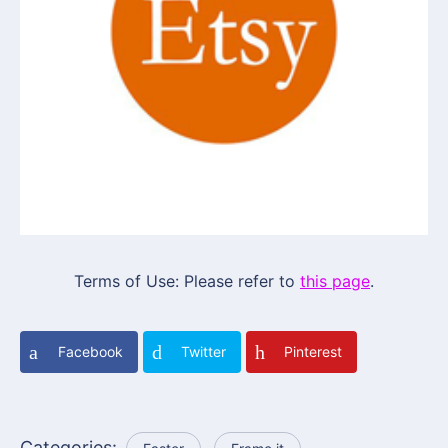
Terms of Use: Please refer to
this page
.
Facebook
Twitter
Pinterest
Categories: