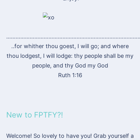
…………………………………………………………………………
..for whither thou goest, I will go; and where
thou lodgest, I will lodge: thy people shall be my
people, and thy God my God
Ruth 1:16
New to FPTFY?!
Welcome! So lovely to have you! Grab yourself a