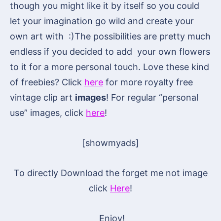
though you might like it by itself so you could
let your imagination go wild and create your
own art with :)The possibilities are pretty much
endless if you decided to add your own flowers
to it for a more personal touch. Love these kind
of freebies? Click
here
for more royalty free
vintage clip art
images
! For regular “personal
use” images, click
here
!
[showmyads]
To directly Download the forget me not image
click
Here
!
Enjoy!