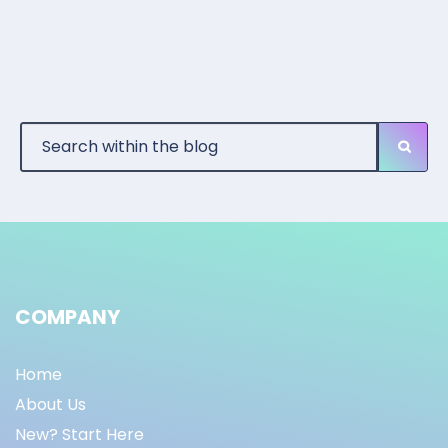
COMPANY
Home
About Us
New? Start Here