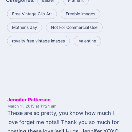
Easter
Frame it
Free Vintage Clip Art
Freebie images
Mother's day
Not For Commercial Use
royalty free vintage images
Valentine
Jennifer Patterson
March 11, 2015
at 11:24 am
These are so pretty, you know how much I
love forget me nots!! Thank you so much for
posting these lovelies!! Hugs, Jennifer XOXO