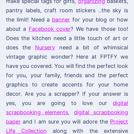
make special tags for gifts,
organizing
baskets,
pantry labels, craft room stickers ..the sky is
the limit! Need a
banner
for your blog or how
about a
Facebook cover
? We have those too!
Does the kitchen need a little touch of art or
does the
Nursery
need a bit of whimsical
vintage graphic wonder? Here at FPTFY we
have you covered. You will find the perfect look
for you, your family, friends and the perfect
graphics to create accents for your home
decor. Are you a scrapper? If your answer is
yes, you are going to love our
digital
scrapbooking elements
,
digital scrapbooking
paper
and I am sure you will adore the
Project
Life Collection
along with the extensive