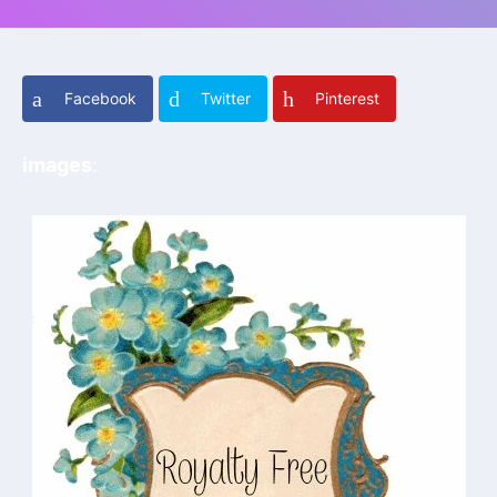
Facebook
Twitter
Pinterest
images
: