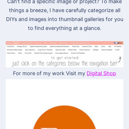
Can’t find a specific image or project? To make
things a breeze, I have carefully categorize all
DIYs and images into thumbnail galleries for you
to find everything at a glance.
For more of my work Visit my
Digital Shop