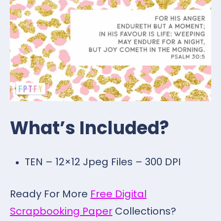
What’s Included?
TEN – 12×12 Jpeg Files – 300 DPI
Ready For More
Free Digital
Scrapbooking Paper
Collections?