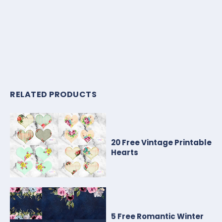
RELATED PRODUCTS
20 Free Vintage Printable
Hearts
5 Free Romantic Winter