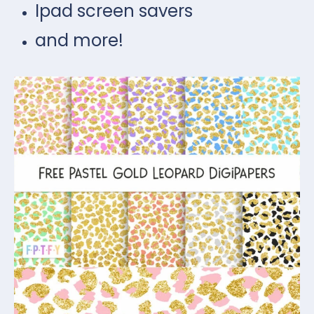
Ipad screen savers
and more!