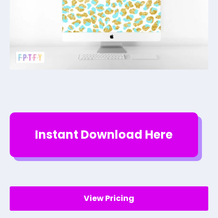
Instant Download Here
View Pricing