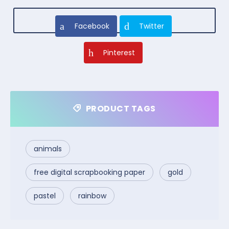
Facebook
Twitter
Pinterest
PRODUCT TAGS
animals
free digital scrapbooking paper
gold
pastel
rainbow