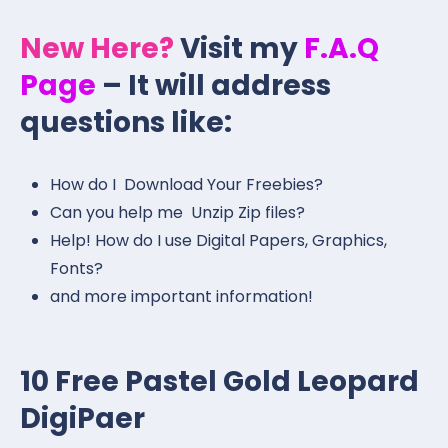
New Here?
Visit my
F.A.Q
Page
– It will address
questions like:
How do I Download Your Freebies?
Can you help me Unzip Zip files?
Help! How do I use Digital Papers, Graphics,
Fonts?
and more important information!
10 Free Pastel Gold Leopard
DigiPaer