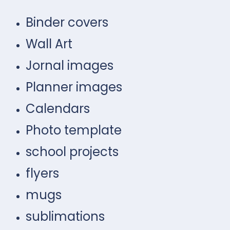
Binder covers
Wall Art
Jornal images
Planner images
Calendars
Photo template
school projects
flyers
mugs
sublimations