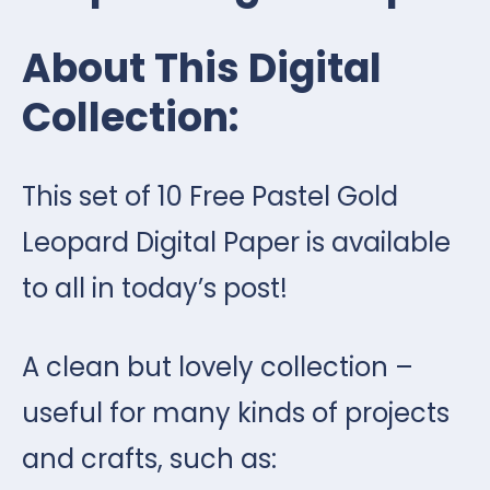
About This Digital
Collection:
This set of 10 Free Pastel Gold
Leopard Digital Paper is available
to all in today’s post!
A clean but lovely collection –
useful for many kinds of projects
and crafts, such as: