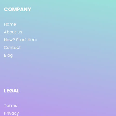
COMPANY
Home
About Us
New? Start Here
Contact
Blog
LEGAL
Terms
Privacy