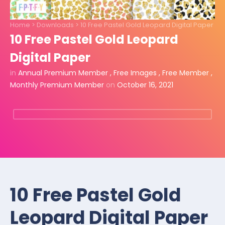
Home
>
Downloads
>
10 Free Pastel Gold Leopard Digital Paper
10 Free Pastel Gold Leopard
Digital Paper
in
Annual Premium Member
,
Free Images
,
Free Member
,
Monthly Premium Member
on
October 16, 2021
10 Free Pastel Gold
Leopard Digital Paper