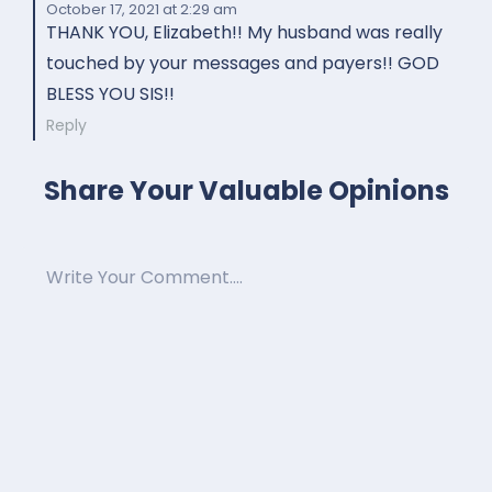
October 17, 2021
at 2:29 am
THANK YOU, Elizabeth!! My husband was really
touched by your messages and payers!! GOD
BLESS YOU SIS!!
Reply
Share Your Valuable Opinions