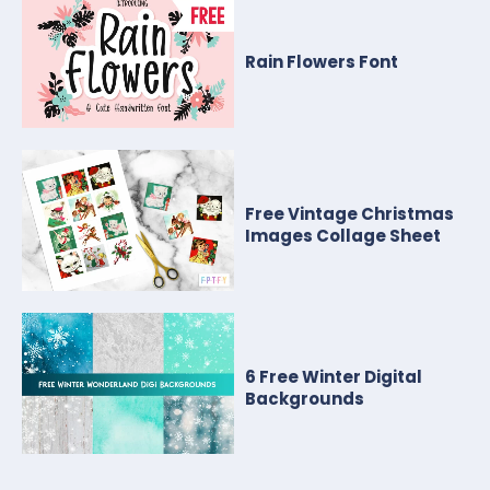
Rain Flowers Font
Free Vintage Christmas
Images Collage Sheet
6 Free Winter Digital
Backgrounds