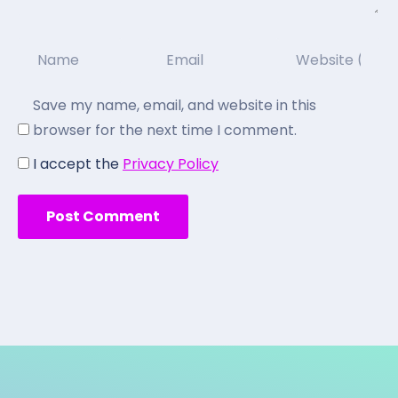
Save my name, email, and website in this
browser for the next time I comment.
I accept the
Privacy Policy