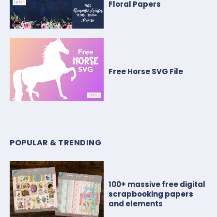
Floral Papers
Free Horse SVG File
POPULAR & TRENDING
100+ massive free digital
scrapbooking papers
and elements