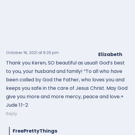
October 16, 2021
at 9:20 pm
Elizabeth
Thank you Keren, SO beautiful as usual! God’s best
to you, your husband and family! “To all who have
been called by God the Father, who loves you and
keeps you safe in the care of Jesus Christ. May God
give you more and more mercy, peace and love.+
Jude 1:1-2
Reply
FreePrettyThings