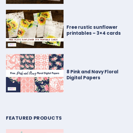
Free rustic sunflower
printables – 3×4 cards
8 Pink and Navy Floral
Digital Papers
FEATURED PRODUCTS