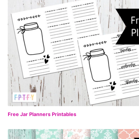
Free Jar Planners Printables