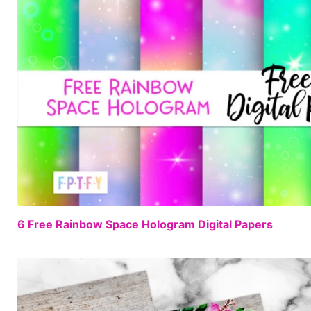
6 Free Rainbow Space Hologram Digital Papers