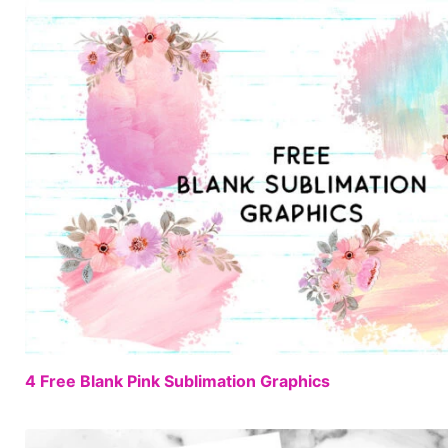
4 Free Blank Pink Sublimation Graphics