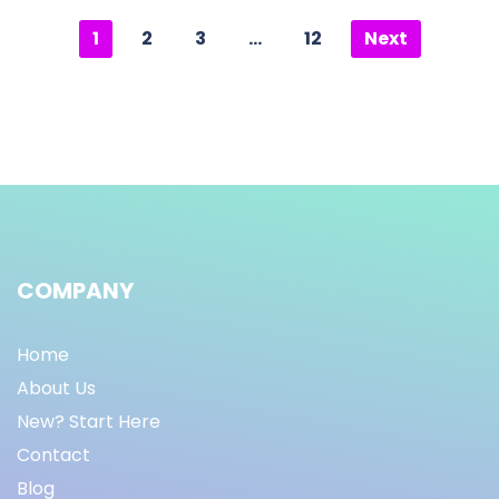
1
2
3
…
12
Next
COMPANY
Home
About Us
New? Start Here
Contact
Blog