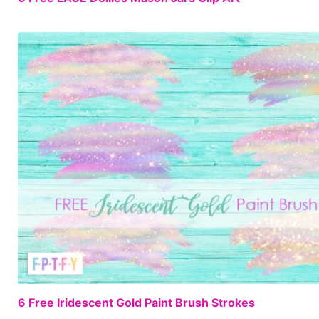
6 Free Iridescent Gold Paint Brush Strokes