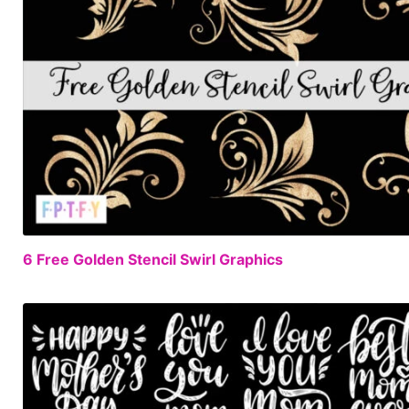
6 Free Golden Stencil Swirl Graphics