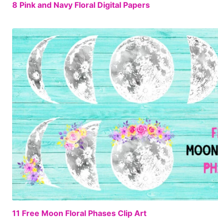
8 Pink and Navy Floral Digital Papers
11 Free Moon Floral Phases Clip Art