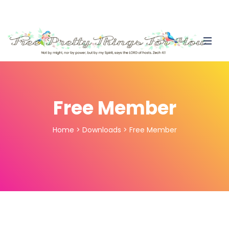
Free Member
Home
>
Downloads
>
Free Member