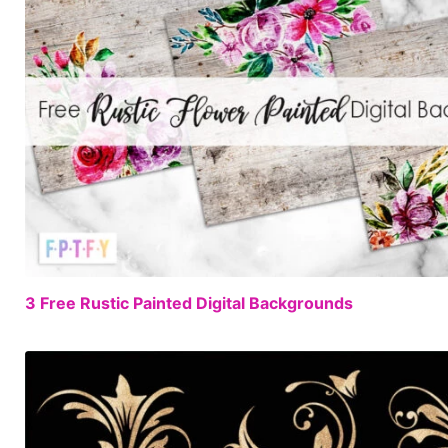
3 Free Rustic Painted Digital Backgrounds