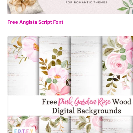
Free Angista Script Font