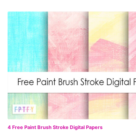
4 Free Paint Brush Stroke Digital Papers