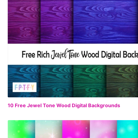
10 Free Jewel Tone Wood Digital Backgrounds