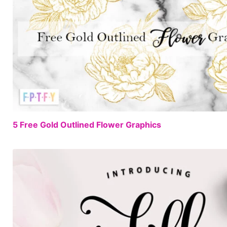
5 Free Gold Outlined Flower Graphics