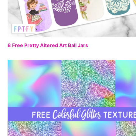
8 Free Pretty Altered Art Ball Jars