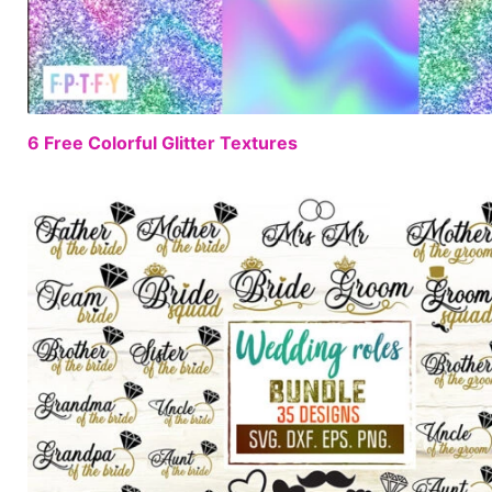
6 Free Colorful Glitter Textures