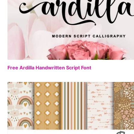
Free Ardilla Handwritten Script Font