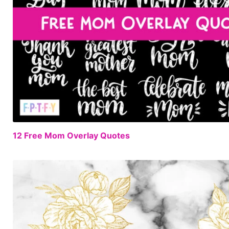
12 Free Mom Overlay Quotes