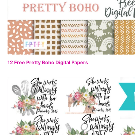
12 Free Pretty Boho Digital Papers