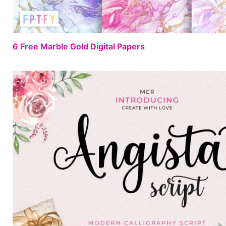
6 Free Marble Gold Digital Papers