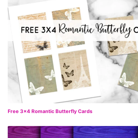
Free 3×4 Romantic Butterfly Cards