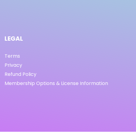
LEGAL
Terms
Privacy
Refund Policy
Membership Options & License Information