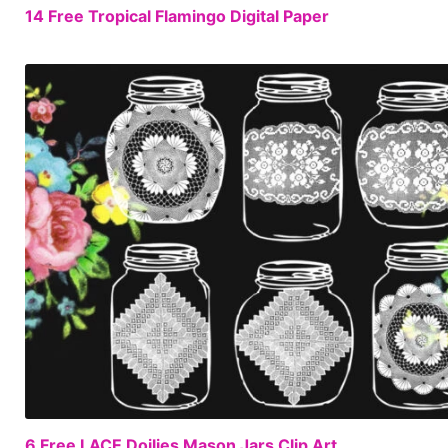
14 Free Tropical Flamingo Digital Paper
6 Free LACE Doilies Mason Jars Clip Art