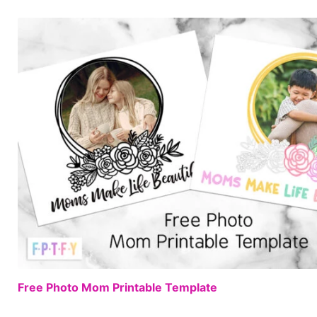
Free Photo Mom Printable Template