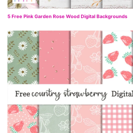
5 Free Pink Garden Rose Wood Digital Backgrounds