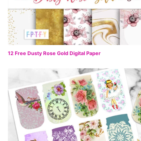
12 Free Dusty Rose Gold Digital Paper