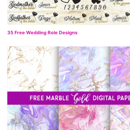
35 Free Wedding Role Designs