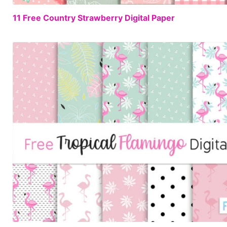
11 Free Country Strawberry Digital Paper