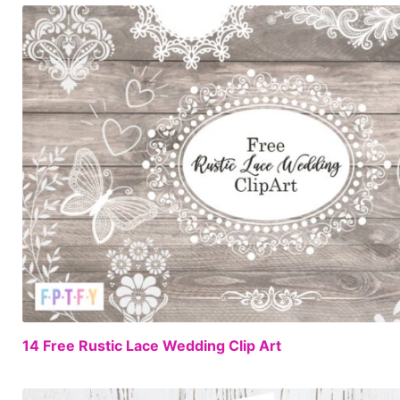
14 Free Rustic Lace Wedding Clip Art