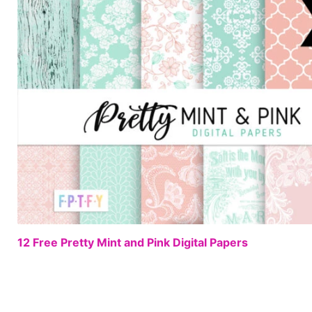
12 Free Pretty Mint and Pink Digital Papers