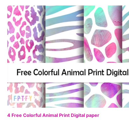
4 Free Colorful Animal Print Digital paper