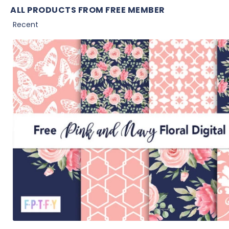
ALL PRODUCTS FROM FREE MEMBER