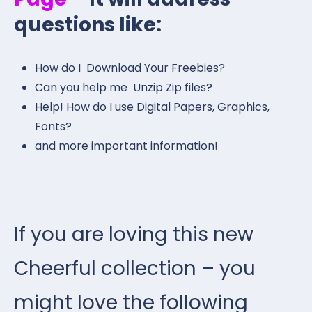
questions like:
How do I Download Your Freebies?
Can you help me Unzip Zip files?
Help! How do I use Digital Papers, Graphics,
Fonts?
and more important information!
If you are loving this new
Cheerful collection – you
might love the following