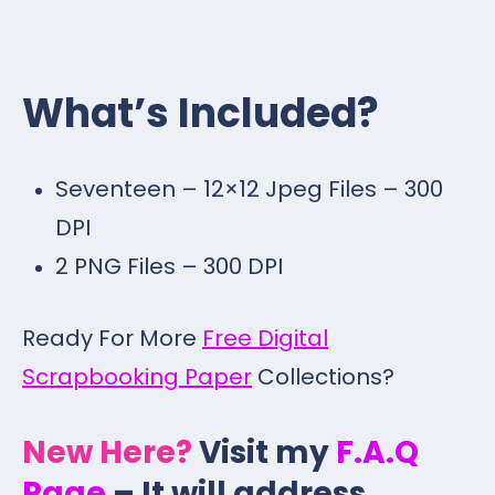
What’s Included?
Seventeen – 12×12 Jpeg Files – 300
DPI
2 PNG Files – 300 DPI
Ready For More
Free Digital
Scrapbooking Paper
Collections?
New Here?
Visit my
F.A.Q
Page
– It will address