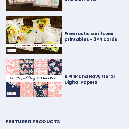
Free rustic sunflower
printables – 3×4 cards
8 Pink and Navy Floral
Digital Papers
FEATURED PRODUCTS