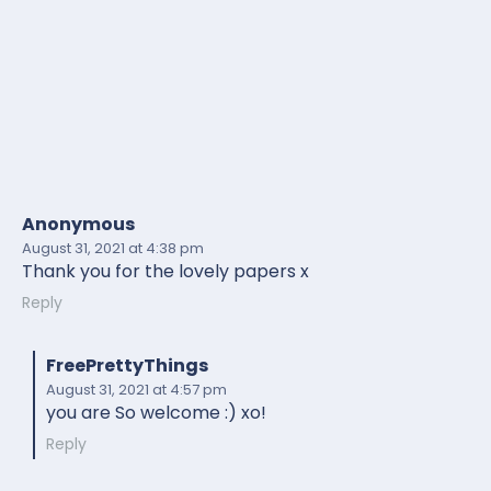
Anonymous
August 31, 2021
at 4:38 pm
Thank you for the lovely papers x
Reply
FreePrettyThings
August 31, 2021
at 4:57 pm
you are So welcome :) xo!
Reply