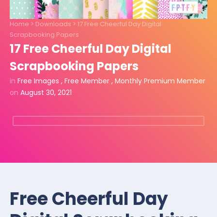
Home
>
Downloads
>
17 Free Cheerful Day Digital
Scrapbooking Papers
17 Free Cheerful Day Digital
Scrapbooking Papers
in
Free Images
,
Free Member
,
Monthly Premium Member
on
August 30, 2021
Free Cheerful Day