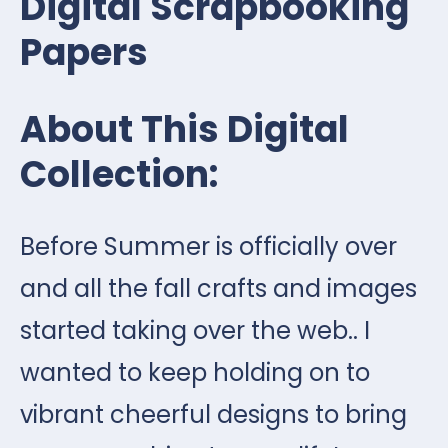
Digital Scrapbooking
Papers
About This Digital
Collection:
Before Summer is officially over
and all the fall crafts and images
started taking over the web.. I
wanted to keep holding on to
vibrant cheerful designs to bring