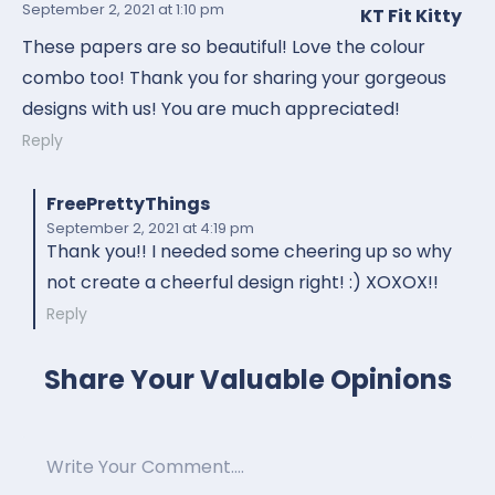
September 2, 2021
at 1:10 pm
KT Fit Kitty
These papers are so beautiful! Love the colour
combo too! Thank you for sharing your gorgeous
designs with us! You are much appreciated!
Reply
FreePrettyThings
September 2, 2021
at 4:19 pm
Thank you!! I needed some cheering up so why
not create a cheerful design right! :) XOXOX!!
Reply
Share Your Valuable Opinions