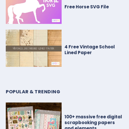
Free Horse SVG File
4 Free Vintage School
Lined Paper
POPULAR & TRENDING
100+ massive free digital
scrapbooking papers
and elements