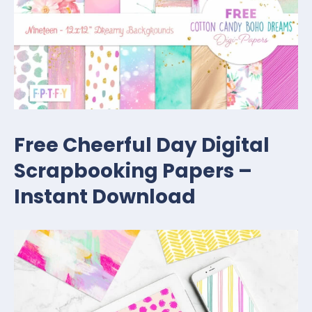
Free Cheerful Day Digital
Scrapbooking Papers –
Instant Download