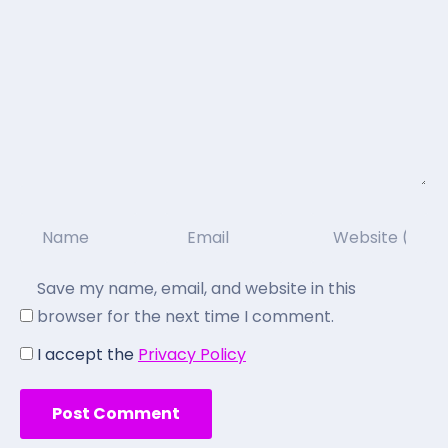
Save my name, email, and website in this
browser for the next time I comment.
I accept the
Privacy Policy