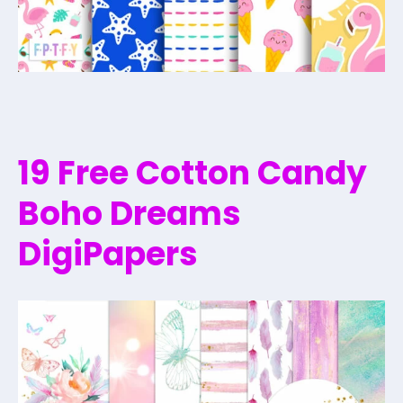
19 Free Cotton Candy
Boho Dreams
DigiPapers