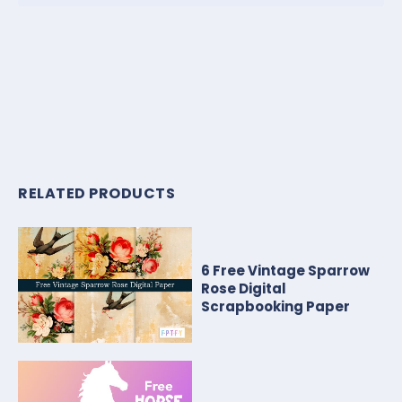
RELATED PRODUCTS
6 Free Vintage Sparrow
Rose Digital
Scrapbooking Paper