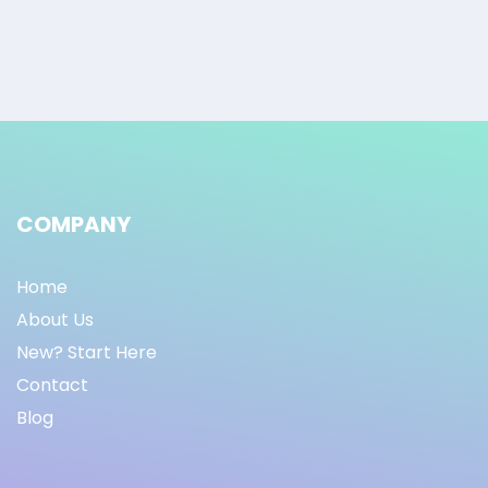
COMPANY
Home
About Us
New? Start Here
Contact
Blog