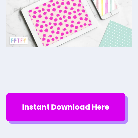
Instant Download Here