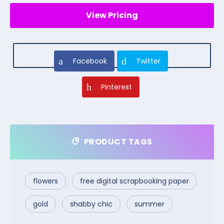
View Pricing
Facebook
Twitter
Pinterest
PRODUCT TAGS
flowers
free digital scrapbooking paper
gold
shabby chic
summer