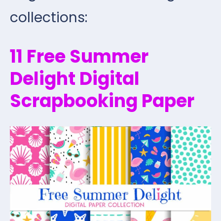
collections:
11 Free Summer
Delight Digital
Scrapbooking Paper