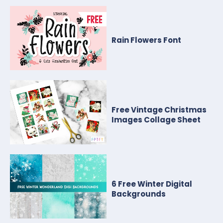
Rain Flowers Font
Free Vintage Christmas
Images Collage Sheet
6 Free Winter Digital
Backgrounds