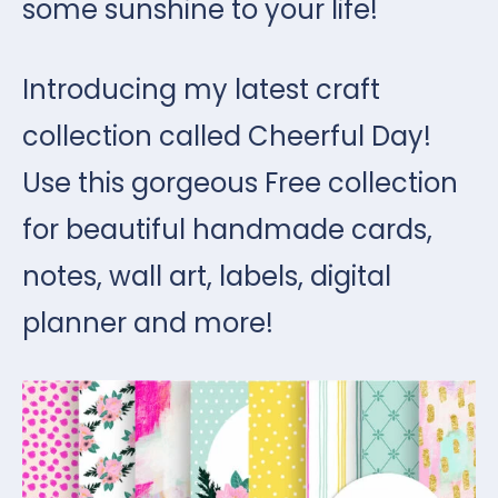
some sunshine to your life!
Introducing my latest craft
collection called Cheerful Day!
Use this gorgeous Free collection
for beautiful handmade cards,
notes, wall art, labels, digital
planner and more!