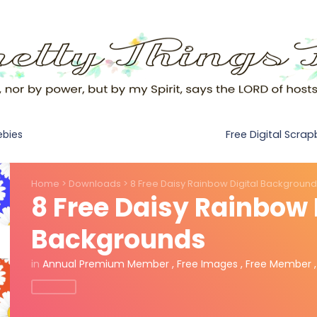
Free Digital Scra
ebies
Home
>
Downloads
>
8 Free Daisy Rainbow Digital Backgroun
8 Free Daisy Rainbow 
Backgrounds
in
Annual Premium Member
,
Free Images
,
Free Member