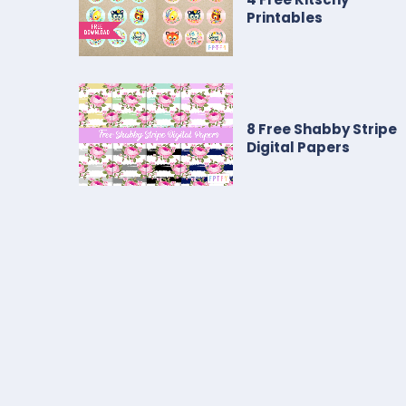
Printables
8 Free Shabby Stripe
Digital Papers