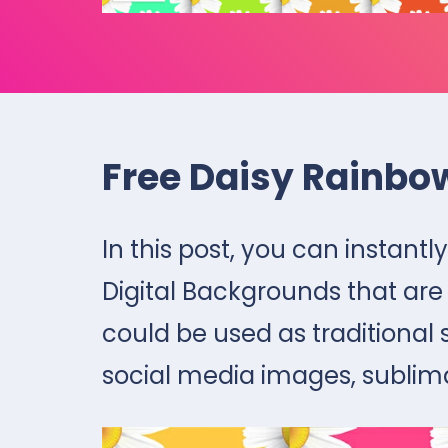
Free Daisy Rainbo
In this post, you can instan
Digital Backgrounds that are
could be used as traditional
social media images, sublim