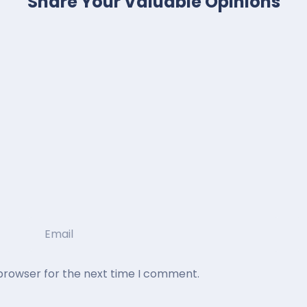
Share Your Valuable Opinions
 browser for the next time I comment.