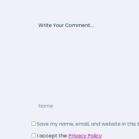
Save my name, email, and website in this
I accept the
Privacy Policy