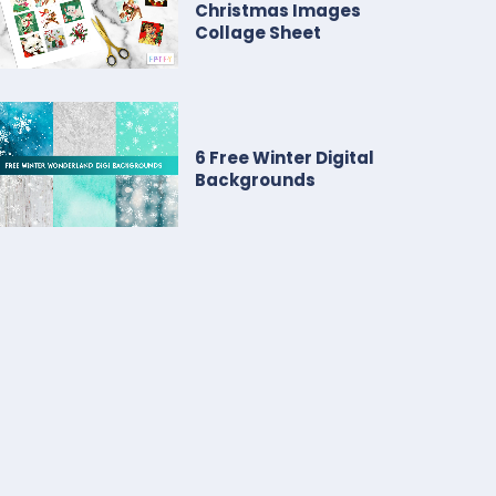
Christmas Images
Collage Sheet
6 Free Winter Digital
Backgrounds