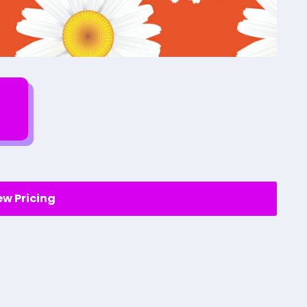
ew Pricing