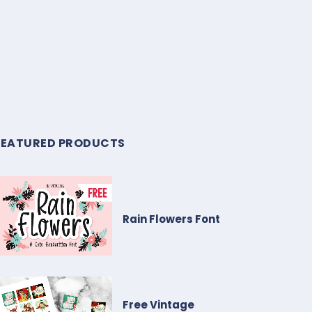
FEATURED PRODUCTS
Rain Flowers Font
Free Vintage