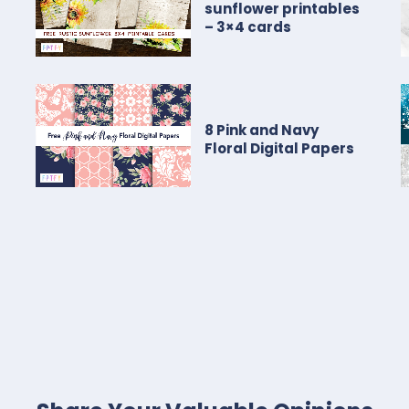
sunflower printables
– 3×4 cards
8 Pink and Navy
Floral Digital Papers