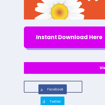
Instant Download Here
Vi
Facebook
Twitter