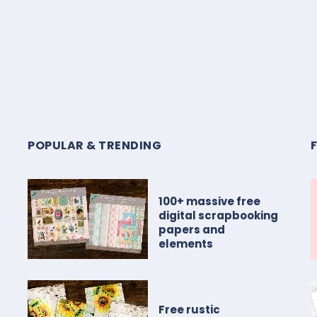
POPULAR & TRENDING
100+ massive free
digital scrapbooking
papers and
elements
Free rustic