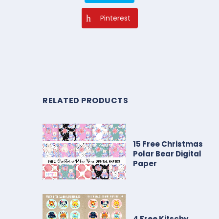
Pinterest
RELATED PRODUCTS
15 Free Christmas
Polar Bear Digital
Paper
4 Free Kitschy