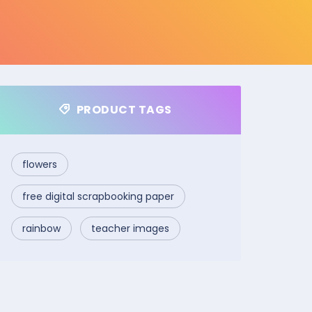
PRODUCT TAGS
flowers
free digital scrapbooking paper
rainbow
teacher images