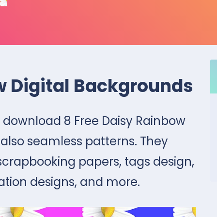
w Digital Backgrounds
tly download 8 Free Daisy Rainbow
 also seamless patterns. They
 scrapbooking papers, tags design,
ation designs, and more.