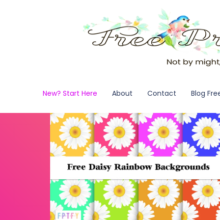
New? Start Here
About
Contact
Blog Fre