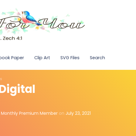
pbook Paper
Clip Art
SVG Files
Search
ds
Digital
,
Monthly Premium Member
on
July 23, 2021