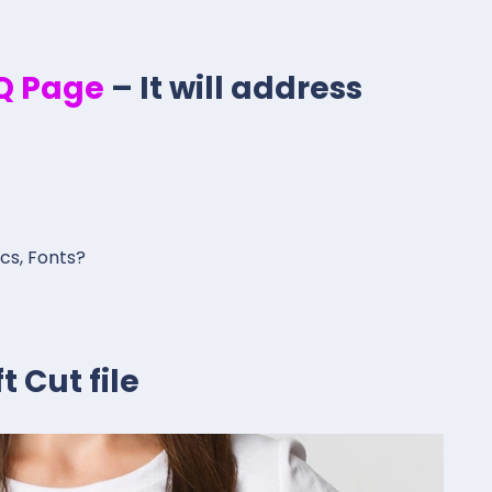
.Q Page
– It will address
ics, Fonts?
 Cut file