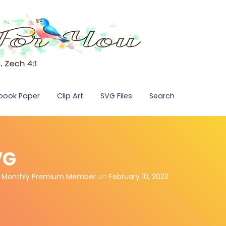
pbook Paper
Clip Art
SVG Files
Search
VG
,
Monthly Premium Member
on
February 10, 2022