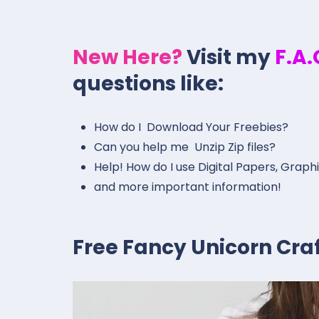
New Here?
Visit my
F.A
questions like:
How do I Download Your Freebies?
Can you help me Unzip Zip files?
Help! How do I use Digital Papers, Graph
and more important information!
Free Fancy Unicorn Craft