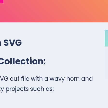
n SVG
Collection:
SVG cut file with a wavy horn and
ty projects such as: