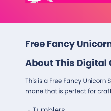
Free Fancy Unicor
About This Digital 
This is a Free Fancy Unicorn 
mane that is perfect for craf
Tumblers