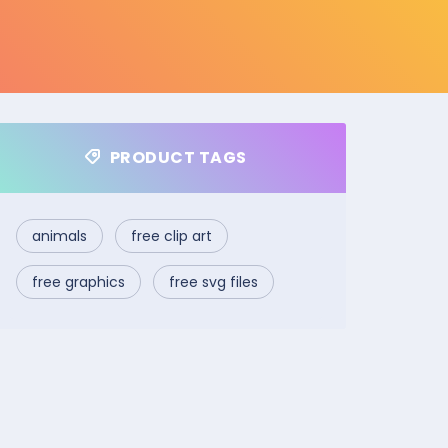
PRODUCT TAGS
animals
free clip art
free graphics
free svg files