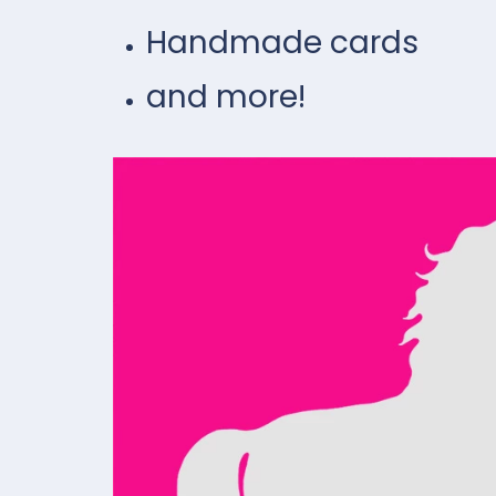
Handmade cards
and more!