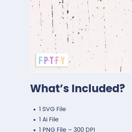
What’s Included?
1 SVG File
1 Ai File
1 PNG File – 300 DPI