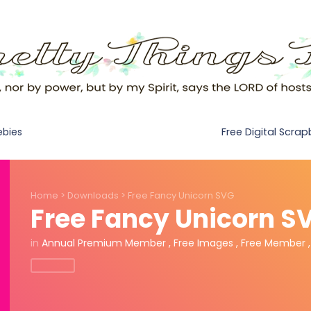
Free Digital Scra
ebies
Home
>
Downloads
>
Free Fancy Unicorn SVG
Free Fancy Unicorn S
in
Annual Premium Member
,
Free Images
,
Free Member