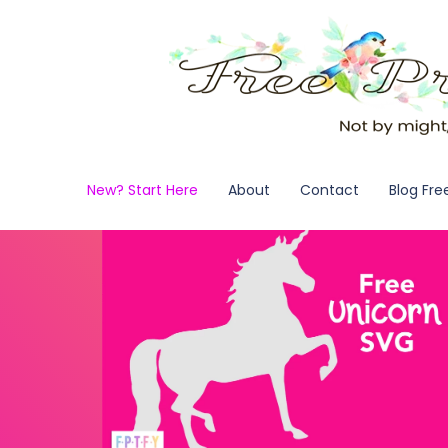
New? Start Here
About
Contact
Blog Fre