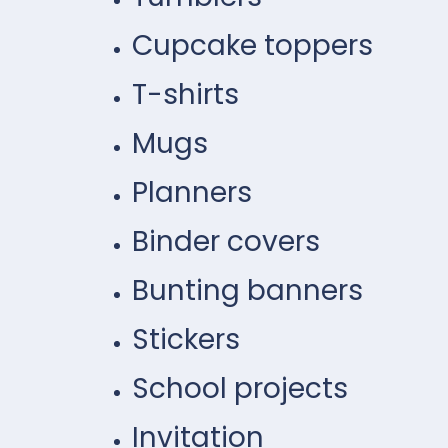
Cupcake toppers
T-shirts
Mugs
Planners
Binder covers
Bunting banners
Stickers
School projects
Invitation