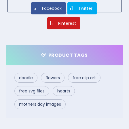
Facebook
Twitter
Pinterest
PRODUCT TAGS
doodle
flowers
free clip art
free svg files
hearts
mothers day images