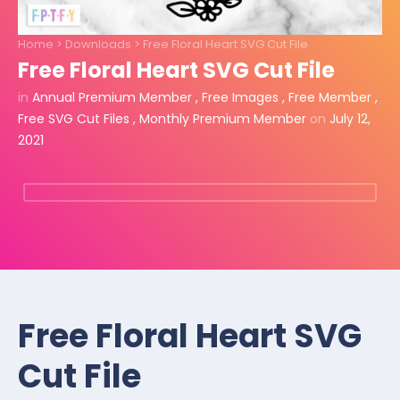
Home
>
Downloads
>
Free Floral Heart SVG Cut File
Free Floral Heart SVG Cut File
in
Annual Premium Member
,
Free Images
,
Free Member
,
Free SVG Cut Files
,
Monthly Premium Member
on
July 12,
2021
Free Floral Heart SVG
Cut File