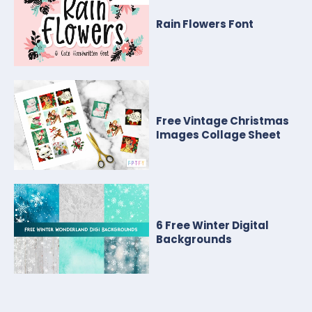
Rain Flowers Font
Free Vintage Christmas
Images Collage Sheet
6 Free Winter Digital
Backgrounds