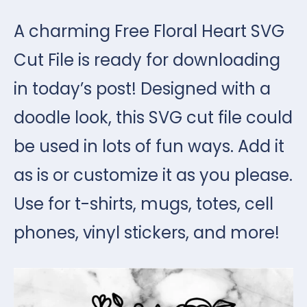
A charming Free Floral Heart SVG
Cut File is ready for downloading
in today’s post! Designed with a
doodle look, this SVG cut file could
be used in lots of fun ways. Add it
as is or customize it as you please.
Use for t-shirts, mugs, totes, cell
phones, vinyl stickers, and more!