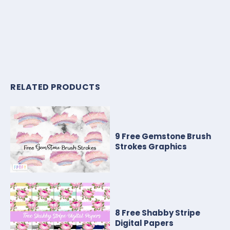
RELATED PRODUCTS
9 Free Gemstone Brush
Strokes Graphics
8 Free Shabby Stripe
Digital Papers