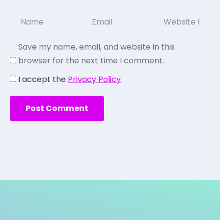
Save my name, email, and website in this
browser for the next time I comment.
I accept the
Privacy Policy