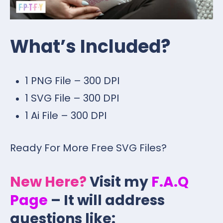
What’s Included?
1 PNG File – 300 DPI
1 SVG File – 300 DPI
1 Ai File – 300 DPI
Ready For More Free SVG Files?
New Here?
Visit my
F.A.Q
Page
– It will address
questions like: