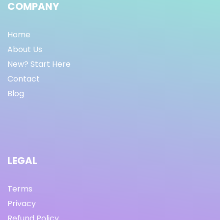
COMPANY
Home
About Us
New? Start Here
Contact
Blog
LEGAL
Terms
Privacy
Refund Policy