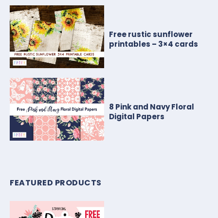
Free rustic sunflower
printables – 3×4 cards
8 Pink and Navy Floral
Digital Papers
FEATURED PRODUCTS