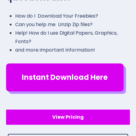
How do I Download Your Freebies?
Can you help me Unzip Zip files?
Help! How do I use Digital Papers, Graphics,
Fonts?
and more important information!
Instant Download Here
View Pricing