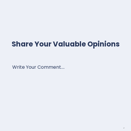
Share Your Valuable Opinions