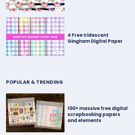
4 Free Iridescent
Gingham Digital Paper
POPULAR & TRENDING
100+ massive free digital
scrapbooking papers
and elements