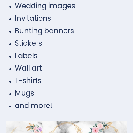
Wedding images
Invitations
Bunting banners
Stickers
Labels
Wall art
T-shirts
Mugs
and more!