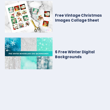
Free Vintage Christmas
Images Collage Sheet
6 Free Winter Digital
Backgrounds