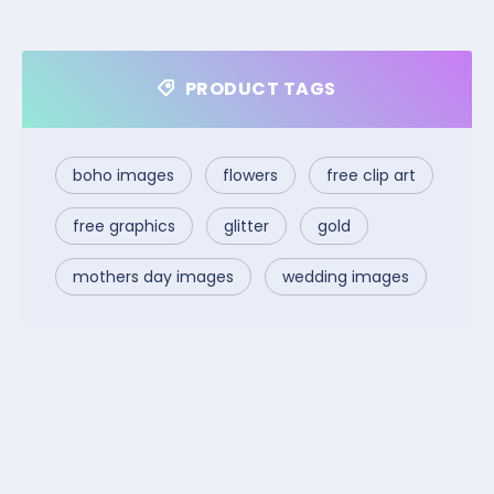
PRODUCT TAGS
boho images
flowers
free clip art
free graphics
glitter
gold
mothers day images
wedding images