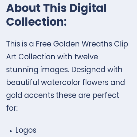
About This Digital
Collection:
This is a Free Golden Wreaths Clip
Art Collection with twelve
stunning images. Designed with
beautiful watercolor flowers and
gold accents these are perfect
for:
Logos