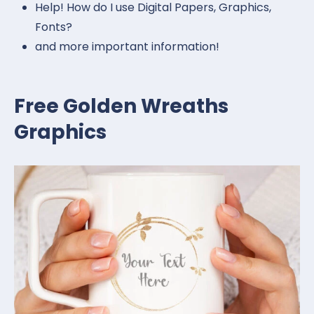
Help! How do I use Digital Papers, Graphics,
Fonts?
and more important information!
Free Golden Wreaths
Graphics