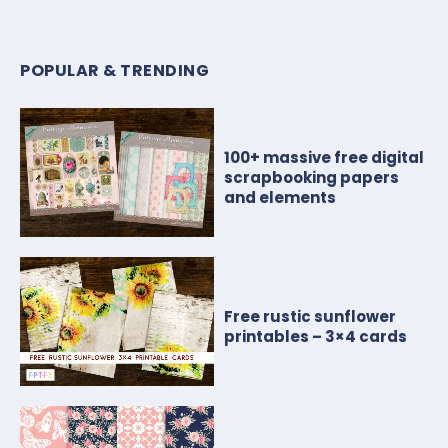
POPULAR & TRENDING
100+ massive free digital
scrapbooking papers
and elements
Free rustic sunflower
printables – 3×4 cards