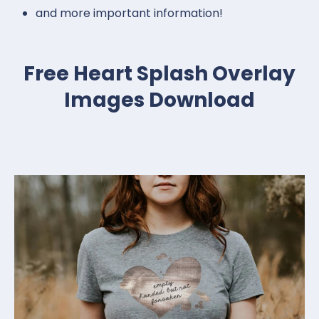
and more important information!
Free Heart Splash Overlay
Images Download