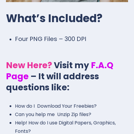
What’s Included?
Four PNG Files – 300 DPI
New Here?
Visit my
F.A.Q
Page
– It will address
questions like:
How do I Download Your Freebies?
Can you help me Unzip Zip files?
Help! How do I use Digital Papers, Graphics,
Fonts?