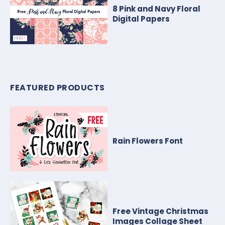
8 Pink and Navy Floral
Digital Papers
FEATURED PRODUCTS
Rain Flowers Font
Free Vintage Christmas
Images Collage Sheet