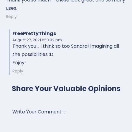
uses.
Reply
FreePrettyThings
August 27, 2021
at 9:32 pm
Thank you .. I think so too Sandra! Imagining all
the possibilities :D
Enjoy!
Reply
Share Your Valuable Opinions