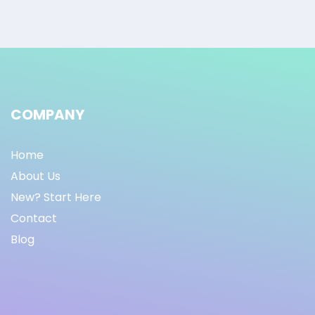
COMPANY
Home
About Us
New? Start Here
Contact
Blog