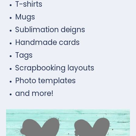
T-shirts
Mugs
Sublimation deigns
Handmade cards
Tags
Scrapbooking layouts
Photo templates
and more!