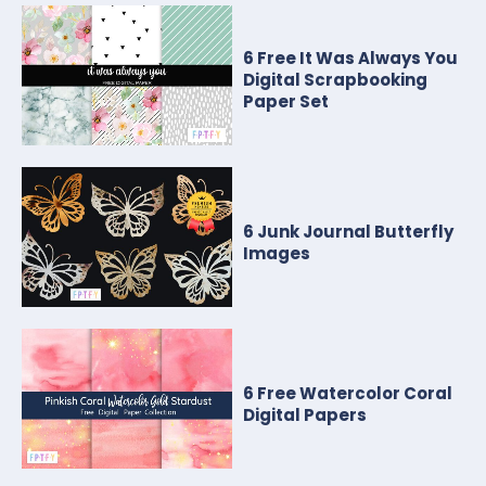
6 Free It Was Always You
Digital Scrapbooking
Paper Set
6 Junk Journal Butterfly
Images
6 Free Watercolor Coral
Digital Papers