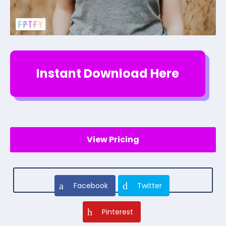
Instant Download Here
View Pricing
Facebook
Twitter
Pinterest