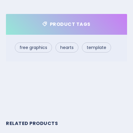
PRODUCT TAGS
free graphics
hearts
template
RELATED PRODUCTS