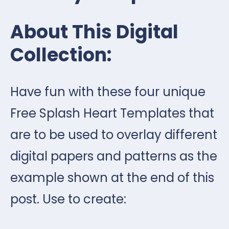
About This Digital
Collection:
Have fun with these four unique
Free Splash Heart Templates that
are to be used to overlay different
digital papers and patterns as the
example shown at the end of this
post. Use to create: