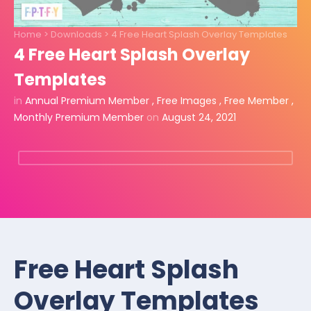
Home
>
Downloads
>
4 Free Heart Splash Overlay Templates
4 Free Heart Splash Overlay
Templates
in
Annual Premium Member
,
Free Images
,
Free Member
,
Monthly Premium Member
on
August 24, 2021
Free Heart Splash
Overlay Templates