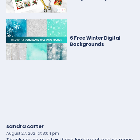
6 Free Winter Digital
Backgrounds
sandra carter
August 27, 2021
at 8:04 pm
Thank you so much – these look great and so many