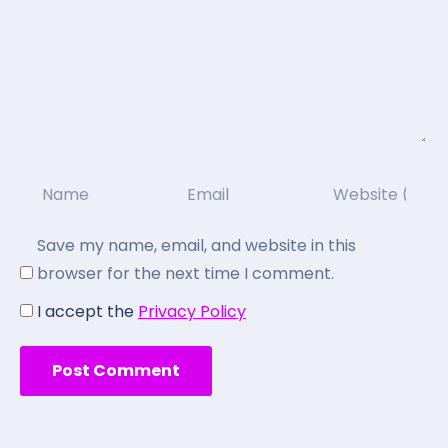
Save my name, email, and website in this
browser for the next time I comment.
I accept the
Privacy Policy