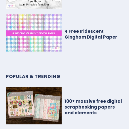
4 Free Iridescent
Gingham Digital Paper
POPULAR & TRENDING
100+ massive free digital
scrapbooking papers
and elements