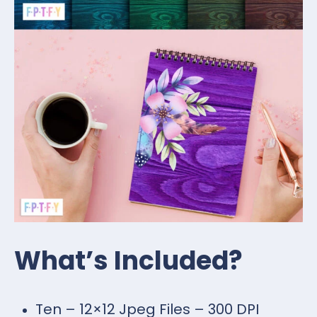
What’s Included?
Ten – 12×12 Jpeg Files – 300 DPI