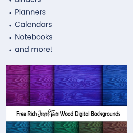
Planners
Calendars
Notebooks
and more!