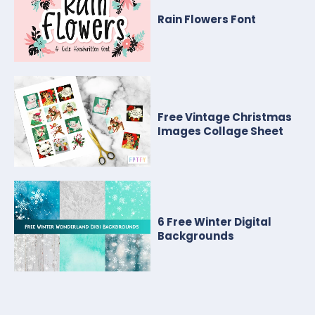
Rain Flowers Font
Free Vintage Christmas
Images Collage Sheet
6 Free Winter Digital
Backgrounds