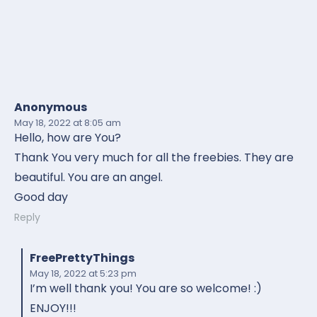
Anonymous
May 18, 2022
at 8:05 am
Hello, how are You?
Thank You very much for all the freebies. They are
beautiful. You are an angel.
Good day
Reply
FreePrettyThings
May 18, 2022
at 5:23 pm
I’m well thank you! You are so welcome! :)
ENJOY!!!