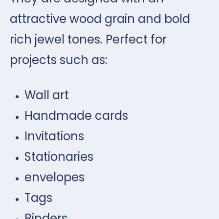
attractive wood grain and bold
rich jewel tones. Perfect for
projects such as:
Wall art
Handmade cards
Invitations
Stationaries
envelopes
Tags
Binders