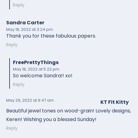
Reply
Sandra Carter
May 18, 2022
at 3:24 pm
Thank you for these fabulous papers.
Reply
FreePrettyThings
May 18, 2022
at 5:22 pm
So welcome Sandra!! xo!
Reply
May 29, 2022
at 9:47 am
KT Fit Kitty
Beautiful jewel tones on wood-grain! Lovely designs,
Keren! Wishing you a blessed Sunday!
Reply