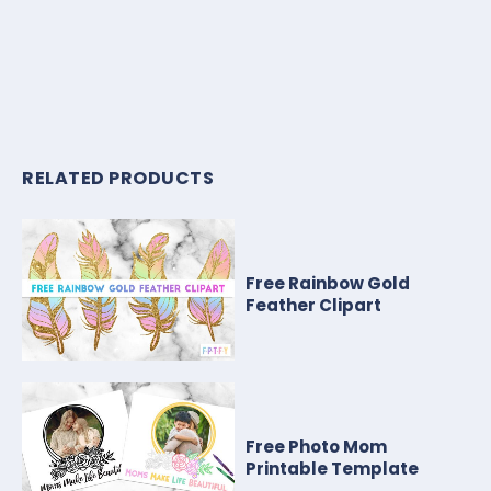
RELATED PRODUCTS
Free Rainbow Gold
Feather Clipart
Free Photo Mom
Printable Template