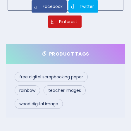
Facebook
Twitter
Pinterest
PRODUCT TAGS
free digital scrapbooking paper
rainbow
teacher images
wood digital image