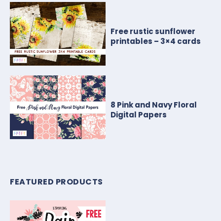
Free rustic sunflower
printables – 3×4 cards
8 Pink and Navy Floral
Digital Papers
FEATURED PRODUCTS