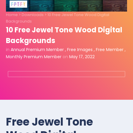
Home
>
Downloads
>
10 Free Jewel Tone Wood Digital
Backgrounds
10 Free Jewel Tone Wood Digital
Backgrounds
in
Annual Premium Member
,
Free Images
,
Free Member
,
Monthly Premium Member
on
May 17, 2022
Free Jewel Tone