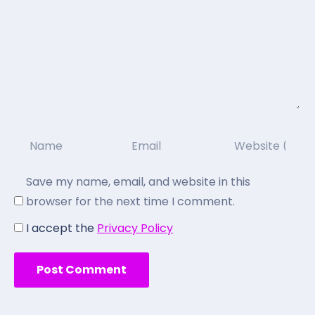
Save my name, email, and website in this
browser for the next time I comment.
I accept the
Privacy Policy