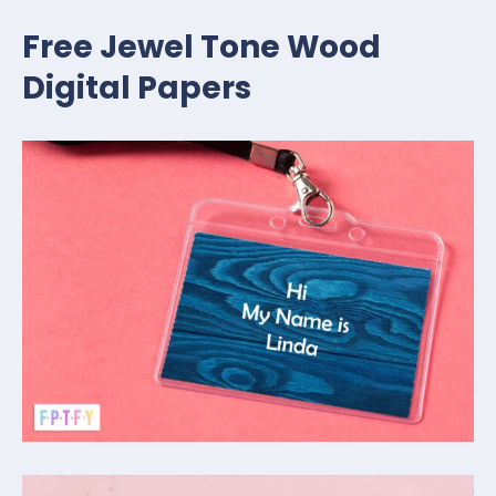
Free Jewel Tone Wood
Digital Papers