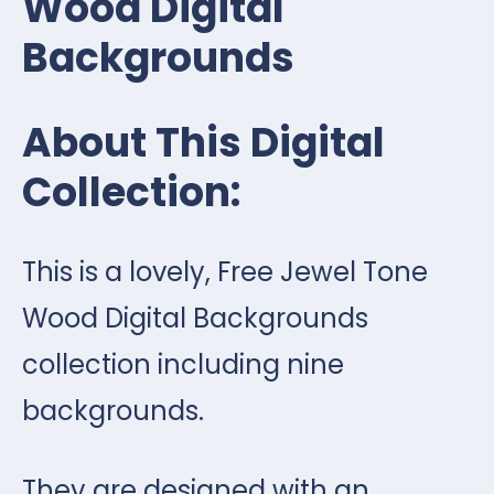
Wood Digital
Backgrounds
About This Digital
Collection:
This is a lovely, Free Jewel Tone
Wood Digital Backgrounds
collection including nine
backgrounds.
They are designed with an