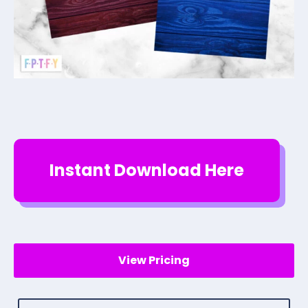
Instant Download Here
View Pricing