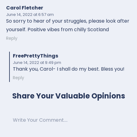
Carol Fletcher
June 14, 2022
at 6:57 am
So sorry to hear of your struggles, please look after
yourself. Positive vibes from chilly Scotland
Reply
FreePrettyThings
June 14, 2022
at 9:49 pm
Thank you, Carol- I shall do my best. Bless you!
Reply
Share Your Valuable Opinions