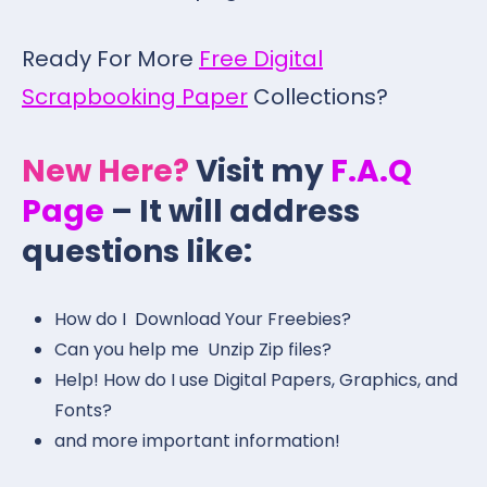
Ready For More
Free Digital
Scrapbooking Paper
Collections?
New Here?
Visit my
F.A.Q
Page
– It will address
questions like:
How do I Download Your Freebies?
Can you help me Unzip Zip files?
Help! How do I use Digital Papers, Graphics, and
Fonts?
and more important information!