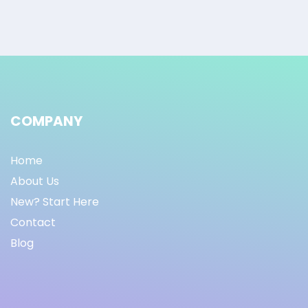
COMPANY
Home
About Us
New? Start Here
Contact
Blog