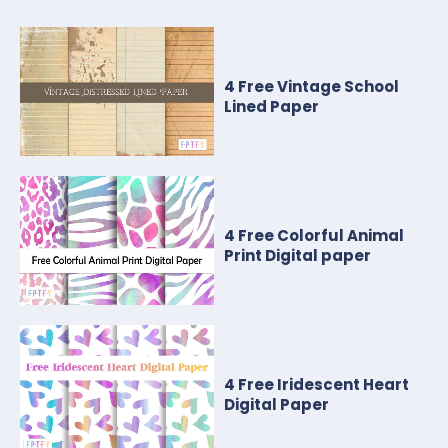
4 Free Vintage School
Lined Paper
4 Free Colorful Animal
Print Digital paper
4 Free Iridescent Heart
Digital Paper