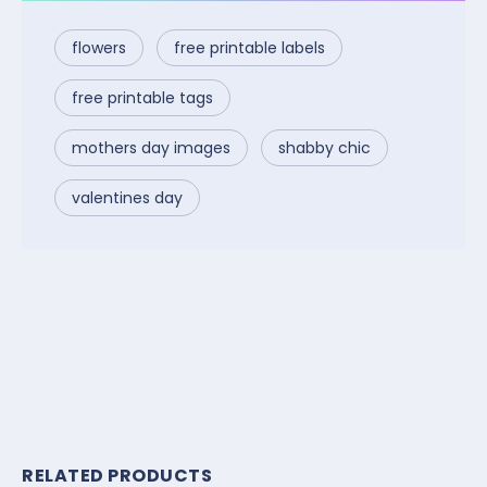
flowers
free printable labels
free printable tags
mothers day images
shabby chic
valentines day
RELATED PRODUCTS