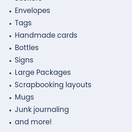
Envelopes
Tags
Handmade cards
Bottles
Signs
Large Packages
Scrapbooking layouts
Mugs
Junk journaling
and more!