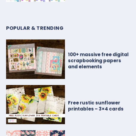
POPULAR & TRENDING
100+ massive free digital
scrapbooking papers
and elements
Free rustic sunflower
printables – 3×4 cards