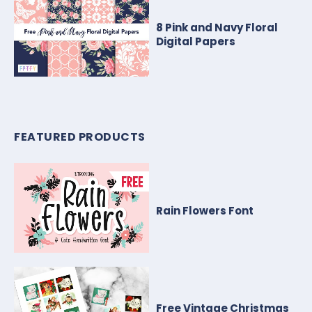
8 Pink and Navy Floral
Digital Papers
FEATURED PRODUCTS
Rain Flowers Font
Free Vintage Christmas