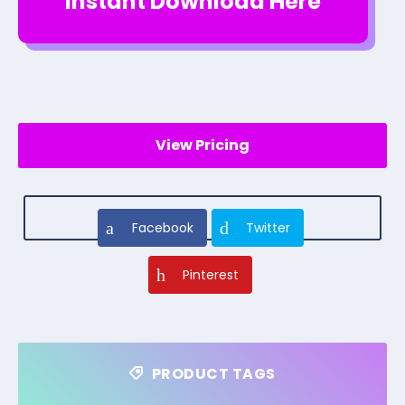
Instant Download Here
View Pricing
Facebook
Twitter
Pinterest
PRODUCT TAGS