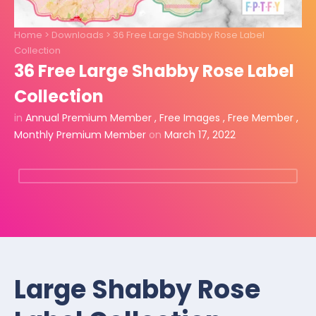
Home
>
Downloads
>
36 Free Large Shabby Rose Label
Collection
36 Free Large Shabby Rose Label
Collection
in
Annual Premium Member
,
Free Images
,
Free Member
,
Monthly Premium Member
on
March 17, 2022
Large Shabby Rose