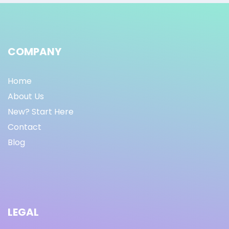
COMPANY
Home
About Us
New? Start Here
Contact
Blog
LEGAL