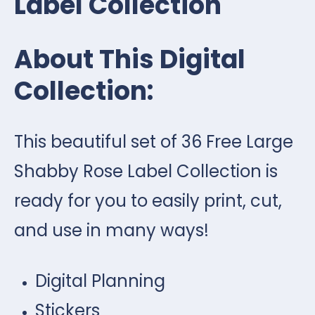
Label Collection
About This Digital
Collection:
This beautiful set of 36 Free Large
Shabby Rose Label Collection is
ready for you to easily print, cut,
and use in many ways!
Digital Planning
Stickers