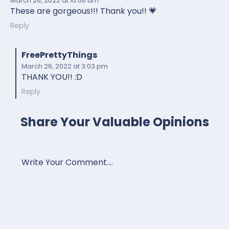
March 26, 2022
at 10:06 am
These are gorgeous!!! Thank you!! 💗
Reply
FreePrettyThings
March 26, 2022
at 3:03 pm
THANK YOU!! :D
Reply
Share Your Valuable Opinions