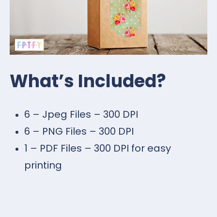
What’s Included?
6 – Jpeg Files – 300 DPI
6 – PNG Files – 300 DPI
1 – PDF Files – 300 DPI for easy
printing