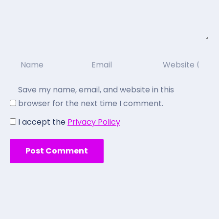
Save my name, email, and website in this
browser for the next time I comment.
I accept the
Privacy Policy