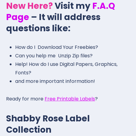
New Here?
Visit my
F.A.Q
Page
– It will address
questions like:
How do I Download Your Freebies?
Can you help me Unzip Zip files?
Help! How do I use Digital Papers, Graphics,
Fonts?
and more important information!
Ready for more
Free Printable Labels
?
Shabby Rose Label
Collection