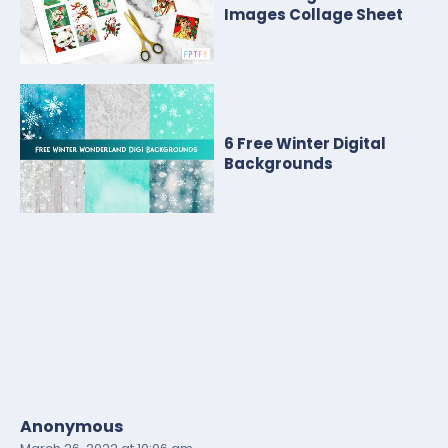
Images Collage Sheet
6 Free Winter Digital
Backgrounds
Anonymous