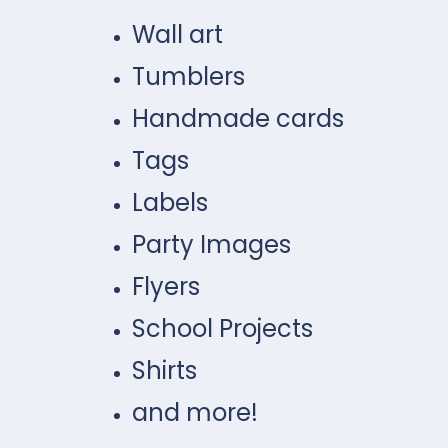
Wall art
Tumblers
Handmade cards
Tags
Labels
Party Images
Flyers
School Projects
Shirts
and more!