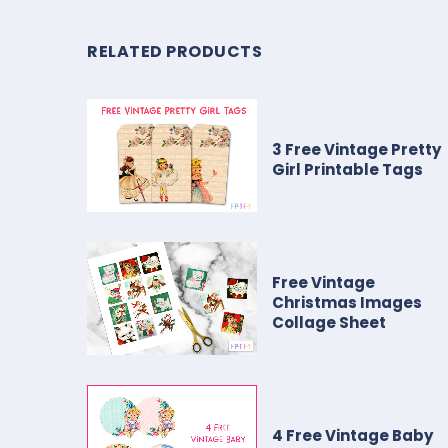
RELATED PRODUCTS
3 Free Vintage Pretty
Girl Printable Tags
Free Vintage
Christmas Images
Collage Sheet
4 Free Vintage Baby