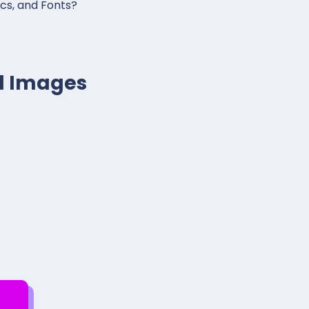
ics, and Fonts?
al Images