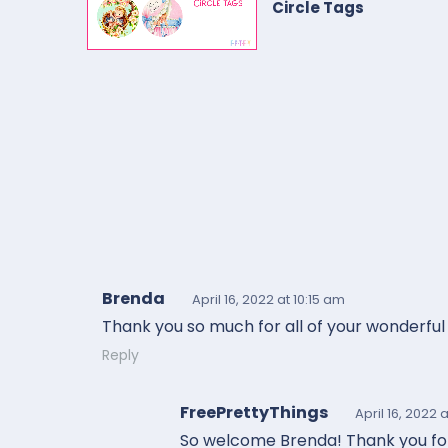
Circle Tags
Brenda
April 16, 2022
at 10:15 am
Thank you so much for all of your wonderful 
Reply
FreePrettyThings
April 16, 2022
a
So welcome Brenda! Thank you for