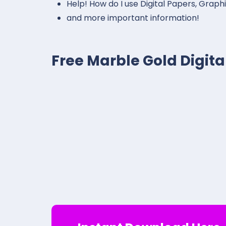
Help! How do I use Digital Papers, Graph
and more important information!
Free Marble Gold Digit