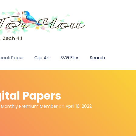
pbook Paper
Clip Art
SVG Files
Search
ital Papers
,
Monthly Premium Member
on
April 16, 2022