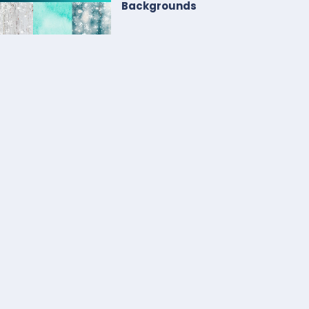
Backgrounds