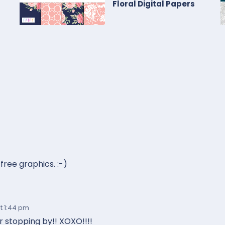
Floral Digital Papers
free graphics. :-)
t 1:44 pm
 stopping by!! XOXO!!!!