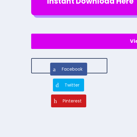
Instant Download Here
Vi
Facebook
Twitter
Pinterest