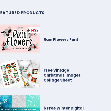
FEATURED PRODUCTS
Rain Flowers Font
Free Vintage
Christmas Images
Collage Sheet
6 Free Winter Digital