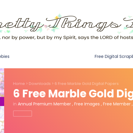
Free Digital Scra
ebies
Home
>
Downloads
>
6 Free Marble Gold Digital Papers
6 Free Marble Gold Dig
in
Annual Premium Member
,
Free Images
,
Free Member