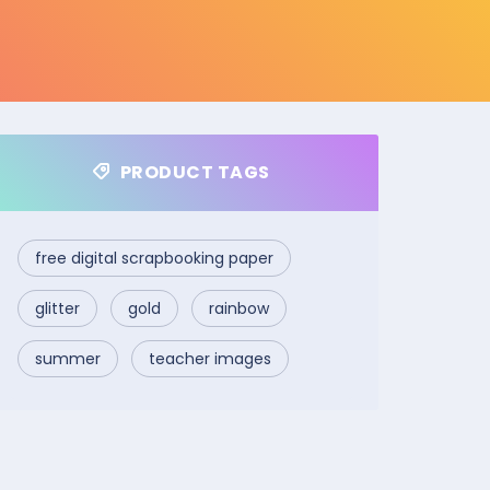
PRODUCT TAGS
free digital scrapbooking paper
glitter
gold
rainbow
summer
teacher images