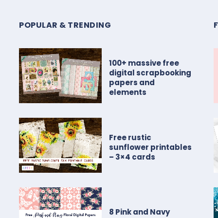
POPULAR & TRENDING
100+ massive free
digital scrapbooking
papers and
elements
Free rustic
sunflower printables
– 3×4 cards
8 Pink and Navy