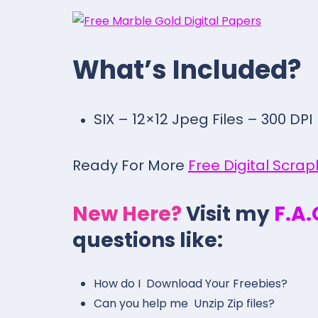
What’s Included?
SIX – 12×12 Jpeg Files – 300 DPI
Ready For More
Free Digital Scra
New Here?
Visit my
F.A
questions like:
How do I Download Your Freebies?
Can you help me Unzip Zip files?