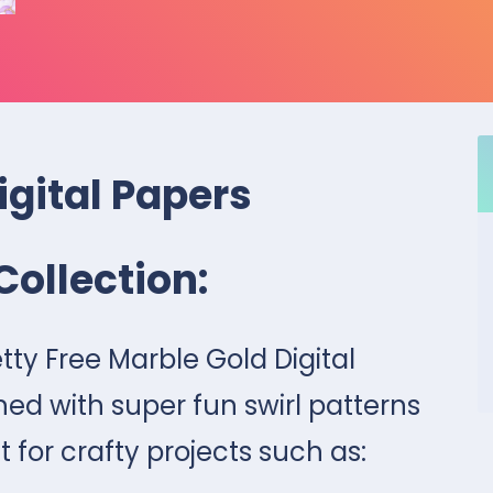
igital Papers
Collection:
tty Free Marble Gold Digital
ned with super fun swirl patterns
t for crafty projects such as: