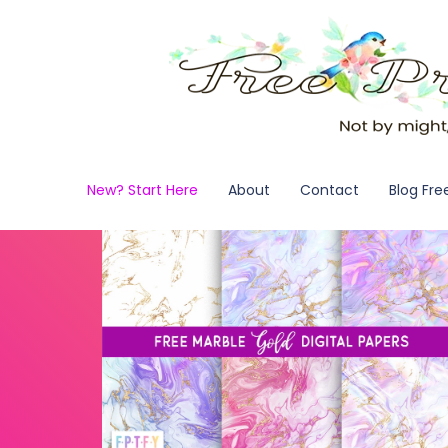
New? Start Here
About
Contact
Blog Fre