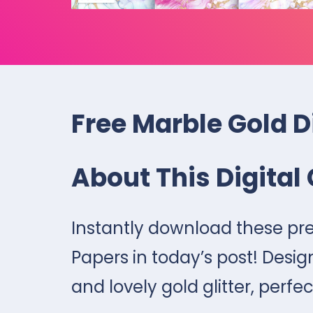
Free Marble Gold D
About This Digital 
Instantly download these pre
Papers in today’s post! Desig
and lovely gold glitter, perfec