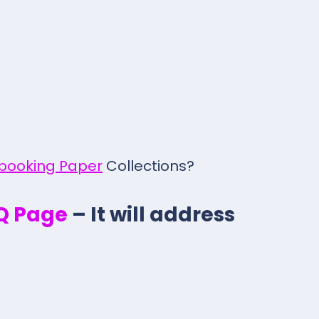
pbooking Paper
Collections?
.Q Page
– It will address