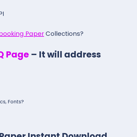
PI
pbooking Paper
Collections?
.Q Page
– It will address
ics, Fonts?
giPaper Instant Download