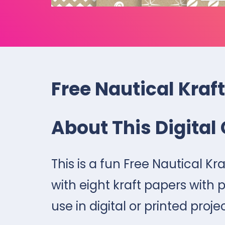
Free Nautical Kraft
About This Digital 
This is a fun Free Nautical Kr
with eight kraft papers with p
use in digital or printed proje