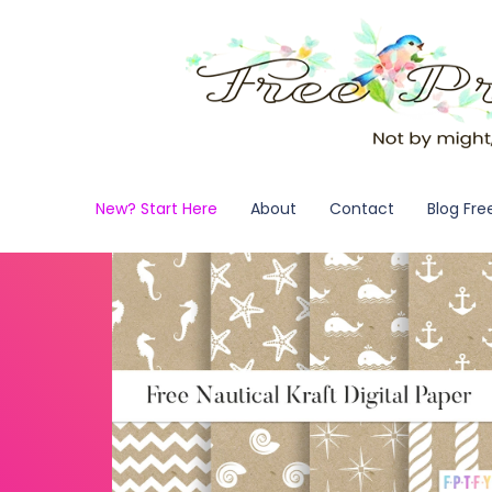
New? Start Here
About
Contact
Blog Fre