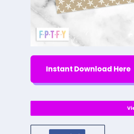
Instant Download Here
Vi