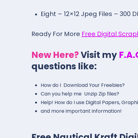
Eight – 12×12 Jpeg Files – 300 D
Ready For More
Free Digital Scra
New Here?
Visit my
F.A
questions like:
How do I Download Your Freebies?
Can you help me Unzip Zip files?
Help! How do I use Digital Papers, Graph
and more important information!
Free Nautical Kraft Di