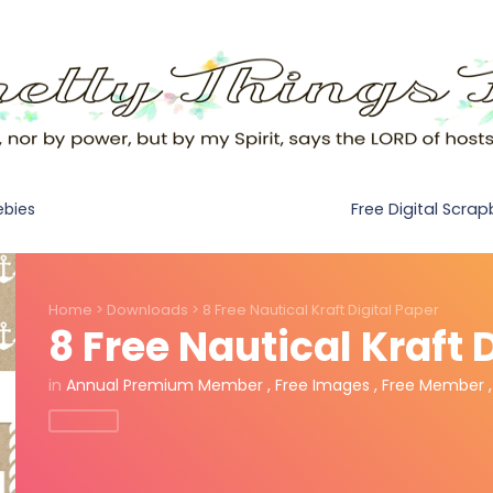
Free Digital Scra
ebies
Home
>
Downloads
>
8 Free Nautical Kraft Digital Paper
8 Free Nautical Kraft 
in
Annual Premium Member
,
Free Images
,
Free Member