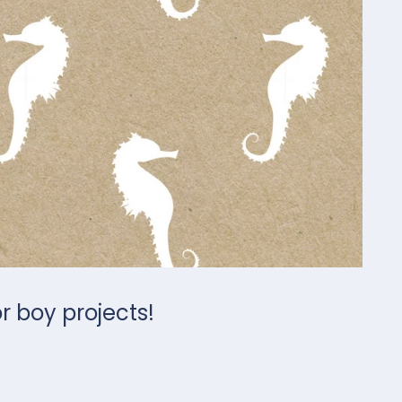
or boy projects!