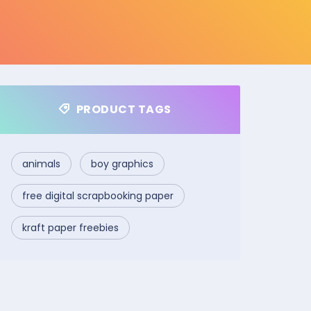
PRODUCT TAGS
animals
boy graphics
free digital scrapbooking paper
kraft paper freebies