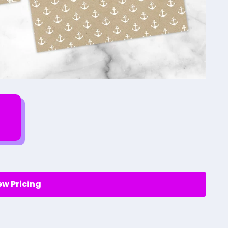
ew Pricing