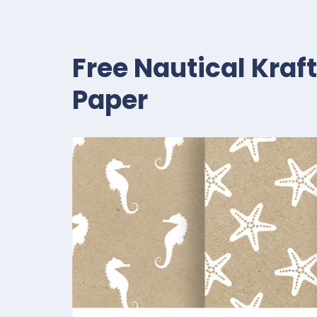
Free Nautical Kraf
Paper