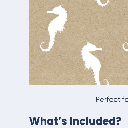
Perfect f
What’s Included?