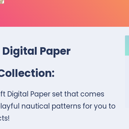
 Digital Paper
Collection:
aft Digital Paper set that comes
layful nautical patterns for you to
cts!