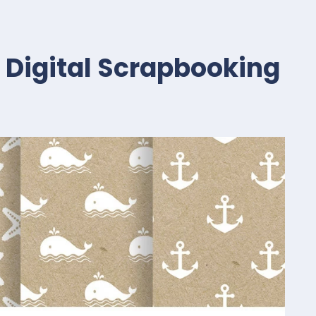
t Digital Scrapbooking