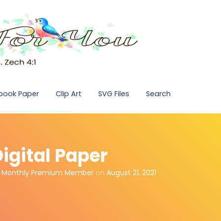
pbook Paper
Clip Art
SVG Files
Search
Digital Paper
,
Monthly Premium Member
on
August 21, 2021