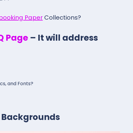
pbooking Paper
Collections?
.Q Page
– It will address
ics, and Fonts?
al Backgrounds