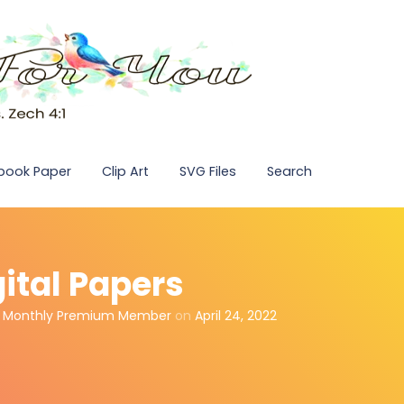
pbook Paper
Clip Art
SVG Files
Search
gital Papers
,
Monthly Premium Member
on
April 24, 2022