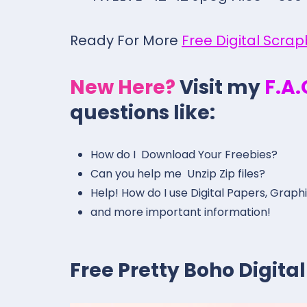
Ready For More
Free Digital Scra
New Here?
Visit my
F.A
questions like:
How do I Download Your Freebies?
Can you help me Unzip Zip files?
Help! How do I use Digital Papers, Graph
and more important information!
Free Pretty Boho Digit