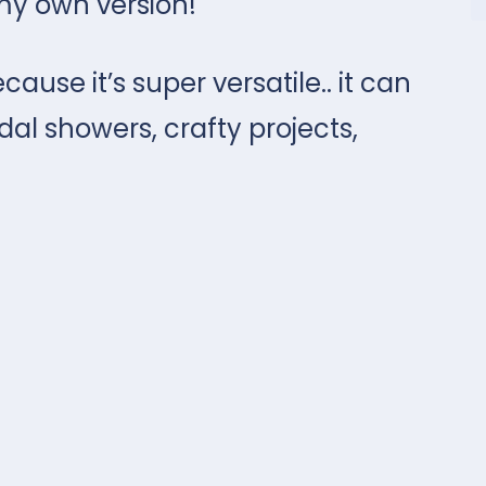
my own version!
cause it’s super versatile.. it can
al showers, crafty projects,