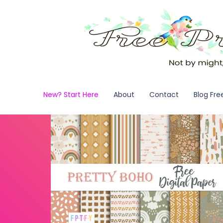
New? Start Here
About
Contact
Blog Fre