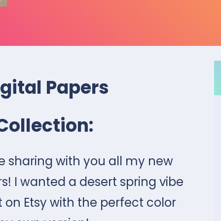
igital Papers
Collection:
be sharing with you all my new
rs! I wanted a desert spring vibe
 on Etsy with the perfect color