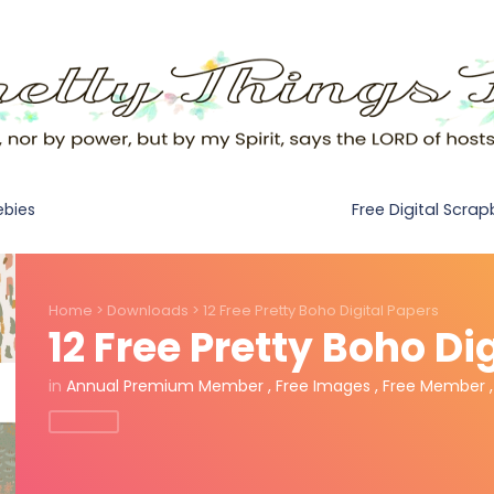
Free Digital Scra
ebies
Home
>
Downloads
>
12 Free Pretty Boho Digital Papers
12 Free Pretty Boho Di
in
Annual Premium Member
,
Free Images
,
Free Member