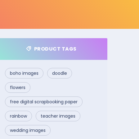
PRODUCT TAGS
boho images
doodle
flowers
free digital scrapbooking paper
rainbow
teacher images
wedding images