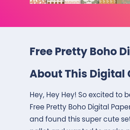
Free Pretty Boho D
About This Digital 
Hey, Hey Hey! So excited to 
Free Pretty Boho Digital Pape
and found this super cute set