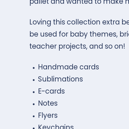
pallet and wanted to make 
Loving this collection extra be
be used for baby themes, brid
teacher projects, and so on!
Handmade cards
Sublimations
E-cards
Notes
Flyers
Keychains