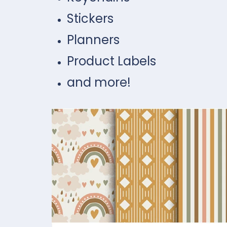
Stickers
Planners
Product Labels
and more!