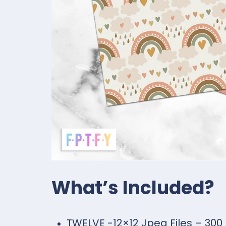
What’s Included?
TWELVE -12×12 Jpeg Files – 300 