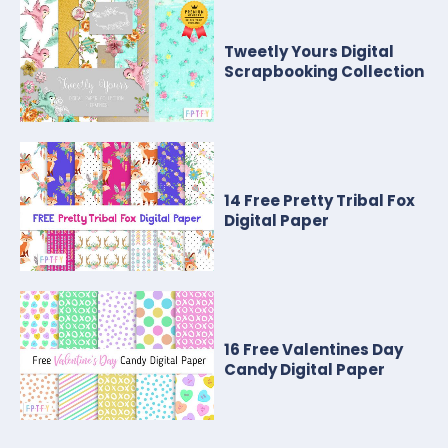
Tweetly Yours Digital
Scrapbooking Collection
14 Free Pretty Tribal Fox
Digital Paper
16 Free Valentines Day
Candy Digital Paper