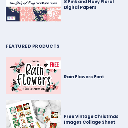
8 Pink and Navy Floral
Digital Papers
FEATURED PRODUCTS
Rain Flowers Font
Free Vintage Christmas
Images Collage Sheet