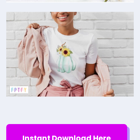
Instant Download Here