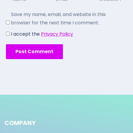
Save my name, email, and website in this
browser for the next time I comment.
I accept the
Privacy Policy
COMPANY