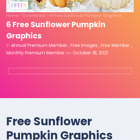
Home
>
Downloads
>
6 Free Sunflower Pumpkin Graphics
6 Free Sunflower Pumpkin
Graphics
in
Annual Premium Member
,
Free Images
,
Free Member
,
Monthly Premium Member
on
October 18, 2021
Free Sunflower
Pumpkin Graphics