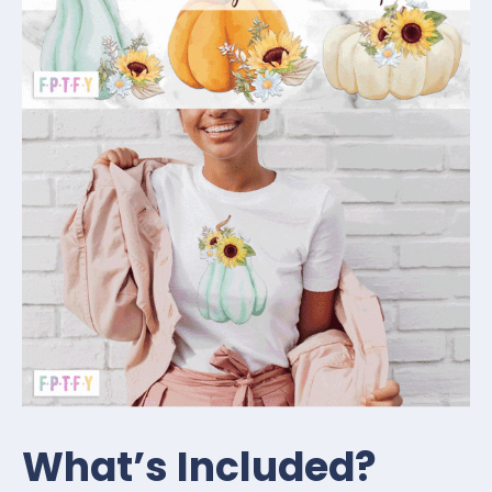
What’s Included?