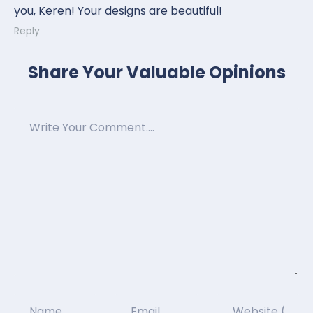
you, Keren! Your designs are beautiful!
Reply
Share Your Valuable Opinions