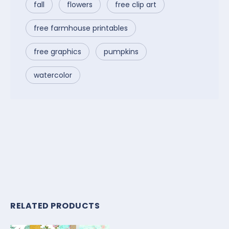
fall
flowers
free clip art
free farmhouse printables
free graphics
pumpkins
watercolor
RELATED PRODUCTS