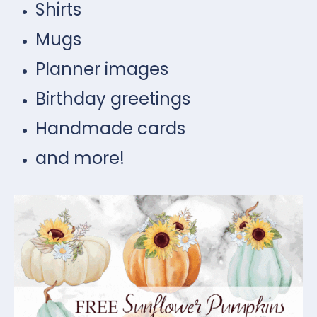
Shirts
Mugs
Planner images
Birthday greetings
Handmade cards
and more!