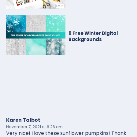
6 Free Winter Digital
Backgrounds
Karen Talbot
November 7, 2021
at 6:26 am
Very nice! I love these sunflower pumpkins! Thank