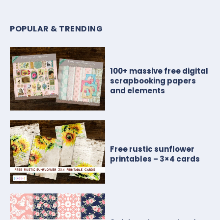
POPULAR & TRENDING
100+ massive free digital
scrapbooking papers
and elements
Free rustic sunflower
printables – 3×4 cards