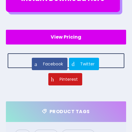
View Pricing
Facebook
Twitter
Pinterest
PRODUCT TAGS