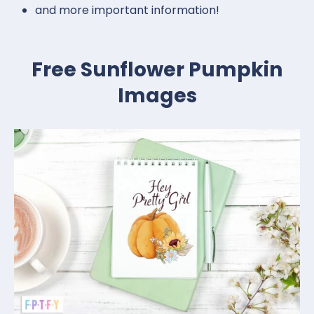
and more important information!
Free Sunflower Pumpkin
Images