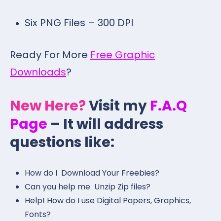
Six PNG Files – 300 DPI
Ready For More
Free Graphic
Downloads
?
New Here?
Visit my
F.A.Q
Page
– It will address
questions like:
How do I Download Your Freebies?
Can you help me Unzip Zip files?
Help! How do I use Digital Papers, Graphics,
Fonts?