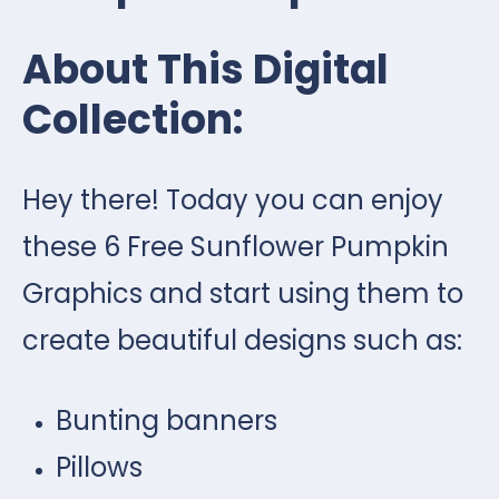
About This Digital
Collection:
Hey there! Today you can enjoy
these 6 Free Sunflower Pumpkin
Graphics and start using them to
create beautiful designs such as:
Bunting banners
Pillows