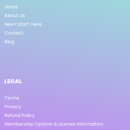
Home
About Us
New? Start Here
Contact
Blog
LEGAL
Terms
Privacy
Refund Policy
Membership Options & License Information