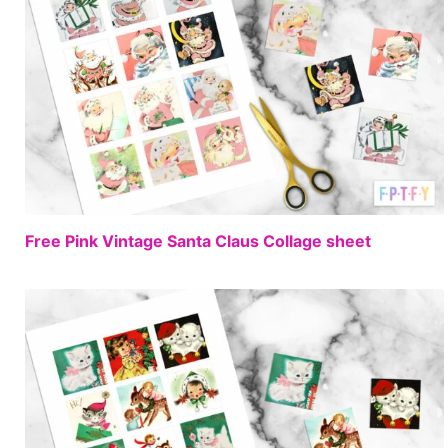
FREE
Free Pink Vintage Santa Claus Collage sheet