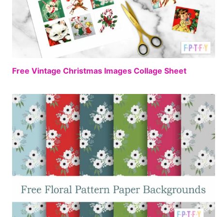
FREE
Free Vintage Christmas Images Collage Sheet