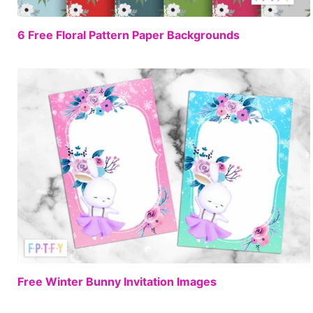
FREE
6 Free Floral Pattern Paper Backgrounds
FREE
Free Winter Bunny Invitation Images