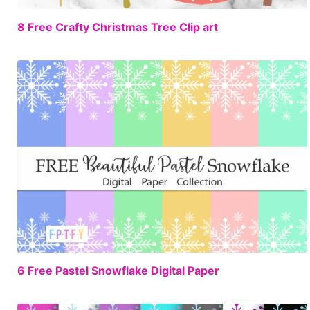
FREE
8 Free Crafty Christmas Tree Clip art
FREE
6 Free Pastel Snowflake Digital Paper