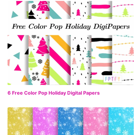
FREE
6 Free Color Pop Holiday Digital Papers