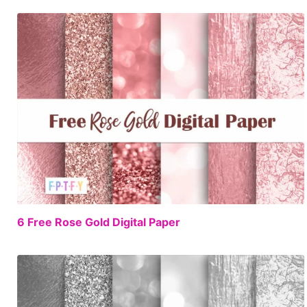
FREE
6 Free Rose Gold Digital Paper