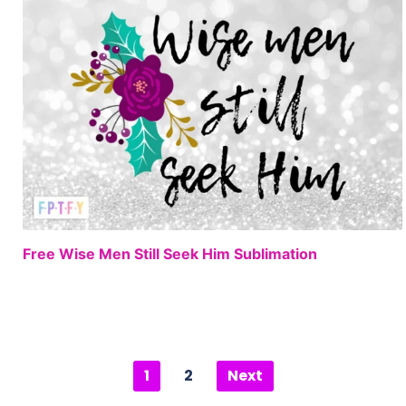
FREE
Free Wise Men Still Seek Him Sublimation
1
2
Next