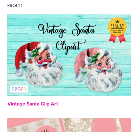
FREE
Vintage Santa Clip Art