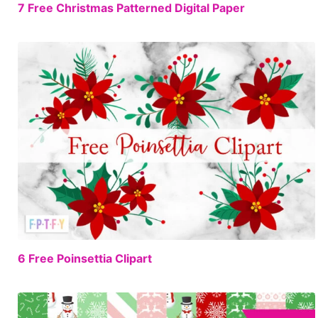
FREE
7 Free Christmas Patterned Digital Paper
FREE
6 Free Poinsettia Clipart