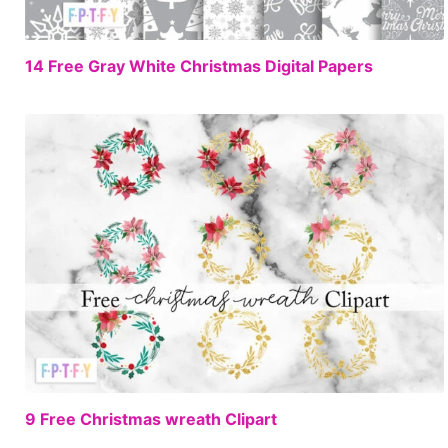
FREE
14 Free Gray White Christmas Digital Papers
FREE
9 Free Christmas wreath Clipart