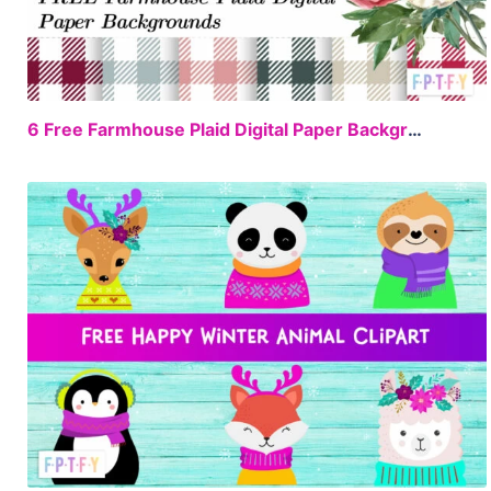
FREE
6 Free Farmhouse Plaid Digital Paper Backgrounds