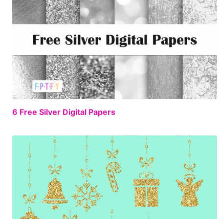
FREE
6 Free Silver Digital Papers