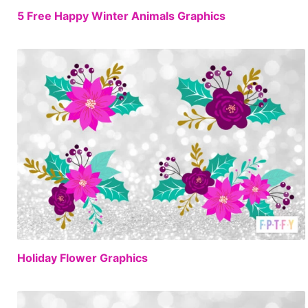
FREE
5 Free Happy Winter Animals Graphics
FREE
Holiday Flower Graphics