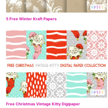
FREE
5 Free Winter Kraft Papers
FREE
Free Christmas Vintage Kitty Digipaper