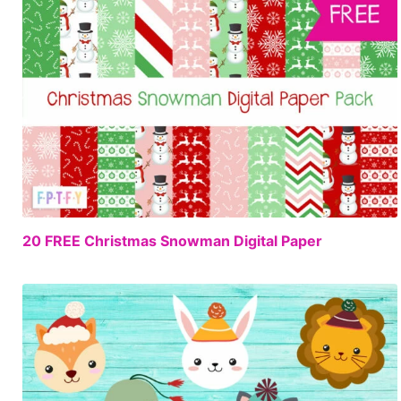
FREE
20 FREE Christmas Snowman Digital Paper