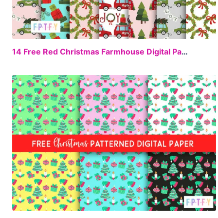
FREE
14 Free Red Christmas Farmhouse Digital Paper