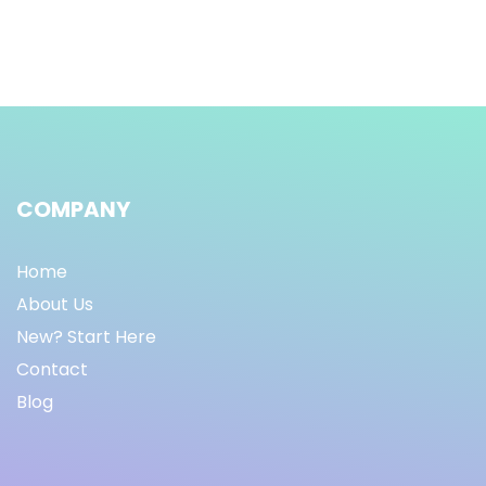
COMPANY
Home
About Us
New? Start Here
Contact
Blog