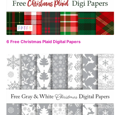
FREE
6 Free Christmas Plaid Digital Papers