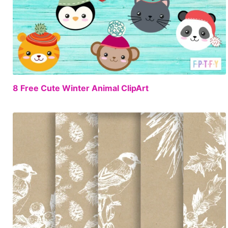
FREE
8 Free Cute Winter Animal ClipArt