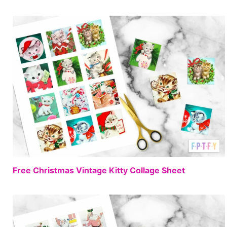
FREE
Free Christmas Vintage Kitty Collage Sheet