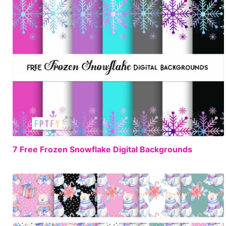
FREE
7 Free Frozen Snowflake Digital Backgrounds