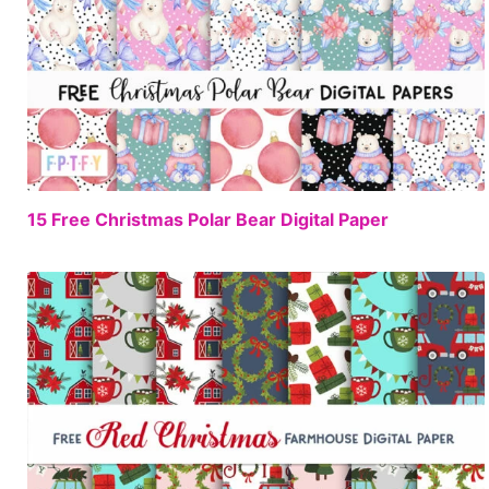
FREE
15 Free Christmas Polar Bear Digital Paper