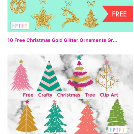
FREE
10 Free Christmas Gold Glitter Ornaments Graphics