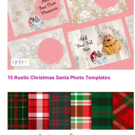
FREE
15 Rustic Christmas Santa Photo Templates