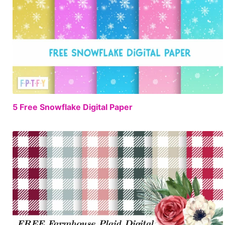
FREE
5 Free Snowflake Digital Paper