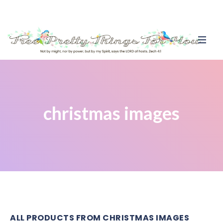
christmas images
ALL PRODUCTS FROM CHRISTMAS IMAGES