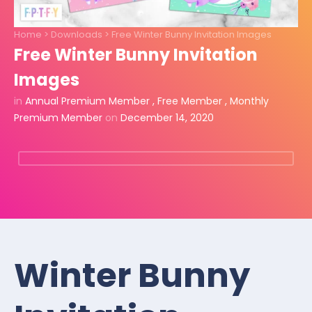
Home
>
Downloads
>
Free Winter Bunny Invitation Images
Free Winter Bunny Invitation
Images
in
Annual Premium Member
,
Free Member
,
Monthly
Premium Member
on
December 14, 2020
Winter Bunny