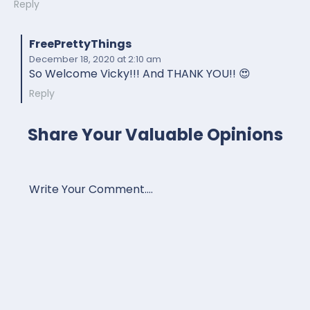
Reply
FreePrettyThings
December 18, 2020
at 2:10 am
So Welcome Vicky!!! And THANK YOU!! 😍
Reply
Share Your Valuable Opinions