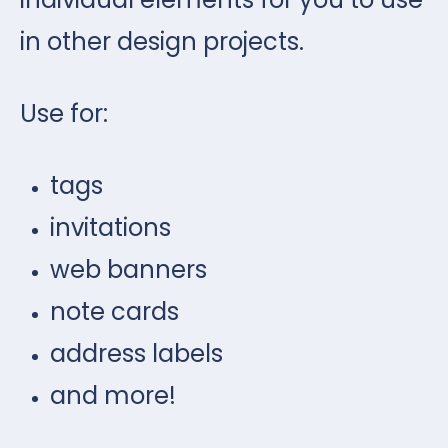
in other design projects.
Use for:
tags
invitations
web banners
note cards
address labels
and more!