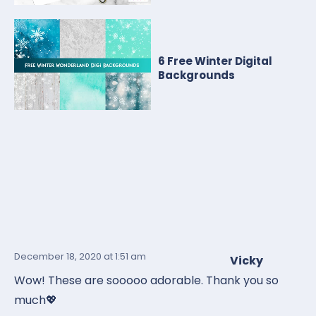
6 Free Winter Digital
Backgrounds
December 18, 2020
at 1:51 am
Vicky
Wow! These are sooooo adorable. Thank you so
much💖