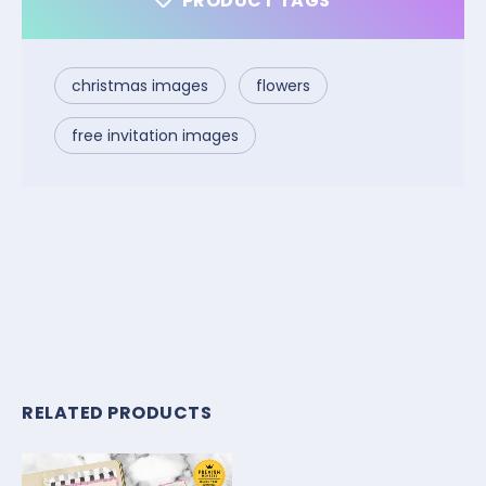
PRODUCT TAGS
christmas images
flowers
free invitation images
RELATED PRODUCTS