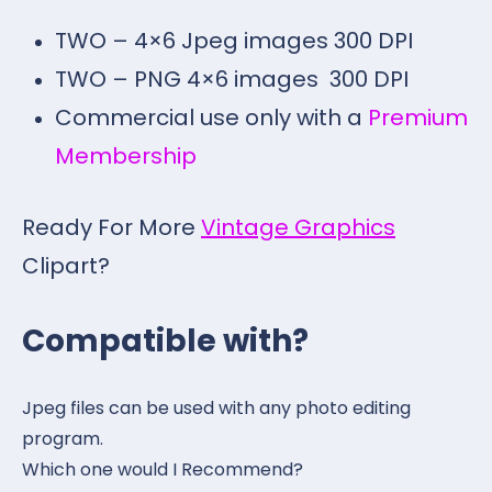
TWO – 4×6 Jpeg images 300 DPI
TWO – PNG 4×6 images 300 DPI
Commercial use only with a
Premium
Membership
Ready For More
Vintage Graphics
Clipart?
Compatible with?
Jpeg files can be used with any photo editing
program.
Which one would I Recommend?