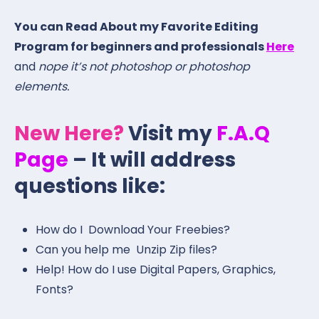
You can Read About my Favorite Editing
Program for beginners and professionals
Here
and
nope it’s not photoshop or photoshop
elements.
New Here?
Visit my
F.A.Q
Page
– It will address
questions like:
How do I Download Your Freebies?
Can you help me Unzip Zip files?
Help! How do I use Digital Papers, Graphics,
Fonts?