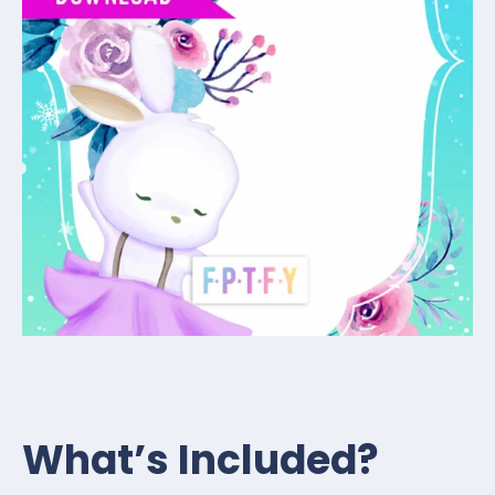
What’s Included?