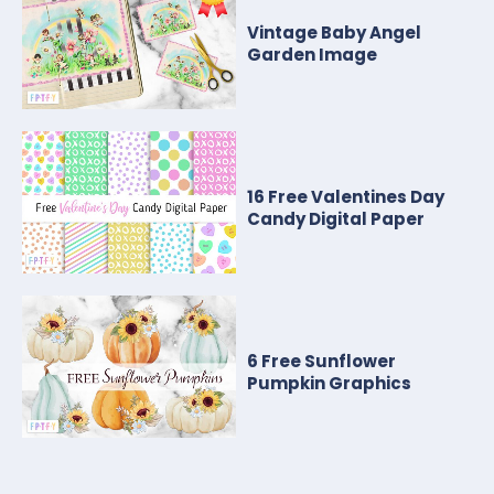
Vintage Baby Angel
Garden Image
16 Free Valentines Day
Candy Digital Paper
6 Free Sunflower
Pumpkin Graphics