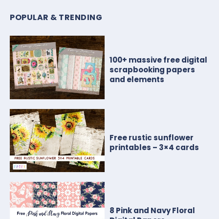
POPULAR & TRENDING
100+ massive free digital
scrapbooking papers
and elements
Free rustic sunflower
printables – 3×4 cards
8 Pink and Navy Floral