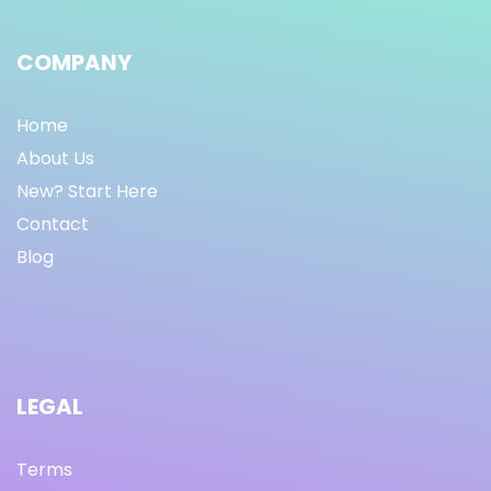
COMPANY
Home
About Us
New? Start Here
Contact
Blog
LEGAL
Terms