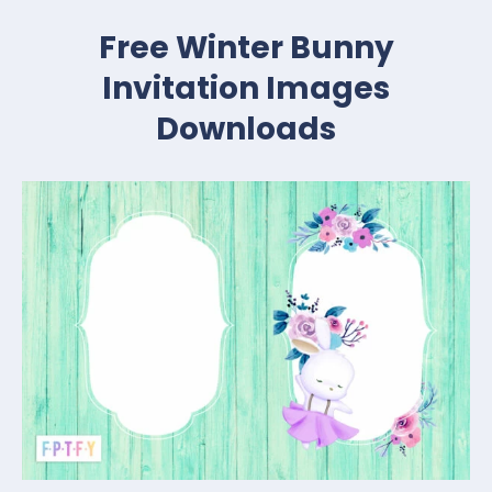
Free Winter Bunny
Invitation Images
Downloads