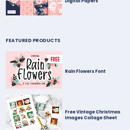
Digital Papers
FEATURED PRODUCTS
Rain Flowers Font
Free Vintage Christmas
Images Collage Sheet