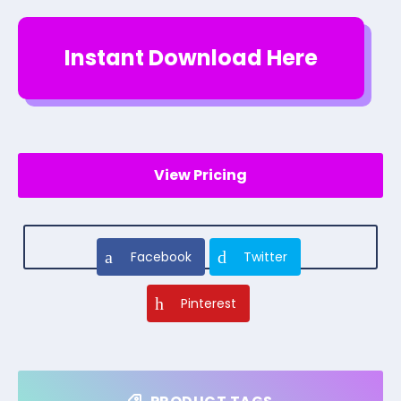
Instant Download Here
View Pricing
Facebook
Twitter
Pinterest