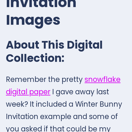
Invitation
Images
About This Digital
Collection:
Remember the pretty
snowflake
digital paper
I gave away last
week? It included a Winter Bunny
Invitation example and some of
you asked if that could be my