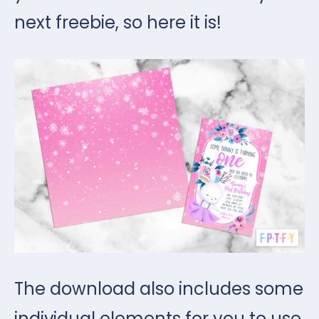
next freebie, so here it is!
The download also includes some
individual elements for you to use