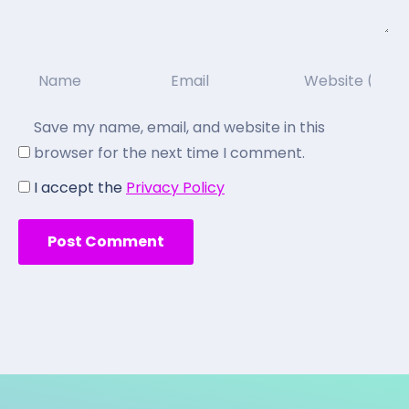
Save my name, email, and website in this
browser for the next time I comment.
I accept the
Privacy Policy