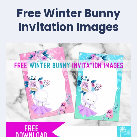
Free Winter Bunny
Invitation Images