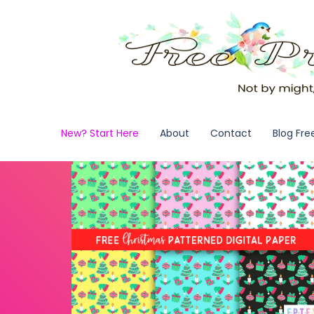
New? Start Here
About
Contact
Blog Fre