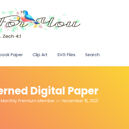
pbook Paper
Clip Art
SVG Files
Search
erned Digital Paper
,
Monthly Premium Member
on
November 15, 2021