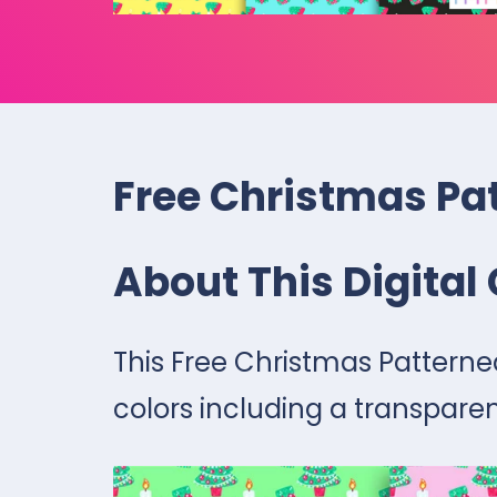
Free Christmas Pat
About This Digital 
This Free Christmas Patterned
colors including a transparen