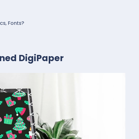
ics, Fonts?
rned DigiPaper