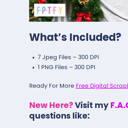
What’s Included?
7 Jpeg Files – 300 DPI
1 PNG Files – 300 DPI
Ready For More
Free Digital Scra
New Here?
Visit my
F.A
questions like: