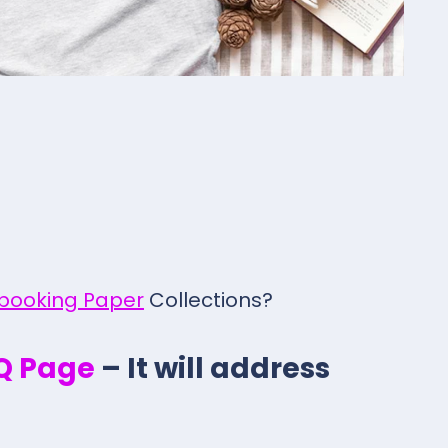
pbooking Paper
Collections?
.Q Page
– It will address