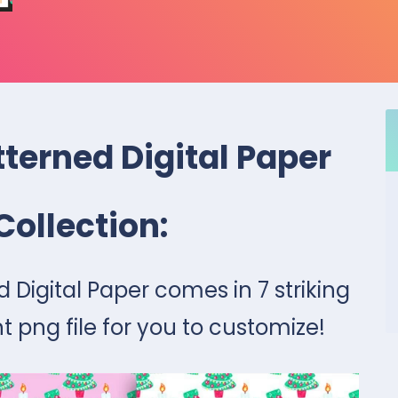
terned Digital Paper
Collection:
 Digital Paper comes in 7 striking
t png file for you to customize!