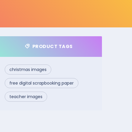
PRODUCT TAGS
christmas images
free digital scrapbooking paper
teacher images