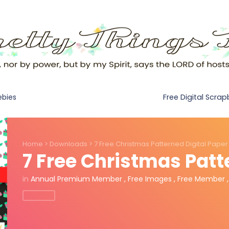
Free Digital Scra
ebies
Home
>
Downloads
>
7 Free Christmas Patterned Digital Paper
7 Free Christmas Patt
in
Annual Premium Member
,
Free Images
,
Free Member