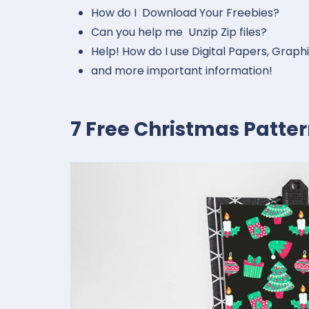
How do I Download Your Freebies?
Can you help me Unzip Zip files?
Help! How do I use Digital Papers, Graph
and more important information!
7 Free Christmas Patte