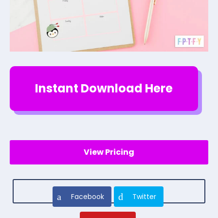
Instant Download Here
View Pricing
Facebook
Twitter