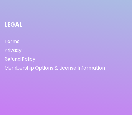
LEGAL
Terms
Privacy
Refund Policy
Membership Options & License Information
© Copyright 2021 I By freeprettythingsforyou.com I All
Rights Reserved