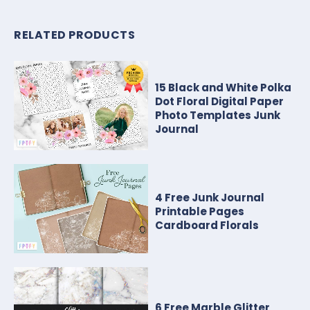
RELATED PRODUCTS
15 Black and White Polka
Dot Floral Digital Paper
Photo Templates Junk
Journal
4 Free Junk Journal
Printable Pages
Cardboard Florals
6 Free Marble Glitter