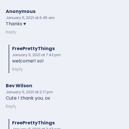
Anonymous
January 11, 2021
at 6:45 am
Thanks ♥️
Reply
FreePrettyThings
January 11, 2021
at 7:43 pm
welcome!! xo!
Reply
Bev Wilson
January 11, 2021
at 2:17 pm
Cute ! thank you. ox
Reply
FreePrettyThings