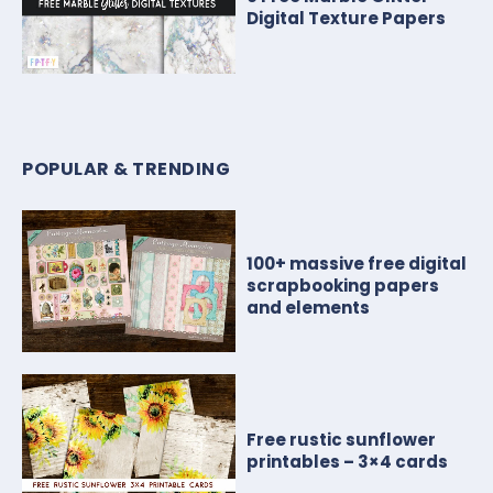
Digital Texture Papers
POPULAR & TRENDING
100+ massive free digital
scrapbooking papers
and elements
Free rustic sunflower
printables – 3×4 cards