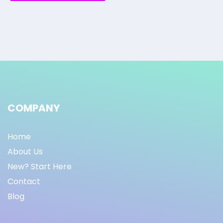
COMPANY
Home
About Us
New? Start Here
Contact
Blog