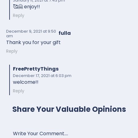
January 11, 2021
at 7:43 pm
🥰🤗 enjoy!!
Reply
December 9, 2021
at 9:50
fulla
am
Thank you for your gift
Reply
FreePrettyThings
December 17, 2021
at 6:03 pm
welcome!!
Reply
Share Your Valuable Opinions