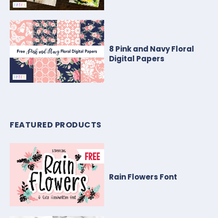
8 Pink and Navy Floral
Digital Papers
FEATURED PRODUCTS
Rain Flowers Font