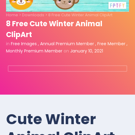
Home
>
Downloads
>
8 Free Cute Winter Animal ClipArt
8 Free Cute Winter Animal
ClipArt
in
Free Images
,
Annual Premium Member
,
Free Member
,
Monthly Premium Member
on
January 10, 2021
Cute Winter