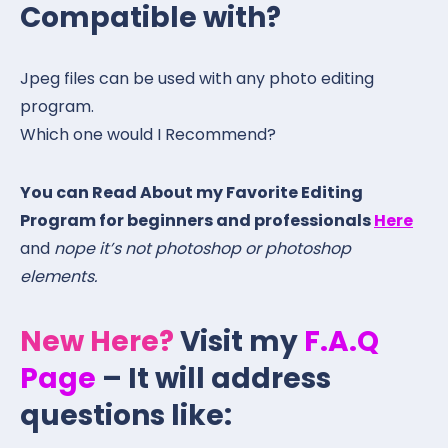
Compatible with?
Jpeg files can be used with any photo editing
program.
Which one would I Recommend?
You can Read About my Favorite Editing
Program for beginners and professionals
Here
and
nope it’s not photoshop or photoshop
elements.
New Here?
Visit my
F.A.Q
Page
– It will address
questions like: