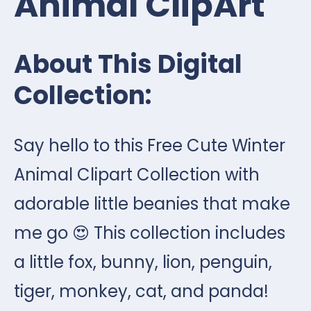
Animal ClipArt
About This Digital
Collection:
Say hello to this Free Cute Winter
Animal Clipart Collection with
adorable little beanies that make
me go 😍
This collection includes
a little fox, bunny, lion, penguin,
tiger, monkey, cat, and panda!