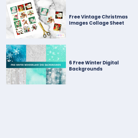
Free Vintage Christmas
Images Collage Sheet
6 Free Winter Digital
Backgrounds