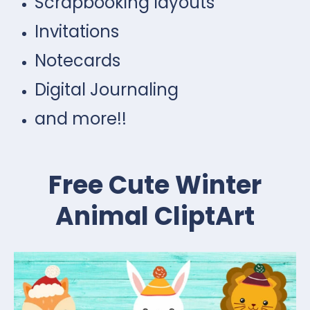
Scrapbooking layouts
Invitations
Notecards
Digital Journaling
and more!!
Free Cute Winter
Animal CliptArt