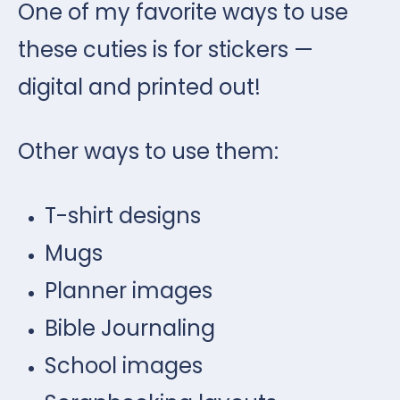
One of my favorite ways to use
these cuties is for stickers —
digital and printed out!
Other ways to use them:
T-shirt designs
Mugs
Planner images
Bible Journaling
School images