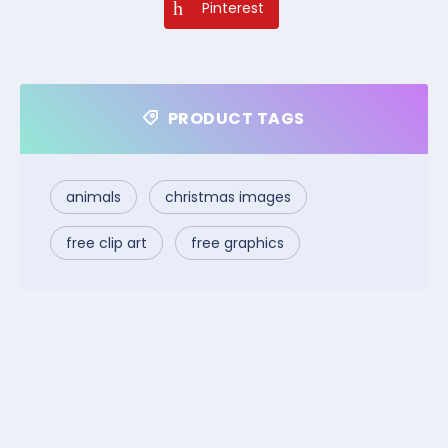
Pinterest
PRODUCT TAGS
animals
christmas images
free clip art
free graphics