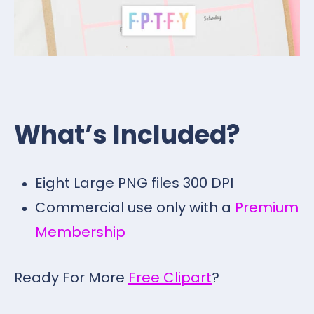
What’s Included?
Eight Large PNG files 300 DPI
Commercial use only with a
Premium
Membership
Ready For More
Free Clipart
?