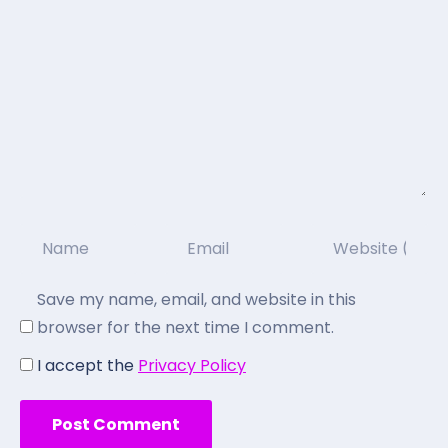
Save my name, email, and website in this
browser for the next time I comment.
I accept the
Privacy Policy