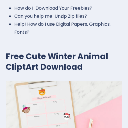
How do I Download Your Freebies?
Can you help me Unzip Zip files?
Help! How do I use Digital Papers, Graphics,
Fonts?
Free Cute Winter Animal
CliptArt Download