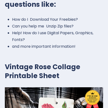
questions like:
How do I Download Your Freebies?
Can you help me Unzip Zip files?
Help! How do I use Digital Papers, Graphics,
Fonts?
and more important information!
Vintage Rose Collage
Printable Sheet