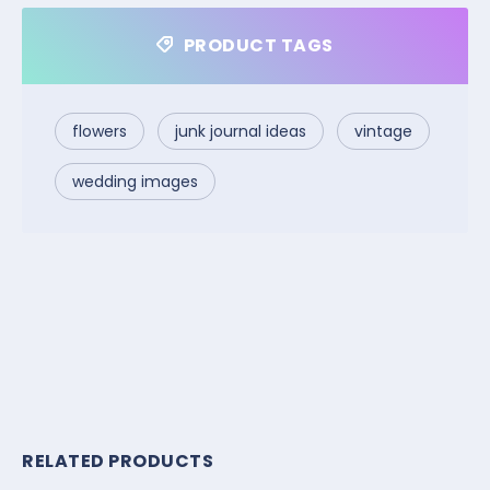
PRODUCT TAGS
flowers
junk journal ideas
vintage
wedding images
RELATED PRODUCTS