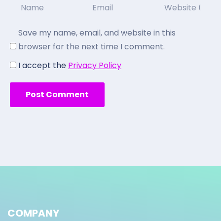
Save my name, email, and website in this
browser for the next time I comment.
I accept the
Privacy Policy
COMPANY