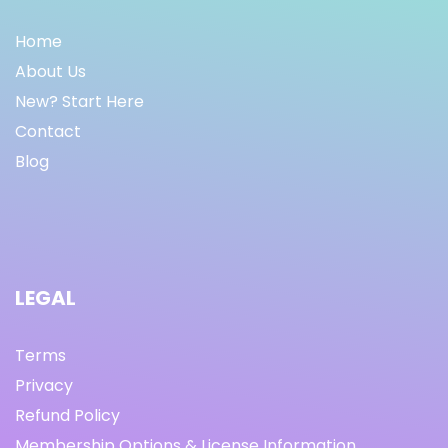
Home
About Us
New? Start Here
Contact
Blog
LEGAL
Terms
Privacy
Refund Policy
Membership Options & License Information