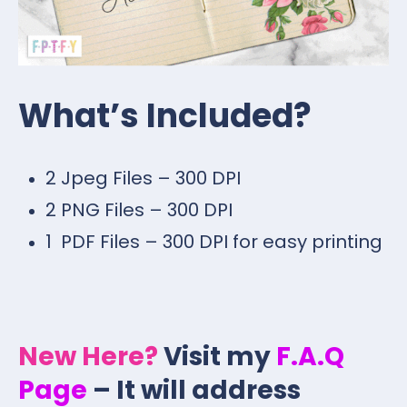
What’s Included?
2 Jpeg Files – 300 DPI
2 PNG Files – 300 DPI
1 PDF Files – 300 DPI for easy printing
New Here?
Visit my
F.A.Q
Page
– It will address