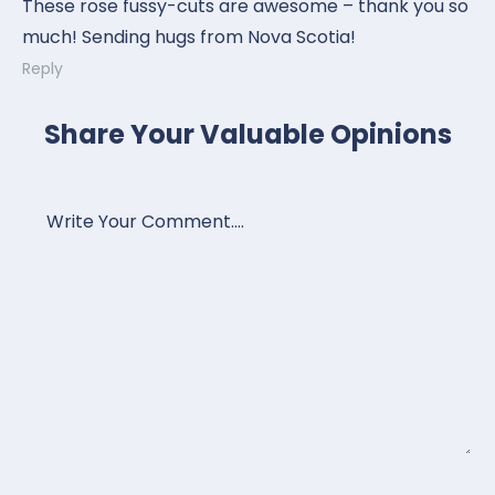
These rose fussy-cuts are awesome – thank you so
much! Sending hugs from Nova Scotia!
Reply
Share Your Valuable Opinions