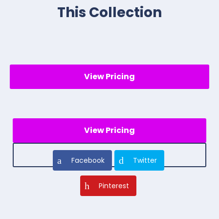
This Collection
View Pricing
View Pricing
Facebook
Twitter
Pinterest