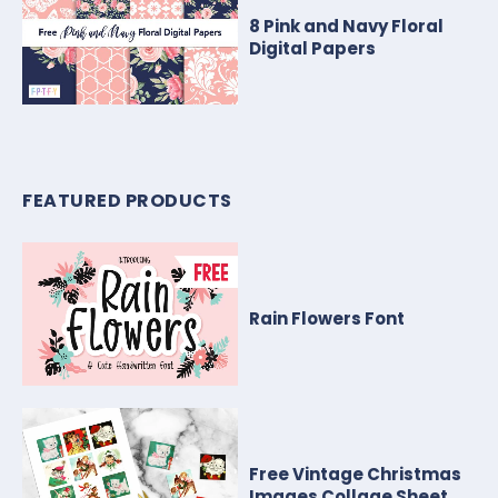
8 Pink and Navy Floral
Digital Papers
FEATURED PRODUCTS
Rain Flowers Font
Free Vintage Christmas
Images Collage Sheet