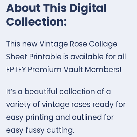
About This Digital
Collection:
This new Vintage Rose Collage
Sheet Printable is available for all
FPTFY Premium Vault Members!
It’s a beautiful collection of a
variety of vintage roses ready for
easy printing and outlined for
easy fussy cutting.