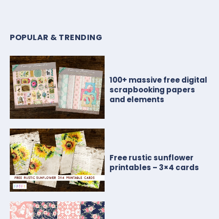
POPULAR & TRENDING
100+ massive free digital
scrapbooking papers
and elements
Free rustic sunflower
printables – 3×4 cards