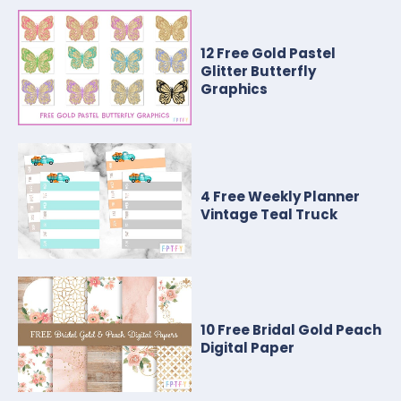
12 Free Gold Pastel
Glitter Butterfly
Graphics
4 Free Weekly Planner
Vintage Teal Truck
10 Free Bridal Gold Peach
Digital Paper