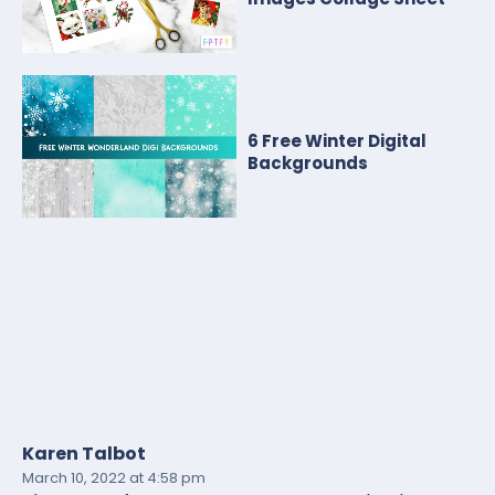
6 Free Winter Digital
Backgrounds
Karen Talbot
March 10, 2022
at 4:58 pm