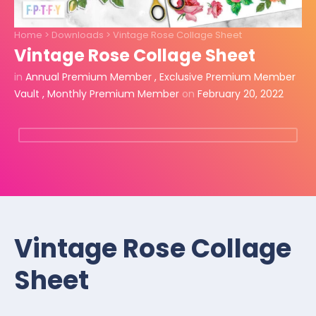
Home
>
Downloads
>
Vintage Rose Collage Sheet
Vintage Rose Collage Sheet
in
Annual Premium Member
,
Exclusive Premium Member
Vault
,
Monthly Premium Member
on
February 20, 2022
Vintage Rose Collage
Sheet