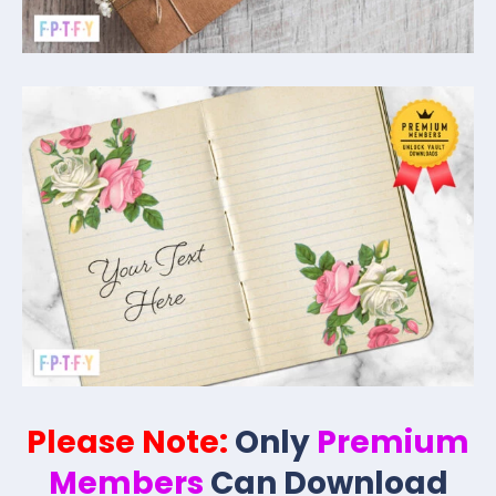
Please Note:
Only
Premium
Members
Can Download