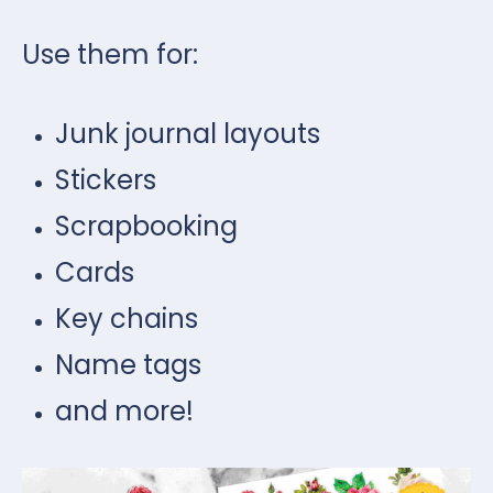
Use them for:
Junk journal layouts
Stickers
Scrapbooking
Cards
Key chains
Name tags
and more!