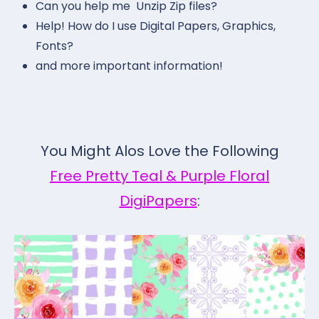
Can you help me Unzip Zip files?
Help! How do I use Digital Papers, Graphics,
Fonts?
and more important information!
You Might Alos Love the Following
Free Pretty Teal & Purple Floral
DigiPapers
: