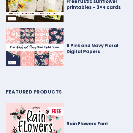
Free rustic sunflower
printables – 3×4 cards
8 Pink and Navy Floral
Digital Papers
FEATURED PRODUCTS
Rain Flowers Font