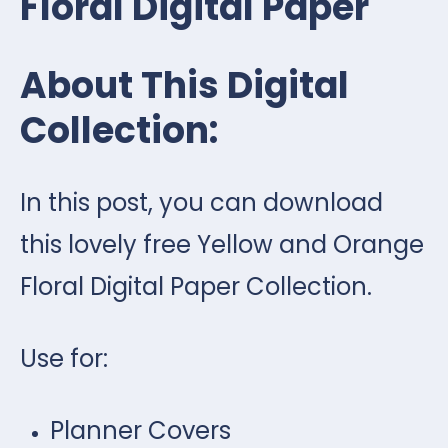
Floral Digital Paper
About This Digital
Collection:
In this post, you can download
this lovely free Yellow and Orange
Floral Digital Paper Collection.
Use for:
Planner Covers