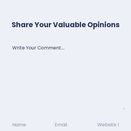
Share Your Valuable Opinions