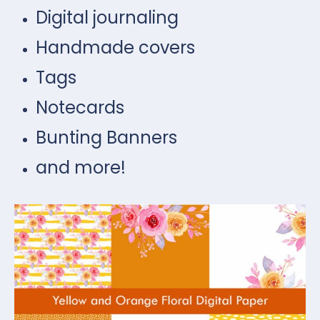
Digital journaling
Handmade covers
Tags
Notecards
Bunting Banners
and more!