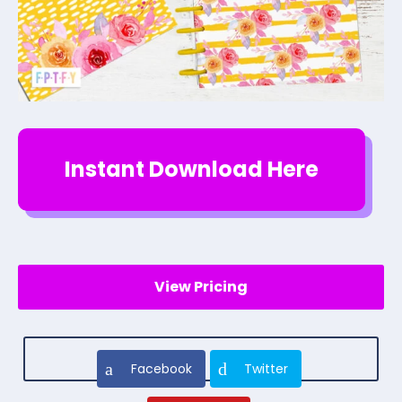
Instant Download Here
View Pricing
Facebook
Twitter