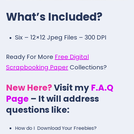
What’s Included?
Six – 12×12 Jpeg Files – 300 DPI
Ready For More
Free Digital
Scrapbooking Paper
Collections?
New Here?
Visit my
F.A.Q
Page
– It will address
questions like:
How do I Download Your Freebies?