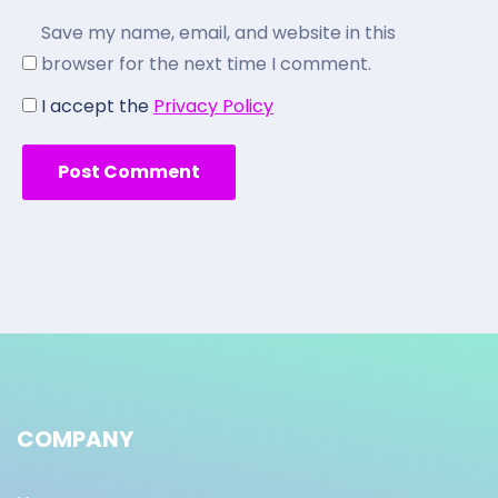
Save my name, email, and website in this
browser for the next time I comment.
I accept the
Privacy Policy
COMPANY