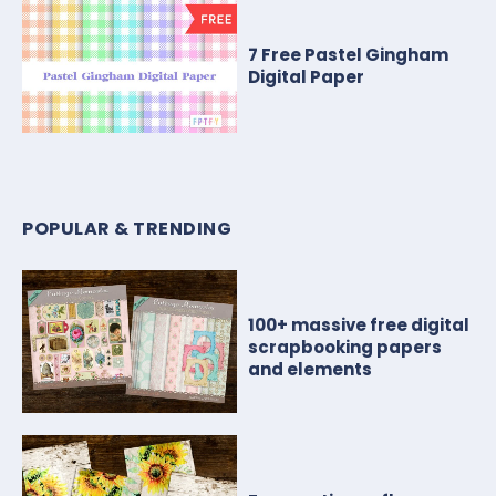
7 Free Pastel Gingham
Digital Paper
POPULAR & TRENDING
100+ massive free digital
scrapbooking papers
and elements