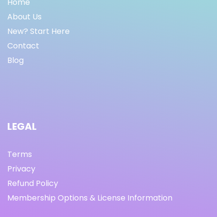
Home
About Us
New? Start Here
Contact
Blog
LEGAL
Terms
Privacy
Refund Policy
Membership Options & License Information