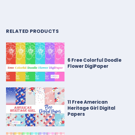
RELATED PRODUCTS
6 Free Colorful Doodle
Flower DigiPaper
11 Free American
Heritage Girl Digital
Papers