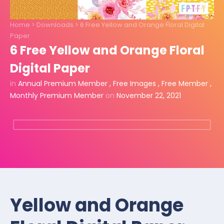
Home
>
Downloads
>
6 Free Yellow and Orange Floral Digital
Paper
6 Free Yellow and Orange Floral
Digital Paper
in
Annual Premium Member
,
Free Images
,
Free Member
,
Monthly Premium Member
on
November 22, 2021
Yellow and Orange