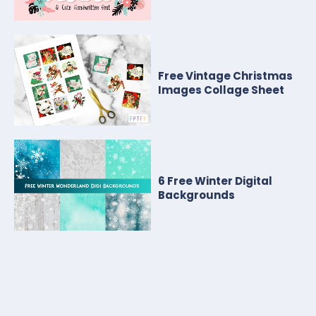
Free Vintage Christmas
Images Collage Sheet
6 Free Winter Digital
Backgrounds