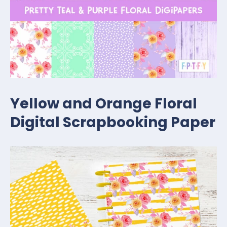
Yellow and Orange Floral
Digital Scrapbooking Paper