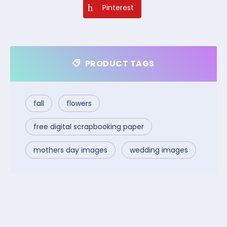
Pinterest
PRODUCT TAGS
fall
flowers
free digital scrapbooking paper
mothers day images
wedding images