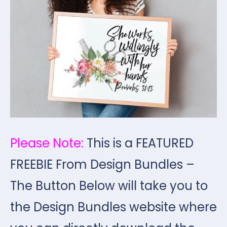
Please Note:
This is a FEATURED
FREEBIE From Design Bundles –
The Button Below will take you to
the Design Bundles website where