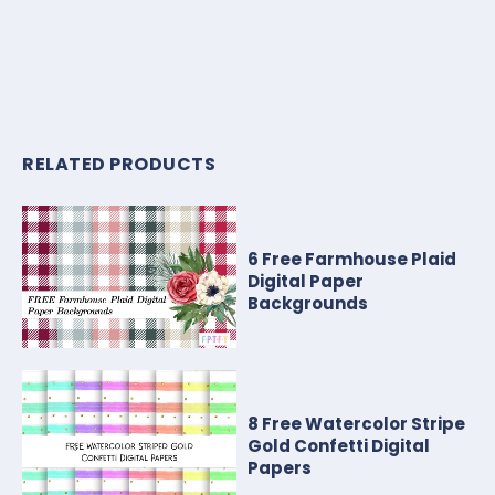
RELATED PRODUCTS
6 Free Farmhouse Plaid
Digital Paper
Backgrounds
8 Free Watercolor Stripe
Gold Confetti Digital
Papers