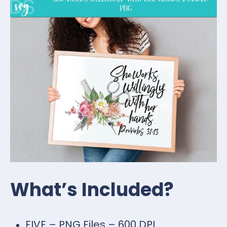
What’s Included?
FIVE – PNG Files – 600 DPI