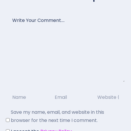
Save my name, email, and website in this
browser for the next time I comment.