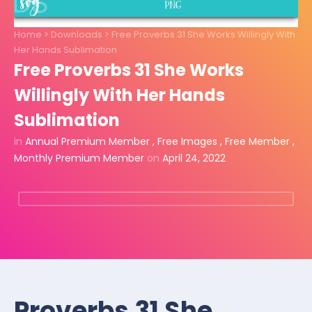
Home
>
Downloads
>
Free Proverbs 31 She Works Willingly With
Her Hands Sublimation
Free Proverbs 31 She Works
Willingly With Her Hands
Sublimation
in
Annual Premium Member
,
Free Images
,
Free Member
,
Monthly Premium Member
on
April 24, 2022
Proverbs 31 She