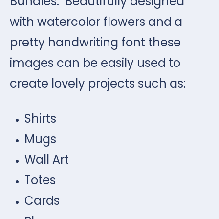
Bundles. Beautifully designed
with watercolor flowers and a
pretty handwriting font these
images can be easily used to
create lovely projects such as:
Shirts
Mugs
Wall Art
Totes
Cards