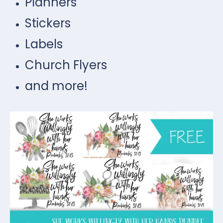
Planners
Stickers
Labels
Church Flyers
and more!