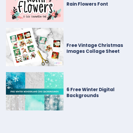
Rain Flowers Font
Free Vintage Christmas
Images Collage Sheet
6 Free Winter Digital
Backgrounds