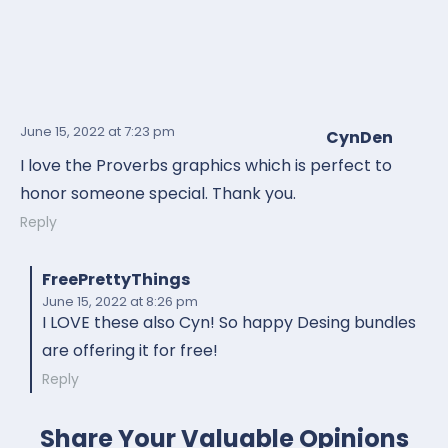
June 15, 2022
at 7:23 pm
CynDen
I love the Proverbs graphics which is perfect to
honor someone special. Thank you.
Reply
FreePrettyThings
June 15, 2022
at 8:26 pm
I LOVE these also Cyn! So happy Desing bundles
are offering it for free!
Reply
Share Your Valuable Opinions