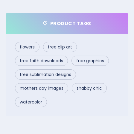
PRODUCT TAGS
flowers
free clip art
free faith downloads
free graphics
free sublimation designs
mothers day images
shabby chic
watercolor