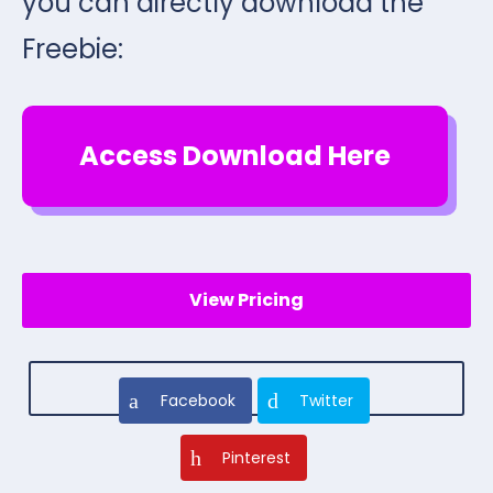
you can directly download the
Freebie:
Access Download Here
View Pricing
Facebook
Twitter
Pinterest