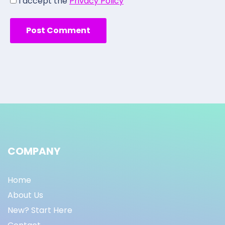
I accept the
Privacy Policy
COMPANY
Home
About Us
New? Start Here