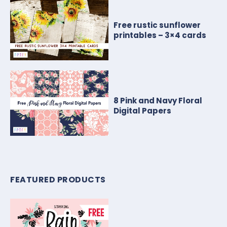
Free rustic sunflower
printables – 3×4 cards
8 Pink and Navy Floral
Digital Papers
FEATURED PRODUCTS