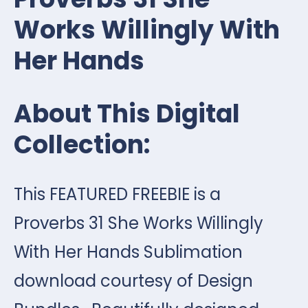
Works Willingly With
Her Hands
About This Digital
Collection:
This FEATURED FREEBIE is a
Proverbs 31 She Works Willingly
With Her Hands Sublimation
download courtesy of Design