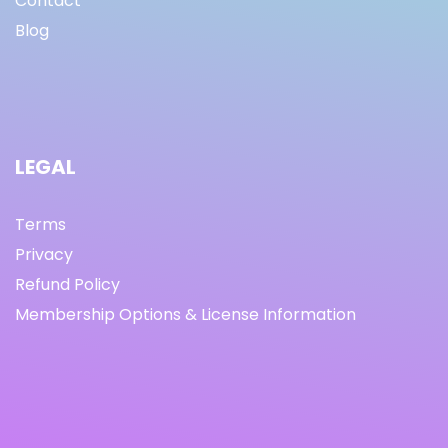
Contact
Blog
LEGAL
Terms
Privacy
Refund Policy
Membership Options & License Information