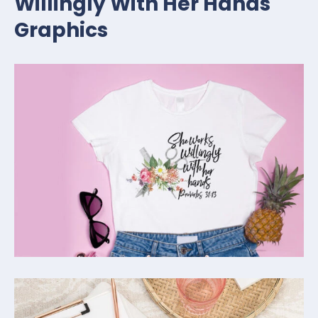
Willingly With Her Hands
Graphics