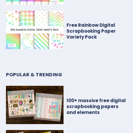
Free Rainbow Digital
Scrapbooking Paper
Variety Pack
POPULAR & TRENDING
100+ massive free digital
scrapbooking papers
and elements