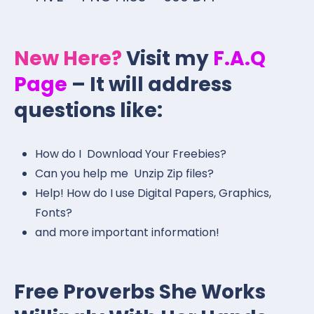
New Here?
Visit my
F.A.Q
Page
– It will address
questions like:
How do I Download Your Freebies?
Can you help me Unzip Zip files?
Help! How do I use Digital Papers, Graphics,
Fonts?
and more important information!
Free Proverbs She Works