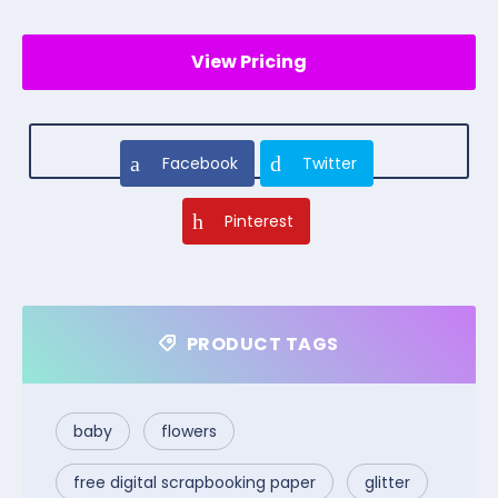
View Pricing
Facebook
Twitter
Pinterest
PRODUCT TAGS
baby
flowers
free digital scrapbooking paper
glitter