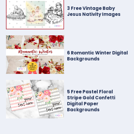
3 Free Vintage Baby
Jesus Nativity Images
6 Romantic Winter Digital
Backgrounds
5 Free Pastel Floral
Stripe Gold Confetti
Digital Paper
Backgrounds