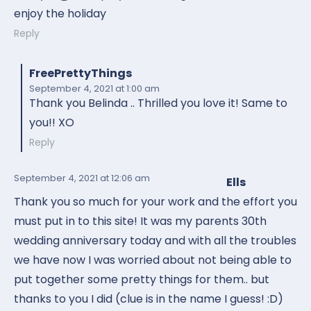
enjoy the holiday
Reply
FreePrettyThings
September 4, 2021
at 1:00 am
Thank you Belinda .. Thrilled you love it! Same to
you!! XO
Reply
September 4, 2021
at 12:06 am
Ells
Thank you so much for your work and the effort you
must put in to this site! It was my parents 30th
wedding anniversary today and with all the troubles
we have now I was worried about not being able to
put together some pretty things for them.. but
thanks to you I did (clue is in the name I guess! :D)