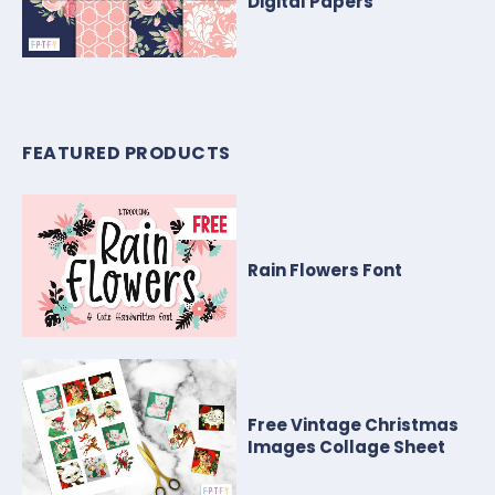
Digital Papers
FEATURED PRODUCTS
Rain Flowers Font
Free Vintage Christmas
Images Collage Sheet