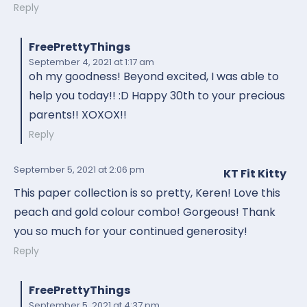
Reply
FreePrettyThings
September 4, 2021
at 1:17 am
oh my goodness! Beyond excited, I was able to
help you today!! :D Happy 30th to your precious
parents!! XOXOX!!
Reply
September 5, 2021
at 2:06 pm
KT Fit Kitty
This paper collection is so pretty, Keren! Love this
peach and gold colour combo! Gorgeous! Thank
you so much for your continued generosity!
Reply
FreePrettyThings
September 5, 2021
at 4:37 pm