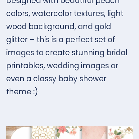
Designed with beautiful peach
colors, watercolor textures, light
wood background, and gold
glitter – this is a perfect set of
images to create stunning bridal
printables, wedding images or
even a classy baby shower
theme :)