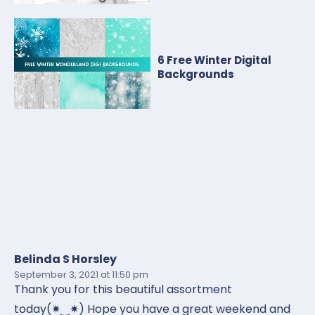
6 Free Winter Digital
Backgrounds
Belinda S Horsley
September 3, 2021
at 11:50 pm
Thank you for this beautiful assortment
today(✷‿✷) Hope you have a great weekend and