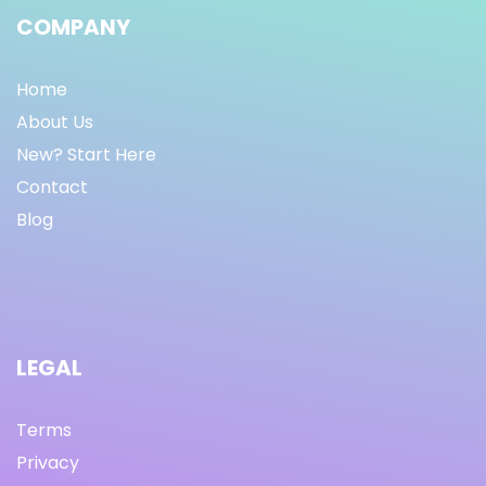
COMPANY
Home
About Us
New? Start Here
Contact
Blog
LEGAL
Terms
Privacy