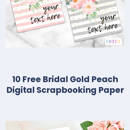
10 Free Bridal Gold Peach
Digital Scrapbooking Paper