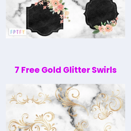
7 Free Gold Glitter Swirls