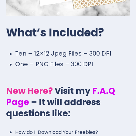
What’s Included?
Ten – 12×12 Jpeg Files – 300 DPI
One – PNG Files – 300 DPI
New Here?
Visit my
F.A.Q
Page
– It will address
questions like:
How do I Download Your Freebies?