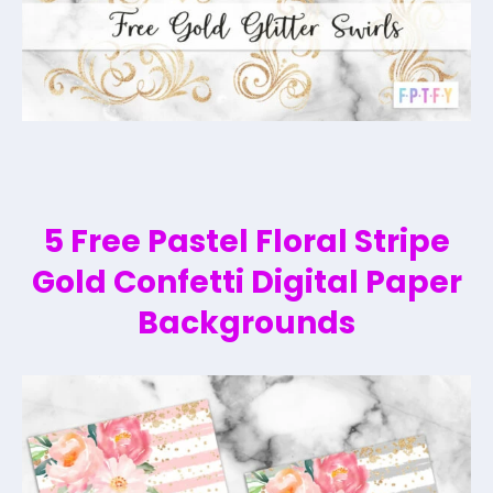
5 Free Pastel Floral Stripe
Gold Confetti Digital Paper
Backgrounds