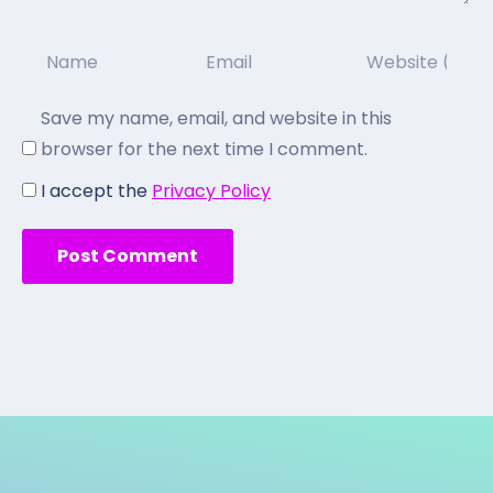
Save my name, email, and website in this
browser for the next time I comment.
I accept the
Privacy Policy