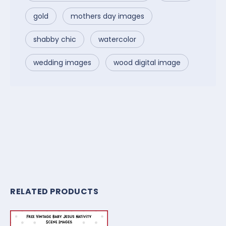
gold
mothers day images
shabby chic
watercolor
wedding images
wood digital image
RELATED PRODUCTS