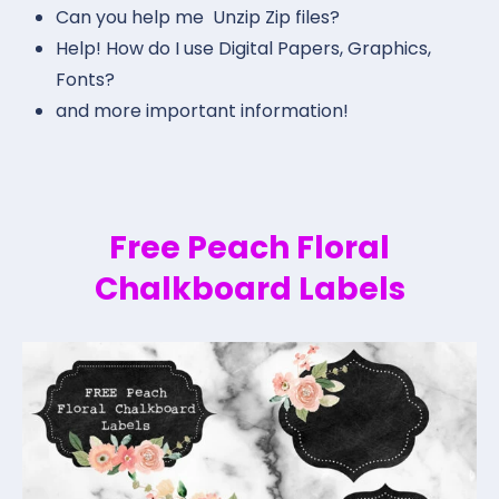
Can you help me Unzip Zip files?
Help! How do I use Digital Papers, Graphics,
Fonts?
and more important information!
Free Peach Floral
Chalkboard Labels