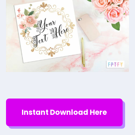
Instant Download Here