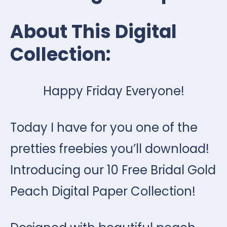
About This Digital
Collection:
Happy Friday Everyone!
Today I have for you one of the
pretties freebies you’ll download!
Introducing our 10 Free Bridal Gold
Peach Digital Paper Collection!