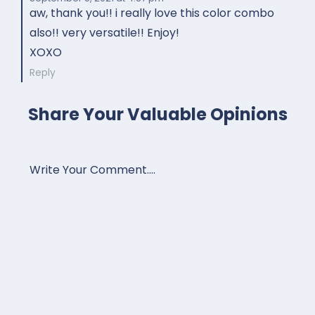
aw, thank you!! i really love this color combo
also!! very versatile!! Enjoy!
XOXO
Reply
Share Your Valuable Opinions