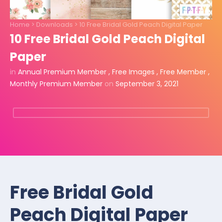
Home
>
Downloads
>
10 Free Bridal Gold Peach Digital Paper
10 Free Bridal Gold Peach Digital
Paper
in
Annual Premium Member
,
Free Images
,
Free Member
,
Monthly Premium Member
on
September 3, 2021
Free Bridal Gold
Peach Digital Paper