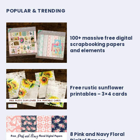
POPULAR & TRENDING
100+ massive free digital
scrapbooking papers
and elements
Free rustic sunflower
printables – 3×4 cards
8 Pink and Navy Floral