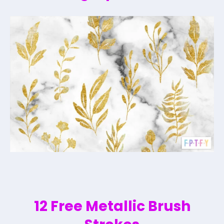
12 Free Metallic Brush