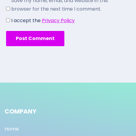
Save my name, email, and website in this
browser for the next time I comment.
I accept the
Privacy Policy
COMPANY
Home