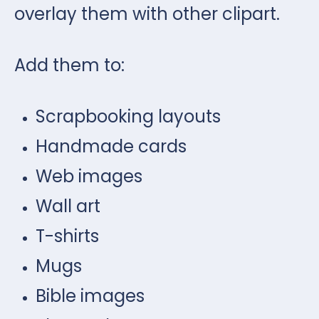
overlay them with other clipart.
Add them to:
Scrapbooking layouts
Handmade cards
Web images
Wall art
T-shirts
Mugs
Bible images