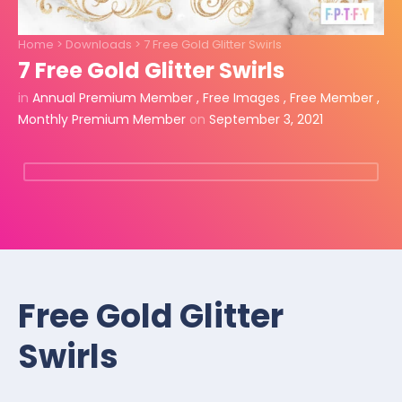
Home
>
Downloads
>
7 Free Gold Glitter Swirls
7 Free Gold Glitter Swirls
in
Annual Premium Member
,
Free Images
,
Free Member
,
Monthly Premium Member
on
September 3, 2021
Free Gold Glitter
Swirls