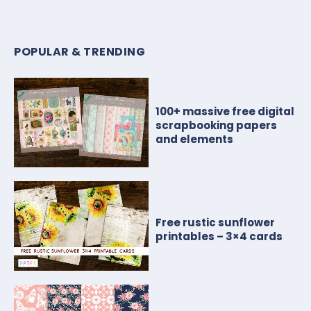
POPULAR & TRENDING
100+ massive free digital
scrapbooking papers
and elements
Free rustic sunflower
printables – 3×4 cards