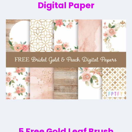
Digital Paper
5 Free Gold Leaf Brush