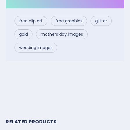
free clip art
free graphics
glitter
gold
mothers day images
wedding images
RELATED PRODUCTS