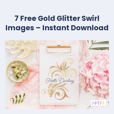
7 Free Gold Glitter Swirl
Images – Instant Download