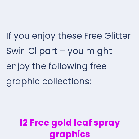
If you enjoy these Free Glitter
Swirl Clipart – you might
enjoy the following free
graphic collections:
12 Free gold leaf spray
graphics