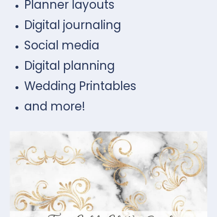
Planner layouts
Digital journaling
Social media
Digital planning
Wedding Printables
and more!