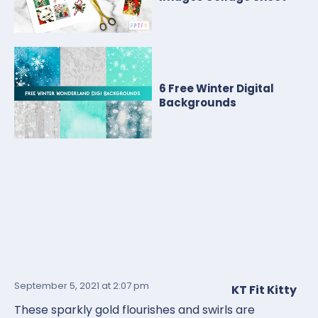
6 Free Winter Digital
Backgrounds
September 5, 2021
at 2:07 pm
KT Fit Kitty
These sparkly gold flourishes and swirls are