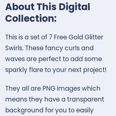
About This Digital
Collection:
This is a set of 7 Free Gold Glitter
Swirls. These fancy curls and
waves are perfect to add some
sparkly flare to your next project!
They all are PNG images which
means they have a transparent
background for you to easily