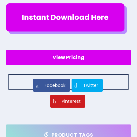
Instant Download Here
View Pricing
Facebook
Twitter
Pinterest
PRODUCT TAGS