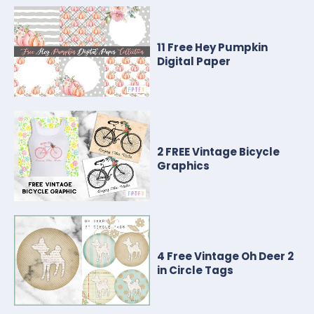
11 Free Hey Pumpkin
Digital Paper
2 FREE Vintage Bicycle
Graphics
4 Free Vintage Oh Deer 2
in Circle Tags