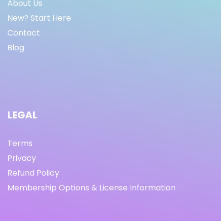
About Us
New? Start Here
Contact
Blog
LEGAL
Terms
Privacy
Refund Policy
Membership Options & License Information