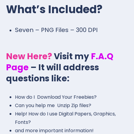
What’s Included?
Seven – PNG Files – 300 DPI
New Here?
Visit my
F.A.Q
Page
– It will address
questions like:
How do I Download Your Freebies?
Can you help me Unzip Zip files?
Help! How do I use Digital Papers, Graphics,
Fonts?
and more important information!