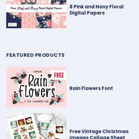
8 Pink and Navy Floral
Digital Papers
FEATURED PRODUCTS
Rain Flowers Font
Free Vintage Christmas
Images Collage Sheet