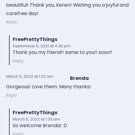
beautiful! Thank you, Keren! Wishing you a joyful and
carefree day!
Reply
FreePrettyThings
September 5, 2021
at 4:36 pm
Thank you my friend!! same to you!! xoxo!!
Reply
March 5, 2022
at 1:22 am
Brenda
Gorgeous! Love them. Many thanks!
Reply
FreePrettyThings
March 5, 2022
at 1:33 am
So welcome Brenda! :D
Reply