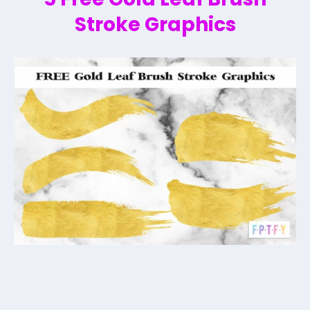
Stroke Graphics