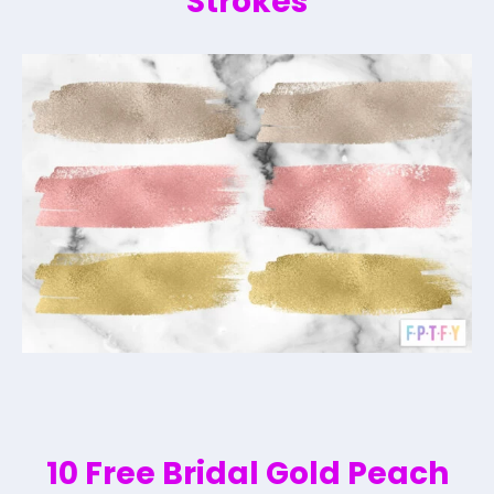
Strokes
10 Free Bridal Gold Peach