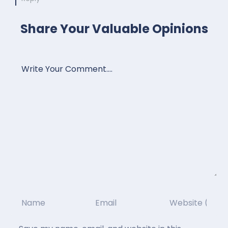
Share Your Valuable Opinions