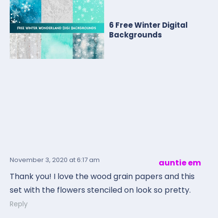
6 Free Winter Digital
Backgrounds
November 3, 2020
at 6:17 am
auntie em
Thank you! I love the wood grain papers and this
set with the flowers stenciled on look so pretty.
Reply