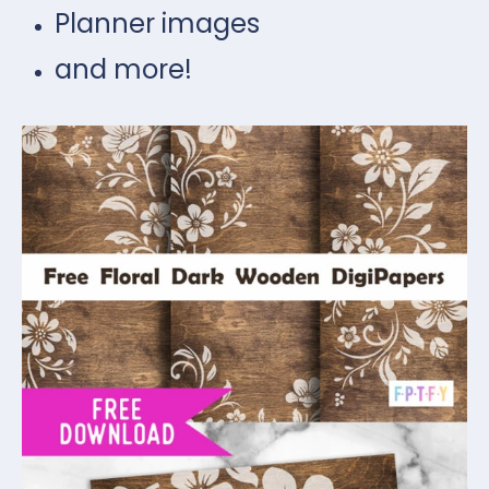
Planner images
and more!