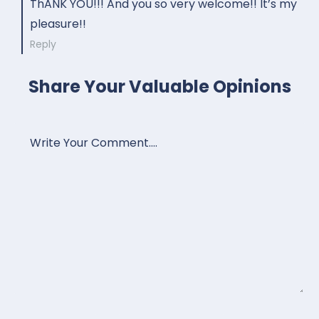
ThANK YOU!!! And you so very welcome!! It’s my
pleasure!!
Reply
Share Your Valuable Opinions