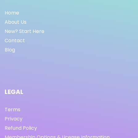
Home
About Us
New? Start Here
Contact
Blog
LEGAL
Terms
Privacy
Refund Policy
Membership Options & License Information