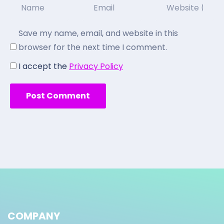
Save my name, email, and website in this
browser for the next time I comment.
I accept the
Privacy Policy
COMPANY