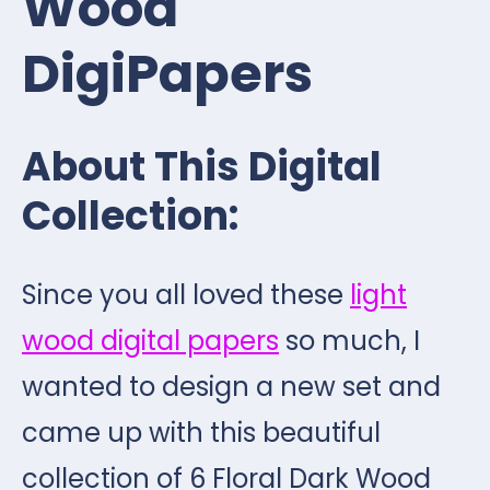
Wood
DigiPapers
About This Digital
Collection:
Since you all loved these
light
wood digital papers
so much, I
wanted to design a new set and
came up with this beautiful
collection of 6 Floral Dark Wood