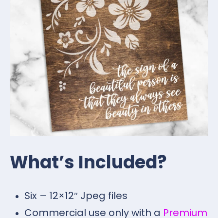
What’s Included?
Six – 12×12″ Jpeg files
Commercial use only with a
Premium