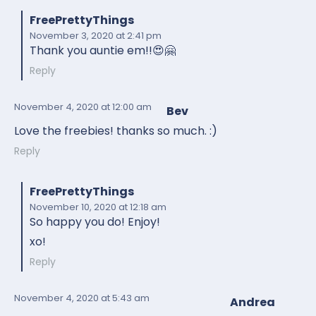
FreePrettyThings
November 3, 2020
at 2:41 pm
Thank you auntie em!!😍🤗
Reply
November 4, 2020
at 12:00 am
Bev
Love the freebies! thanks so much. :)
Reply
FreePrettyThings
November 10, 2020
at 12:18 am
So happy you do! Enjoy!
xo!
Reply
November 4, 2020
at 5:43 am
Andrea