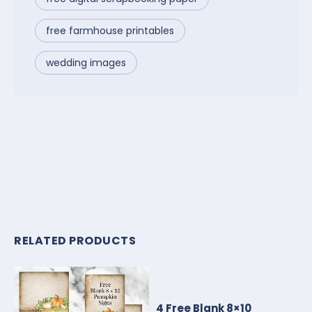
free farmhouse printables
wedding images
RELATED PRODUCTS
4 Free Blank 8×10