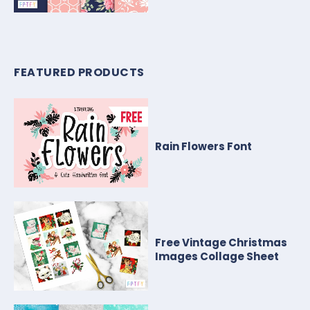
FEATURED PRODUCTS
Rain Flowers Font
Free Vintage Christmas
Images Collage Sheet