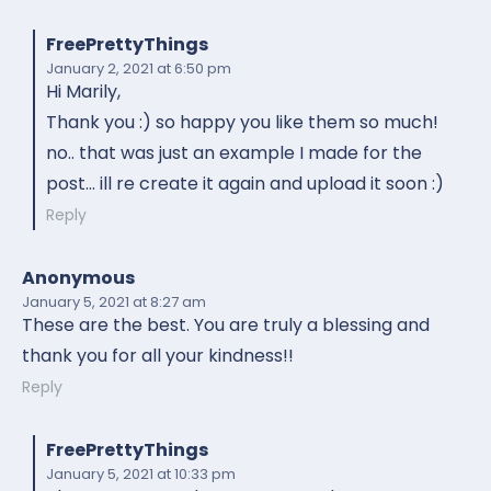
FreePrettyThings
January 2, 2021
at 6:50 pm
Hi Marily,
Thank you :) so happy you like them so much!
no.. that was just an example I made for the
post… ill re create it again and upload it soon :)
Reply
Anonymous
January 5, 2021
at 8:27 am
These are the best. You are truly a blessing and
thank you for all your kindness!!
Reply
FreePrettyThings
January 5, 2021
at 10:33 pm