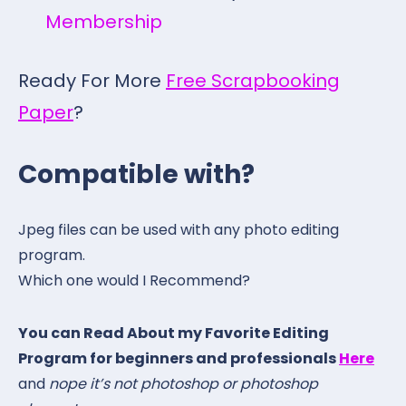
Membership
Ready For More
Free Scrapbooking
Paper
?
Compatible with?
Jpeg files can be used with any photo editing
program.
Which one would I Recommend?
You can Read About my Favorite Editing
Program for beginners and professionals
Here
and
nope it’s not photoshop or photoshop