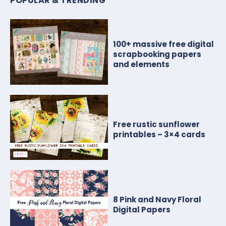
POPULAR & TRENDING
100+ massive free digital
scrapbooking papers
and elements
Free rustic sunflower
printables – 3×4 cards
8 Pink and Navy Floral
Digital Papers