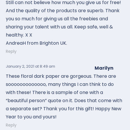
Still can not believe how much you give us for free!
And the quality of the products are superb. Thank
you so much for giving us all the freebies and
sharing your talent with us all. Keep safe, well &
healthy. X X
AndreaH from Brighton UK.
Reply
January 2, 2021
at 8:49 am
Marilyn
These floral dark paper are gorgeous. There are
sooooooooooooo, many things I can think to do
with these! There is a sample of one with a
“beautiful person” quote on it. Does that come with
a separate set? Thank you for this gift! Happy New
Year to you and yours!
Reply