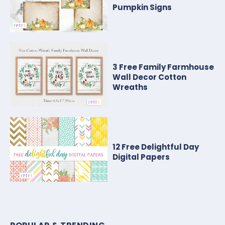
Pumpkin Signs
3 Free Family Farmhouse
Wall Decor Cotton
Wreaths
12 Free Delightful Day
Digital Papers