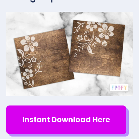
Instant Download Here