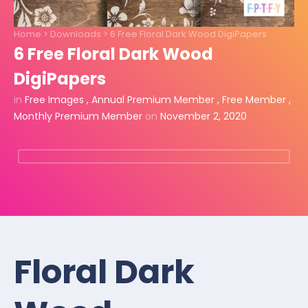
Home
>
Downloads
>
6 Free Floral Dark Wood DigiPapers
6 Free Floral Dark Wood
DigiPapers
in
Free Images
,
Annual Premium Member
,
Free Member
,
Monthly Premium Member
on
November 2, 2020
Floral Dark