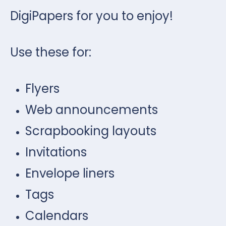
DigiPapers for you to enjoy!
Use these for:
Flyers
Web announcements
Scrapbooking layouts
Invitations
Envelope liners
Tags
Calendars