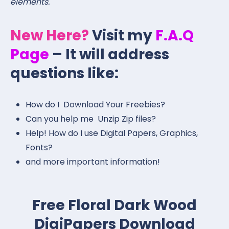
elements.
New Here?
Visit my
F.A.Q
Page
– It will address
questions like:
How do I Download Your Freebies?
Can you help me Unzip Zip files?
Help! How do I use Digital Papers, Graphics,
Fonts?
and more important information!
Free Floral Dark Wood
DigiPapers Download