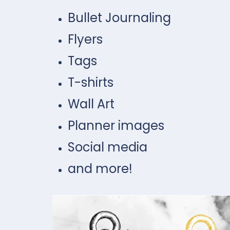
Bullet Journaling
Flyers
Tags
T-shirts
Wall Art
Planner images
Social media
and more!