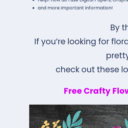
and more important information!
By t
If you’re looking for flo
prett
check out these lov
Free Crafty Flo