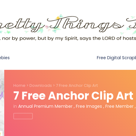
Free Digital Scra
ebies
Home
>
Downloads
>
7 Free Anchor Clip Art
7 Free Anchor Clip Art
in
Annual Premium Member
,
Free Images
,
Free Member