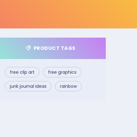
PRODUCT TAGS
free clip art
free graphics
junk journal ideas
rainbow