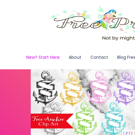
New? Start Here
About
Contact
Blog Fre