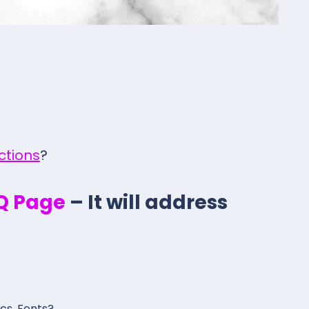
ections
?
.Q Page
– It will address
ics, Fonts?