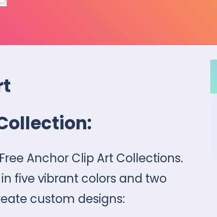
rt
Collection:
7 Free Anchor Clip Art Collections.
 five vibrant colors and two
reate custom designs: