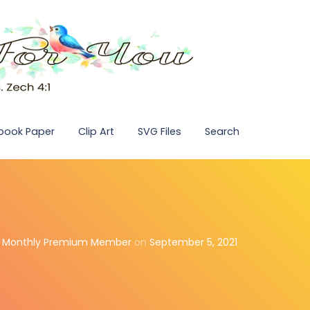
pbook Paper
Clip Art
SVG Files
Search
,
Monthly Premium Member
on
September 5, 2021