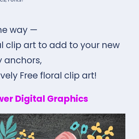
he way —
ral clip art to add to your new
y anchors,
ely Free floral clip art!
wer Digital Graphics