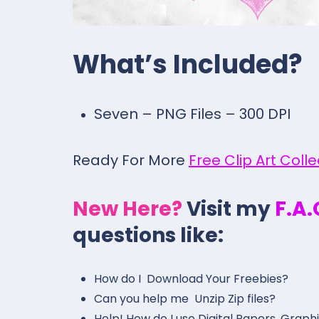
What’s Included?
Seven – PNG Files – 300 DPI
Ready For More
Free Clip Art Coll
New Here?
Visit my
F.A
questions like:
How do I Download Your Freebies?
Can you help me Unzip Zip files?
Help! How do I use Digital Papers, Graph