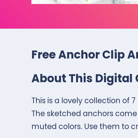
Free Anchor Clip A
About This Digital 
This is a lovely collection of 
The sketched anchors come in
muted colors. Use them to c