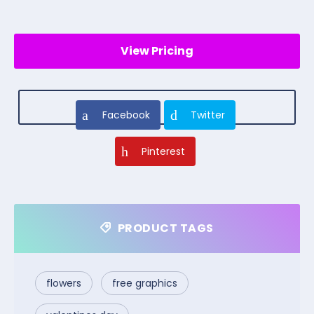
View Pricing
Facebook
Twitter
Pinterest
PRODUCT TAGS
flowers
free graphics