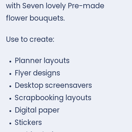
with Seven lovely Pre-made
flower bouquets.
Use to create:
Planner layouts
Flyer designs
Desktop screensavers
Scrapbooking layouts
Digital paper
Stickers