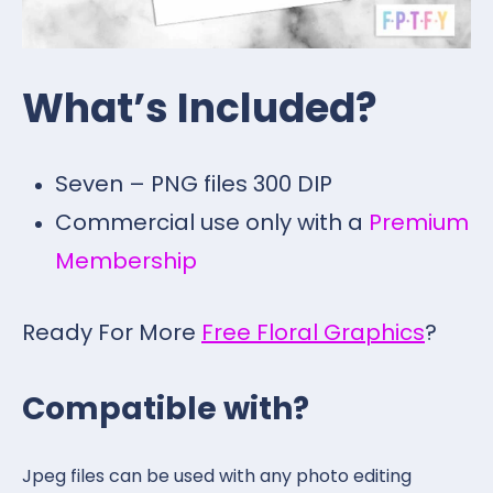
What’s Included?
Seven – PNG files 300 DIP
Commercial use only with a
Premium
Membership
Ready For More
Free Floral Graphics
?
Compatible with?
Jpeg files can be used with any photo editing