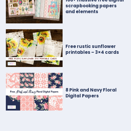
scrapbooking papers
and elements
Free rustic sunflower
printables – 3×4 cards
8 Pink and Navy Floral
Digital Papers