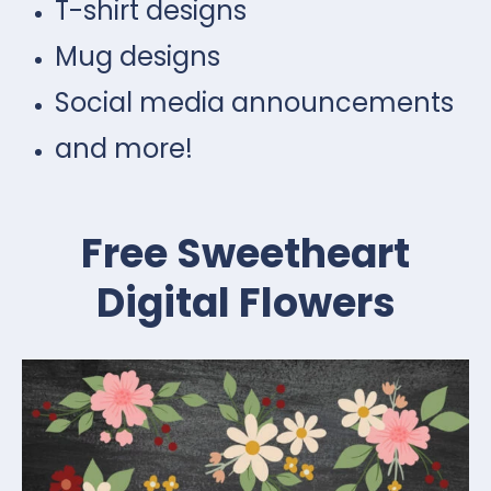
T-shirt designs
Mug designs
Social media announcements
and more!
Free Sweetheart
Digital Flowers