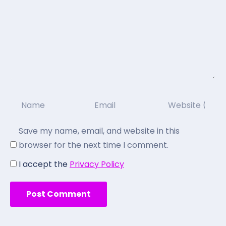
Save my name, email, and website in this
browser for the next time I comment.
I accept the
Privacy Policy