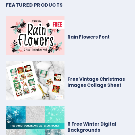
FEATURED PRODUCTS
Rain Flowers Font
Free Vintage Christmas
Images Collage Sheet
6 Free Winter Digital
Backgrounds