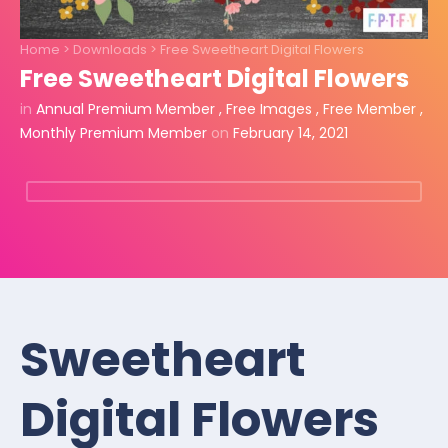
Home
>
Downloads
>
Free Sweetheart Digital Flowers
Free Sweetheart Digital Flowers
in
Annual Premium Member
,
Free Images
,
Free Member
,
Monthly Premium Member
on
February 14, 2021
Sweetheart
Digital Flowers