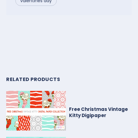
valentines day
RELATED PRODUCTS
Free Christmas Vintage
Kitty Digipaper