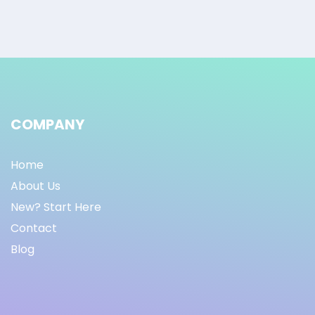
COMPANY
Home
About Us
New? Start Here
Contact
Blog