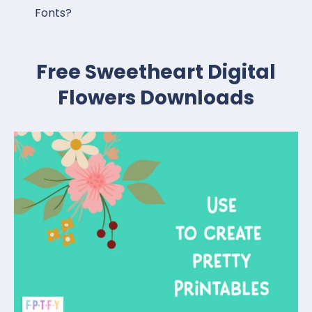
Fonts?
Free Sweetheart Digital
Flowers Downloads