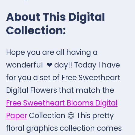
About This Digital
Collection:
Hope you are all having a
wonderful ❤ day!! Today I have
for you a set of Free Sweetheart
Digital Flowers that match the
Free Sweetheart Blooms Digital
Paper
Collection 😍 This pretty
floral graphics collection comes