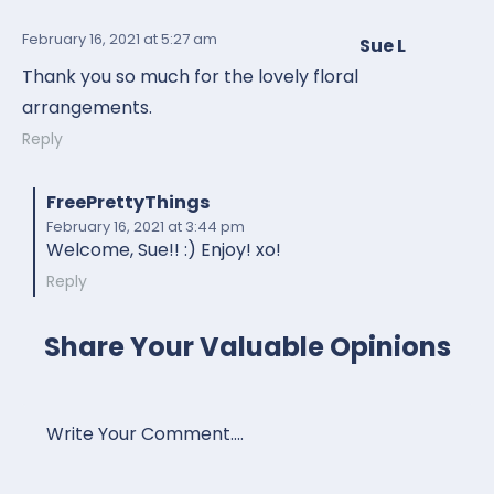
February 16, 2021
at 5:27 am
Sue L
Thank you so much for the lovely floral
arrangements.
Reply
FreePrettyThings
February 16, 2021
at 3:44 pm
Welcome, Sue!! :) Enjoy! xo!
Reply
Share Your Valuable Opinions