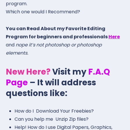
program.
Which one would I Recommend?
You can Read About my Favorite Editing
Program for beginners and professionals
Here
and
nope it’s not photoshop or photoshop
elements.
New Here?
Visit my
F.A.Q
Page
– It will address
questions like:
How do I Download Your Freebies?
Can you help me Unzip Zip files?
Help! How do I use Digital Papers, Graphics,