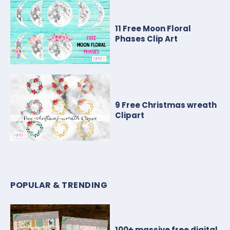
11 Free Moon Floral
Phases Clip Art
9 Free Christmas wreath
Clipart
POPULAR & TRENDING
100+ massive free digital