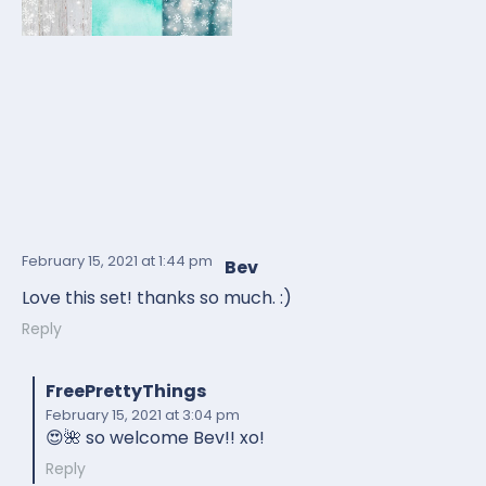
February 15, 2021
at 1:44 pm
Bev
Love this set! thanks so much. :)
Reply
FreePrettyThings
February 15, 2021
at 3:04 pm
😍🌺 so welcome Bev!! xo!
Reply