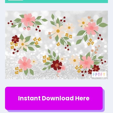
Instant Download Here