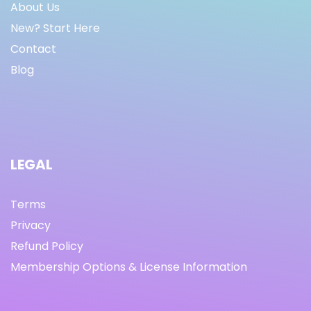
About Us
New? Start Here
Contact
Blog
LEGAL
Terms
Privacy
Refund Policy
Membership Options & License Information