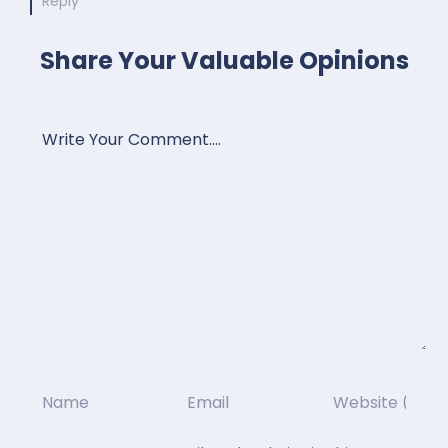
Reply
Share Your Valuable Opinions