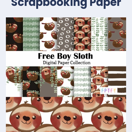
Scrapbooking Paper