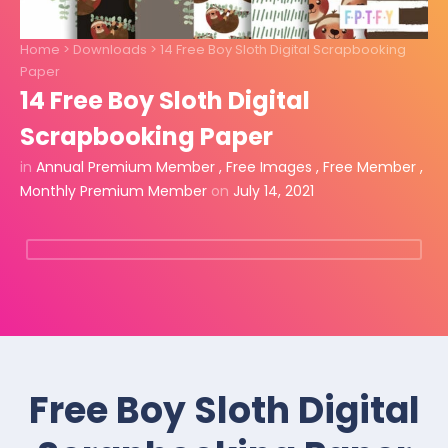
Home
>
Downloads
>
14 Free Boy Sloth Digital Scrapbooking
Paper
14 Free Boy Sloth Digital
Scrapbooking Paper
in
Annual Premium Member
,
Free Images
,
Free Member
,
Monthly Premium Member
on
July 14, 2021
Free Boy Sloth Digital