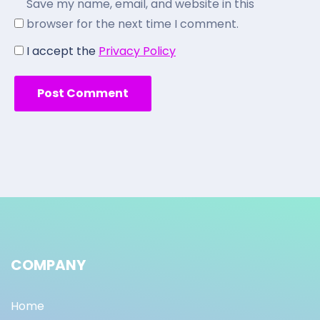
Save my name, email, and website in this
browser for the next time I comment.
I accept the
Privacy Policy
COMPANY
Home