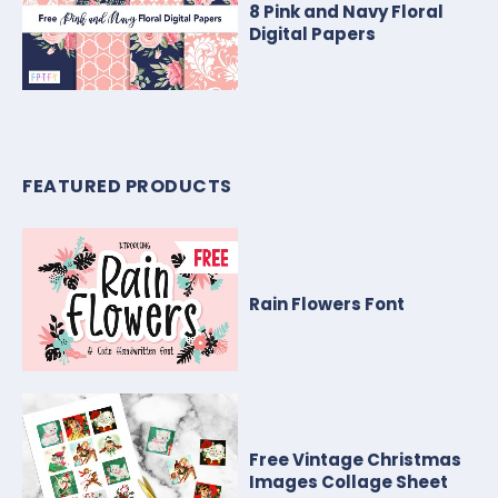
8 Pink and Navy Floral
Digital Papers
FEATURED PRODUCTS
Rain Flowers Font
Free Vintage Christmas
Images Collage Sheet