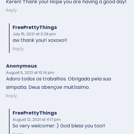
Keren! Thank you! Hope you are having a good day!
Reply
FreePrettyThings
July 15, 2021
at 3:29 pm
aw thank you!! xoxoxo!!
Reply
Anonymous
August 5, 2021
at 10:14 pm
Adoro todos os trabalhos. Obrigada pela sua
simpatia. Deus abençoe muitíssimo.
Reply
FreePrettyThings
August 12, 2021
at 4:17 pm
So very welcome! :) God bless you too!!