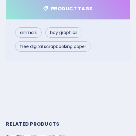
PRODUCT TAGS
animals
boy graphics
free digital scrapbooking paper
RELATED PRODUCTS