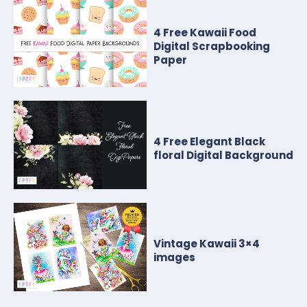
4 Free Kawaii Food
Digital Scrapbooking
Paper
4 Free Elegant Black
floral Digital Background
Vintage Kawaii 3×4
images