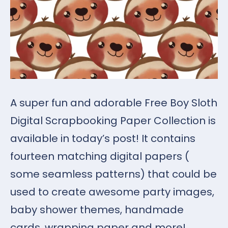
A super fun and adorable Free Boy Sloth
Digital Scrapbooking Paper Collection is
available in today’s post! It contains
fourteen matching digital papers (
some seamless patterns) that could be
used to create awesome party images,
baby shower themes, handmade
cards, wrapping paper and more!