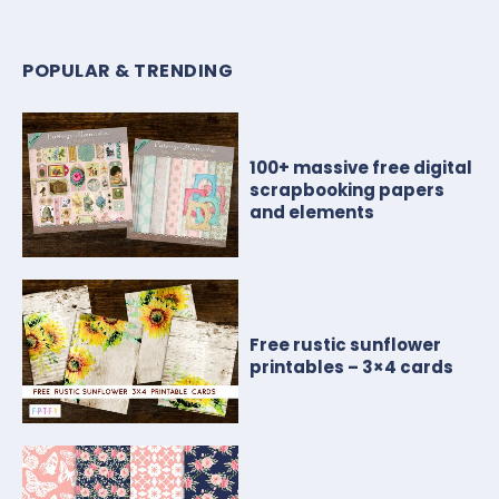
POPULAR & TRENDING
100+ massive free digital
scrapbooking papers
and elements
Free rustic sunflower
printables – 3×4 cards