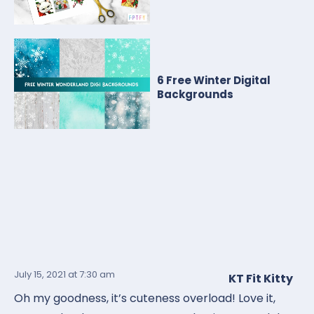
6 Free Winter Digital
Backgrounds
July 15, 2021
at 7:30 am
KT Fit Kitty
Oh my goodness, it’s cuteness overload! Love it,