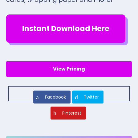
Instant Download Here
View Pricing
Facebook
Twitter
Pinterest