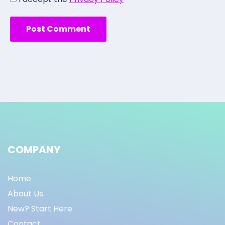
COMPANY
Home
About Us
New? Start Here
Contact