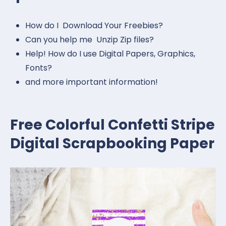
How do I Download Your Freebies?
Can you help me Unzip Zip files?
Help! How do I use Digital Papers, Graphics,
Fonts?
and more important information!
Free Colorful Confetti Stripe
Digital Scrapbooking Paper