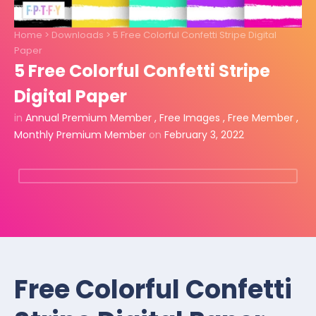
Home
>
Downloads
>
5 Free Colorful Confetti Stripe Digital
Paper
5 Free Colorful Confetti Stripe
Digital Paper
in
Annual Premium Member
,
Free Images
,
Free Member
,
Monthly Premium Member
on
February 3, 2022
Free Colorful Confetti