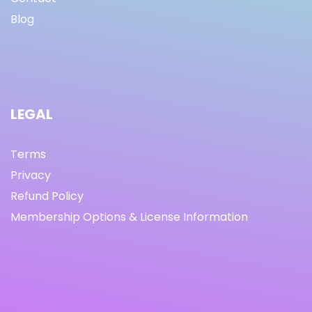
Blog
LEGAL
Terms
Privacy
Refund Policy
Membership Options & License Information