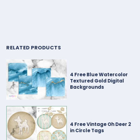
RELATED PRODUCTS
4 Free Blue Watercolor
Textured Gold Digital
Backgrounds
4 Free Vintage Oh Deer 2
in Circle Tags