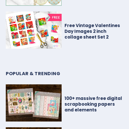
Free Vintage Valentines
Day Images 2 inch
collage sheet Set 2
POPULAR & TRENDING
100+ massive free digital
scrapbooking papers
and elements