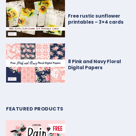
Free rustic sunflower
printables – 3×4 cards
8 Pink and Navy Floral
Digital Papers
FEATURED PRODUCTS