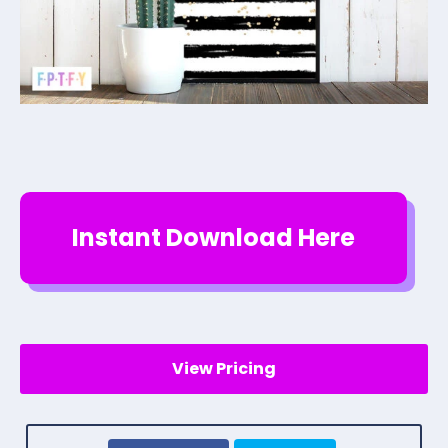
Instant Download Here
View Pricing