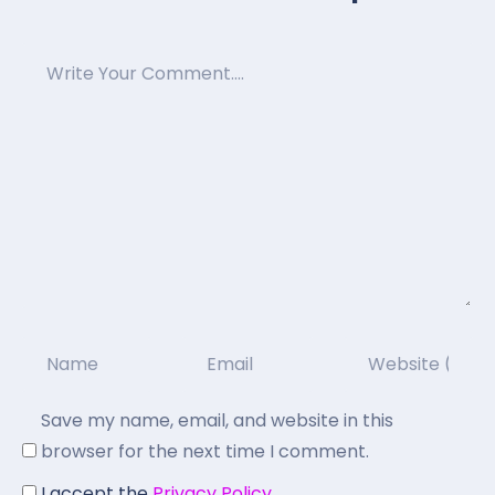
Save my name, email, and website in this
browser for the next time I comment.
I accept the
Privacy Policy