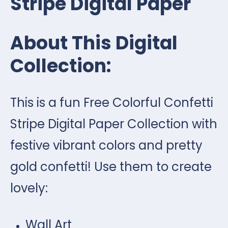
Stripe Digital Paper
About This Digital
Collection:
This is a fun Free Colorful Confetti
Stripe Digital Paper Collection with
festive vibrant colors and pretty
gold confetti! Use them to create
lovely:
Wall Art