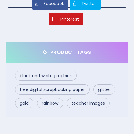
Facebook
Twitter
Pinterest
PRODUCT TAGS
black and white graphics
free digital scrapbooking paper
glitter
gold
rainbow
teacher images