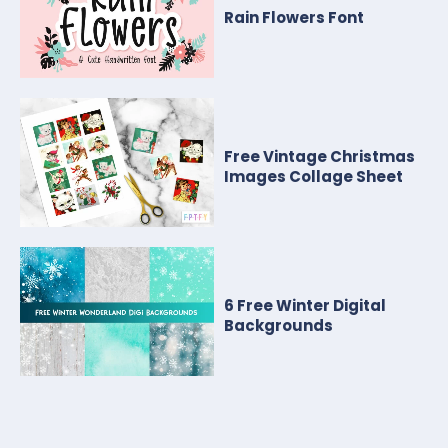
Rain Flowers Font
Free Vintage Christmas
Images Collage Sheet
6 Free Winter Digital
Backgrounds