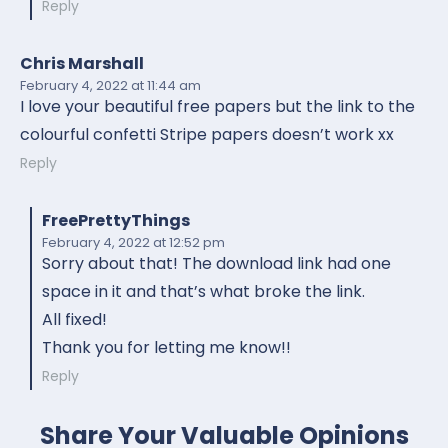
Reply
Chris Marshall
February 4, 2022
at 11:44 am
I love your beautiful free papers but the link to the
colourful confetti Stripe papers doesn’t work xx
Reply
FreePrettyThings
February 4, 2022
at 12:52 pm
Sorry about that! The download link had one
space in it and that’s what broke the link.
All fixed!
Thank you for letting me know!!
Reply
Share Your Valuable Opinions