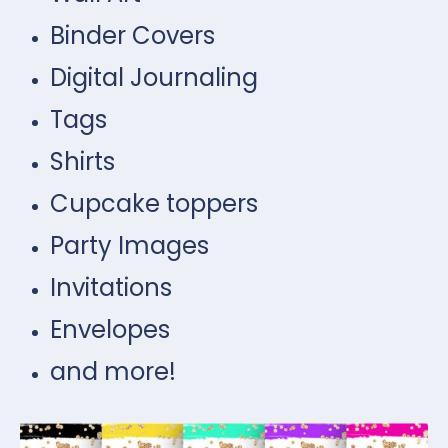
Binder Covers
Digital Journaling
Tags
Shirts
Cupcake toppers
Party Images
Invitations
Envelopes
and more!