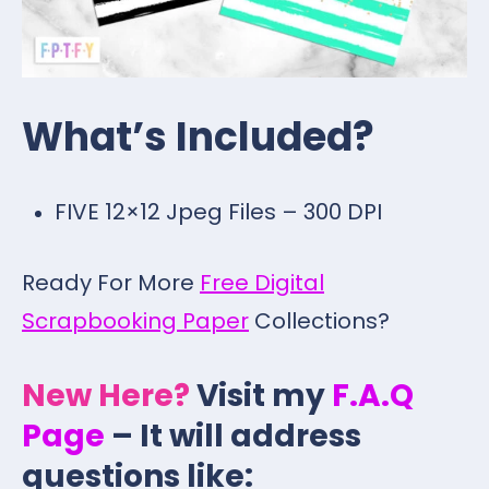
What’s Included?
FIVE 12×12 Jpeg Files – 300 DPI
Ready For More
Free Digital
Scrapbooking Paper
Collections?
New Here?
Visit my
F.A.Q
Page
– It will address
questions like: