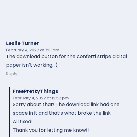
Leslie Turner
February 4, 2022
at 7:31 am
The download button for the confetti stripe digital
paper isn’t working. :(
Reply
FreePrettyThings
February 4, 2022
at 12:52 pm
Sorry about that! The download link had one
space in it and that’s what broke the link.
All fixed!
Thank you for letting me know!!