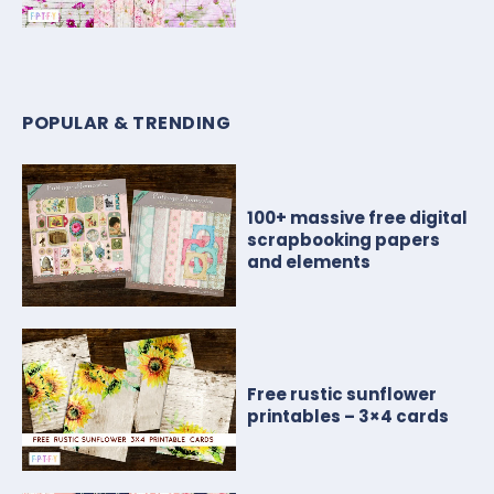
POPULAR & TRENDING
100+ massive free digital
scrapbooking papers
and elements
Free rustic sunflower
printables – 3×4 cards