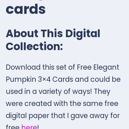
cards
About This Digital
Collection:
Download this set of Free Elegant
Pumpkin 3×4 Cards and could be
used in a variety of ways! They
were created with the same free
digital paper that I gave away for
free
here
!