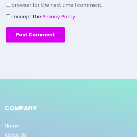
browser for the next time I comment.
I accept the
Privacy Policy
COMPANY
Home
About Us