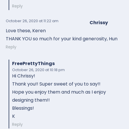
Reply
October 26, 2020
at 11:22 am
Chrissy
Love these, Keren
THANK YOU so much for your kind generosity, Hun
Reply
FreePrettyThings
October 26, 2020
at 10:18 pm
Hi Chrissy!
Thank you!! Super sweet of you to say!!
Hope you enjoy them and much as I enjoy
designing them!!
Blessings!
K
Reply