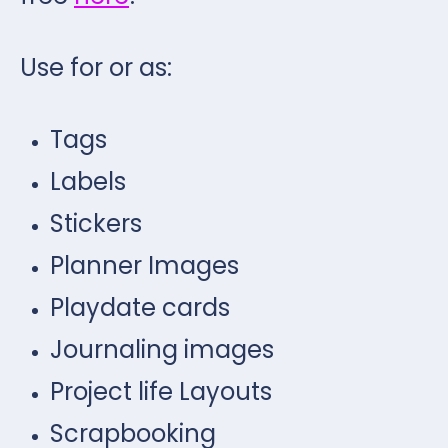
Use for or as:
Tags
Labels
Stickers
Planner Images
Playdate cards
Journaling images
Project life Layouts
Scrapbooking