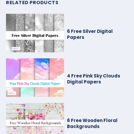
RELATED PRODUCTS
6 Free Silver Digital
Papers
4 Free Pink Sky Clouds
Digital Papers
6 Free Wooden Floral
Backgrounds