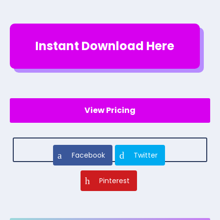
Instant Download Here
View Pricing
Facebook
Twitter
Pinterest