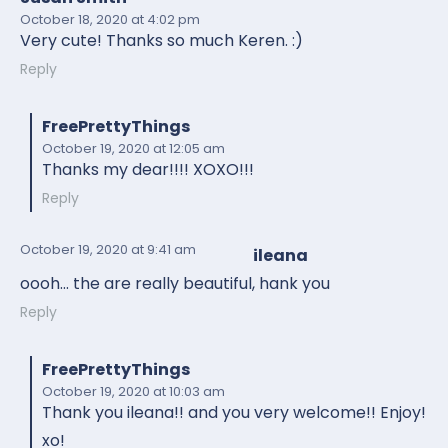
October 18, 2020
at 4:02 pm
Very cute! Thanks so much Keren. :)
Reply
FreePrettyThings
October 19, 2020
at 12:05 am
Thanks my dear!!!! XOXO!!!
Reply
October 19, 2020
at 9:41 am
ileana
oooh… the are really beautiful, hank you
Reply
FreePrettyThings
October 19, 2020
at 10:03 am
Thank you ileana!! and you very welcome!! Enjoy!
xo!