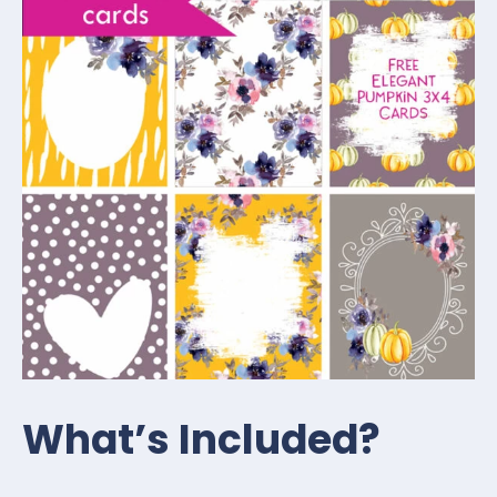
What’s Included?