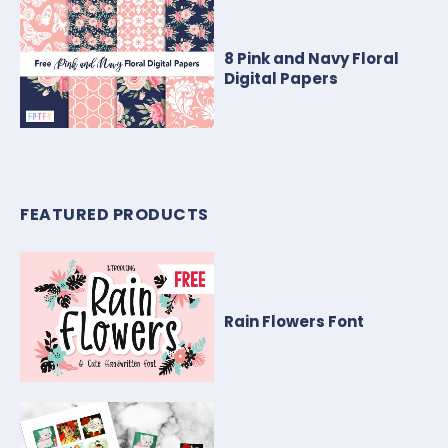
8 Pink and Navy Floral
Digital Papers
FEATURED PRODUCTS
Rain Flowers Font