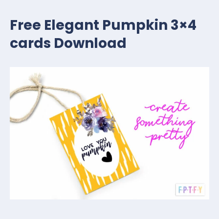
Free Elegant Pumpkin 3×4
cards Download