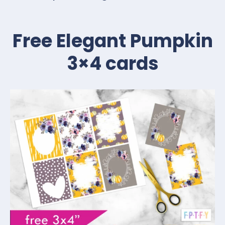
Free Elegant Pumpkin
3×4 cards