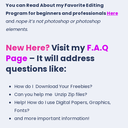
You can Read About my Favorite Editing
Program for beginners and professionals
Here
and
nope it’s not photoshop or photoshop
elements.
New Here?
Visit my
F.A.Q
Page
– It will address
questions like:
How do I Download Your Freebies?
Can you help me Unzip Zip files?
Help! How do I use Digital Papers, Graphics,
Fonts?
and more important information!