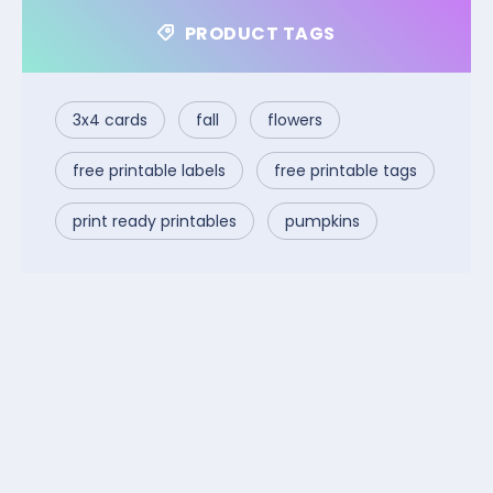
PRODUCT TAGS
3x4 cards
fall
flowers
free printable labels
free printable tags
print ready printables
pumpkins