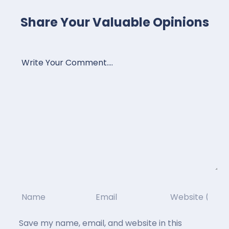
Share Your Valuable Opinions
Save my name, email, and website in this