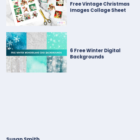
Free Vintage Christmas
Images Collage Sheet
6 Free Winter Digital
Backgrounds
Susan Smith