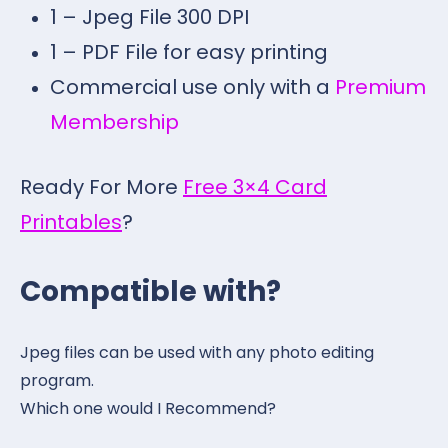
1 – Jpeg File 300 DPI
1 – PDF File for easy printing
Commercial use only with a
Premium
Membership
Ready For More
Free 3×4 Card
Printables
?
Compatible with?
Jpeg files can be used with any photo editing
program.
Which one would I Recommend?