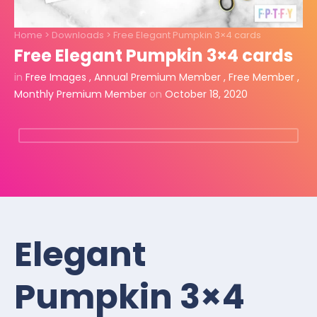
Home
>
Downloads
>
Free Elegant Pumpkin 3×4 cards
Free Elegant Pumpkin 3×4 cards
in
Free Images
,
Annual Premium Member
,
Free Member
,
Monthly Premium Member
on
October 18, 2020
Elegant
Pumpkin 3×4