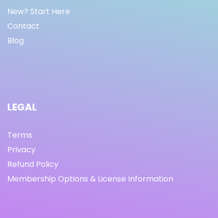
New? Start Here
Contact
Blog
LEGAL
Terms
Privacy
Refund Policy
Membership Options & License Information