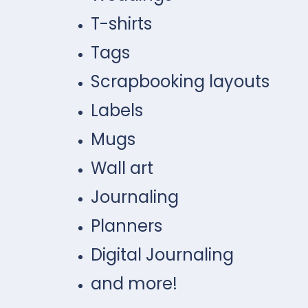
T-shirts
Tags
Scrapbooking layouts
Labels
Mugs
Wall art
Journaling
Planners
Digital Journaling
and more!