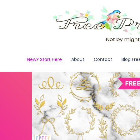
New? Start Here
About
Contact
Blog Fre