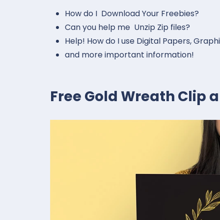
How do I Download Your Freebies?
Can you help me Unzip Zip files?
Help! How do I use Digital Papers, Graph
and more important information!
Free Gold Wreath Clip a