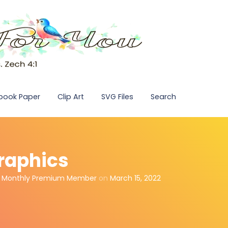
pbook Paper
Clip Art
SVG Files
Search
Graphics
,
Monthly Premium Member
on
March 15, 2022