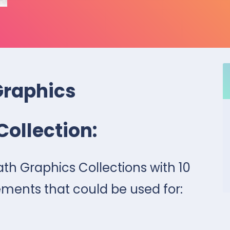
Graphics
Collection:
eath Graphics Collections with 10
ments that could be used for: