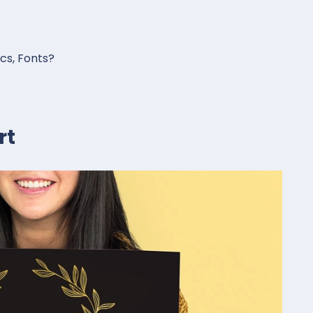
ics, Fonts?
rt