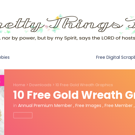
Free Digital Scra
ebies
Home
>
Downloads
>
10 Free Gold Wreath Graphics
10 Free Gold Wreath 
in
Annual Premium Member
,
Free Images
,
Free Member