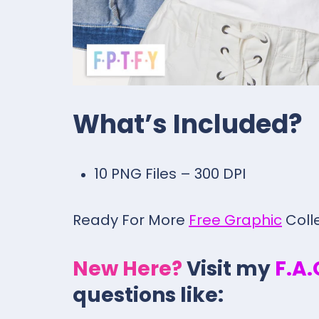
What’s Included?
10 PNG Files – 300 DPI
Ready For More
Free Graphic
Coll
New Here?
Visit my
F.A
questions like: