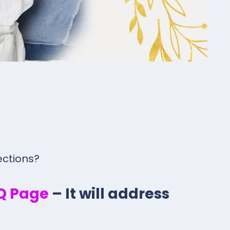
ections?
.Q Page
– It will address