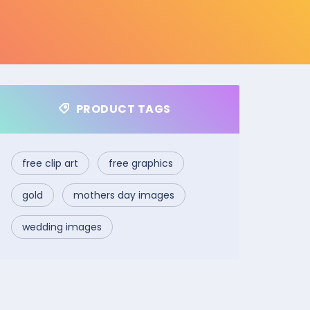
PRODUCT TAGS
free clip art
free graphics
gold
mothers day images
wedding images