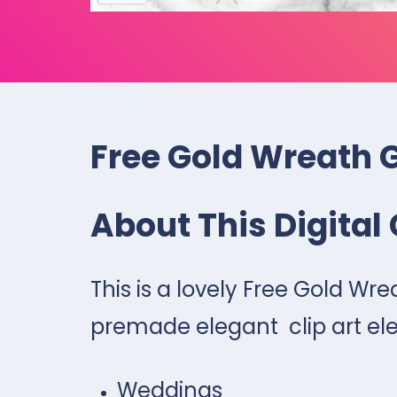
Free Gold Wreath 
About This Digital 
This is a lovely Free Gold Wr
premade elegant clip art ele
Weddings