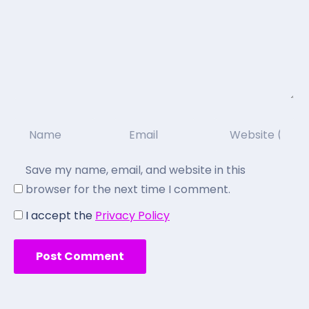
Save my name, email, and website in this
browser for the next time I comment.
I accept the
Privacy Policy