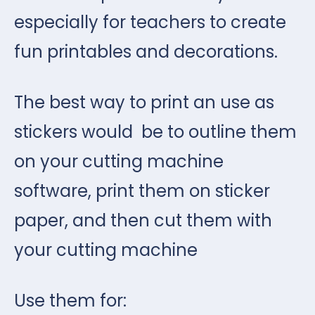
especially for teachers to create
fun printables and decorations.
The best way to print an use as
stickers would be to outline them
on your cutting machine
software, print them on sticker
paper, and then cut them with
your cutting machine
Use them for: