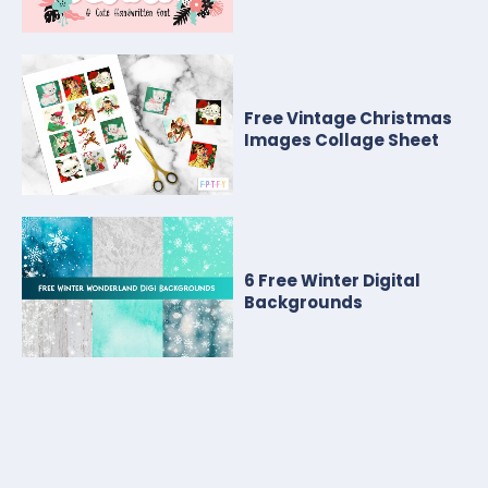
Free Vintage Christmas
Images Collage Sheet
6 Free Winter Digital
Backgrounds