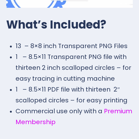
What’s Included?
13 – 8×8 inch Transparent PNG Files
1 – 8.5×11 Transparent PNG file with
thirteen 2 inch scalloped circles – for
easy tracing in cutting machine
1 – 8.5×11 PDF file with thirteen 2″
scalloped circles – for easy printing
Commercial use only with a
Premium
Membership