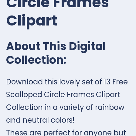
Circle Frames
Clipart
About This Digital
Collection:
Download this lovely set of 13 Free
Scalloped Circle Frames Clipart
Collection in a variety of rainbow
and neutral colors!
These are perfect for anyone but