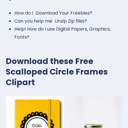
How do I Download Your Freebies?
Can you help me Unzip Zip files?
Help! How do I use Digital Papers, Graphics,
Fonts?
Download these Free
Scalloped Circle Frames
Clipart