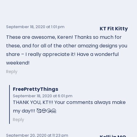
September 18, 2020
at 1:01 pm
KT Fit Kitty
These are awesome, Keren! Thanks so much for
these, and for all of the other amazing designs you
share – I really appreciate it! Have a wonderful
weekend!
Reply
FreePrettyThings
September 18, 2020
at 6:01 pm
THANK YOU, KT!!! Your comments always make
my day!!! 🥰😍😘🤗
Reply
September 20, 2020
at 11:23 pm