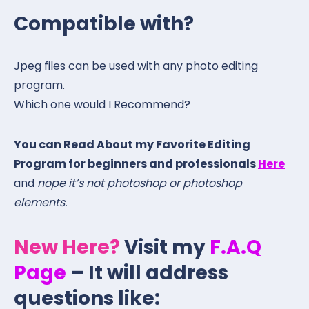
Compatible with?
Jpeg files can be used with any photo editing
program.
Which one would I Recommend?
You can Read About my Favorite Editing
Program for beginners and professionals
Here
and
nope it’s not photoshop or photoshop
elements.
New Here?
Visit my
F.A.Q
Page
– It will address
questions like: