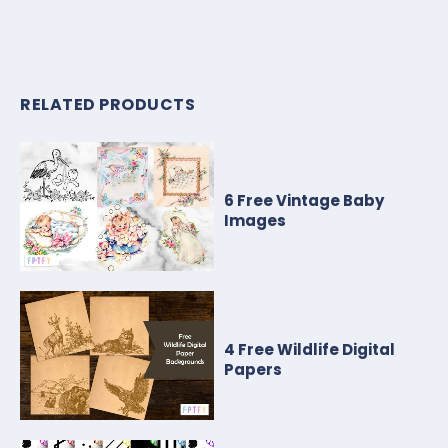
RELATED PRODUCTS
6 Free Vintage Baby
Images
4 Free Wildlife Digital
Papers