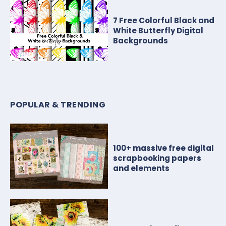
7 Free Colorful Black and
White Butterfly Digital
Backgrounds
POPULAR & TRENDING
100+ massive free digital
scrapbooking papers
and elements