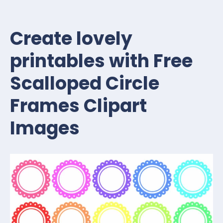
Create lovely
printables with Free
Scalloped Circle
Frames Clipart
Images