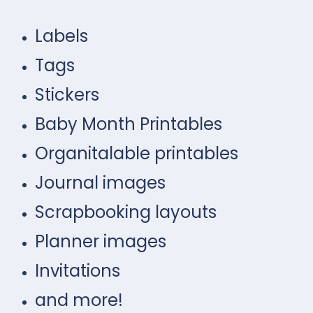
Labels
Tags
Stickers
Baby Month Printables
Organitalable printables
Journal images
Scrapbooking layouts
Planner images
Invitations
and more!