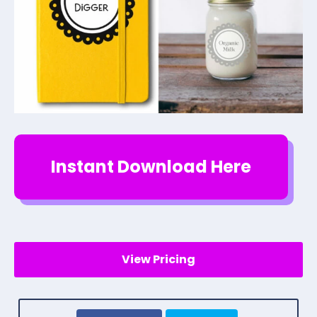
Instant Download Here
View Pricing