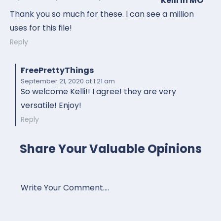
Kelli in MO
Thank you so much for these. I can see a million
uses for this file!
Reply
FreePrettyThings
September 21, 2020
at 1:21 am
So welcome Kelli!! I agree! they are very
versatile! Enjoy!
Reply
Share Your Valuable Opinions