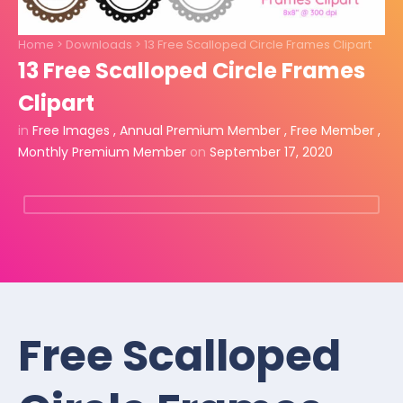
Home
>
Downloads
>
13 Free Scalloped Circle Frames Clipart
13 Free Scalloped Circle Frames
Clipart
in
Free Images
,
Annual Premium Member
,
Free Member
,
Monthly Premium Member
on
September 17, 2020
Free Scalloped