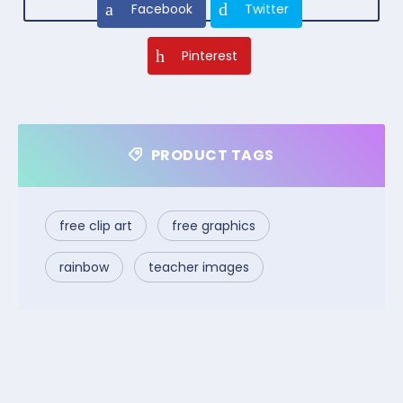
Facebook
Twitter
Pinterest
PRODUCT TAGS
free clip art
free graphics
rainbow
teacher images