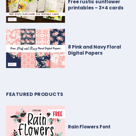
Free rustic sunflower
printables – 3×4 cards
8 Pink and Navy Floral
Digital Papers
FEATURED PRODUCTS
Rain Flowers Font