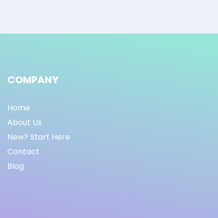
COMPANY
Home
About Us
New? Start Here
Contact
Blog