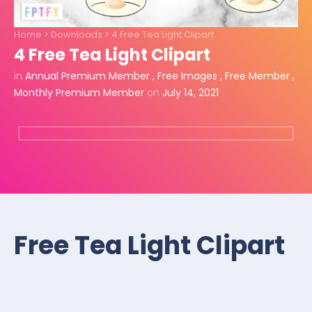
Home
>
Downloads
>
4 Free Tea Light Clipart
4 Free Tea Light Clipart
in
Annual Premium Member
,
Free Images
,
Free Member
,
Monthly Premium Member
on
July 14, 2021
Free Tea Light Clipart