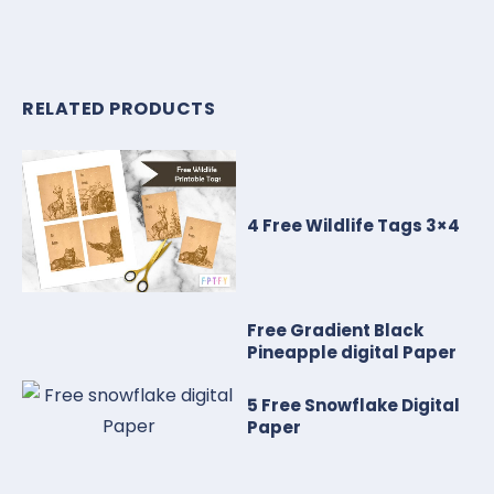
RELATED PRODUCTS
4 Free Wildlife Tags 3×4
Free Gradient Black
Pineapple digital Paper
5 Free Snowflake Digital
Paper