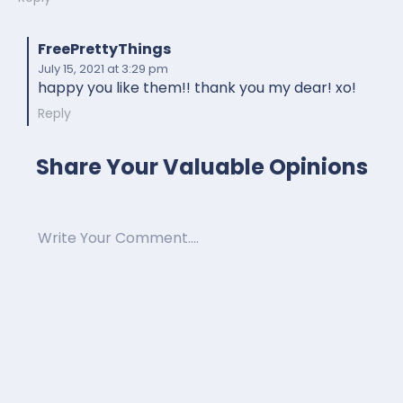
FreePrettyThings
July 15, 2021
at 3:29 pm
happy you like them!! thank you my dear! xo!
Reply
Share Your Valuable Opinions