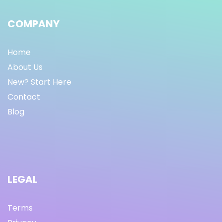
COMPANY
Home
About Us
New? Start Here
Contact
Blog
LEGAL
Terms