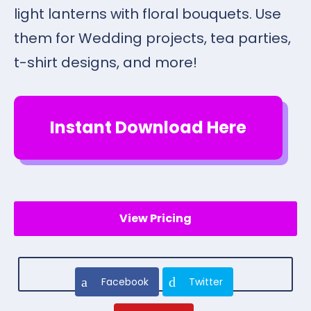
light lanterns with floral bouquets. Use
them for Wedding projects, tea parties,
t-shirt designs, and more!
Instant Download Here
View Pricing
Facebook
Twitter