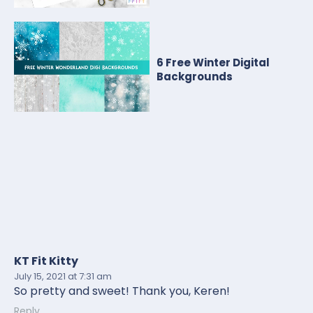
6 Free Winter Digital
Backgrounds
KT Fit Kitty
July 15, 2021
at 7:31 am
So pretty and sweet! Thank you, Keren!
Reply