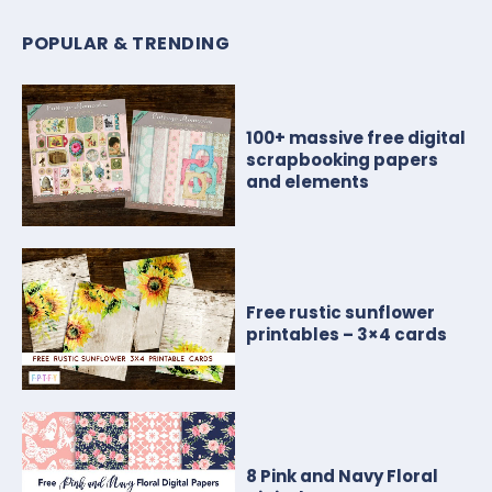
POPULAR & TRENDING
100+ massive free digital
scrapbooking papers
and elements
Free rustic sunflower
printables – 3×4 cards
8 Pink and Navy Floral