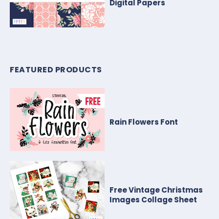
Digital Papers
FEATURED PRODUCTS
Rain Flowers Font
Free Vintage Christmas
Images Collage Sheet