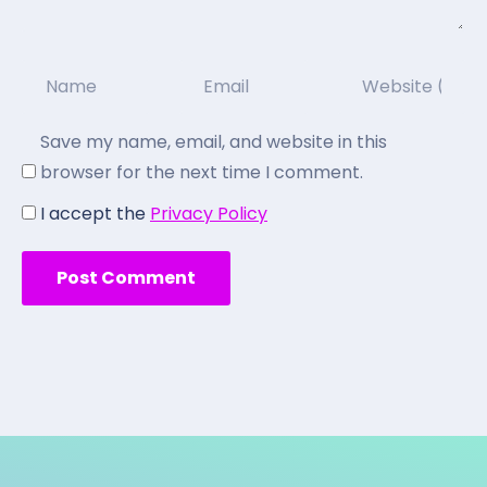
Save my name, email, and website in this
browser for the next time I comment.
I accept the
Privacy Policy