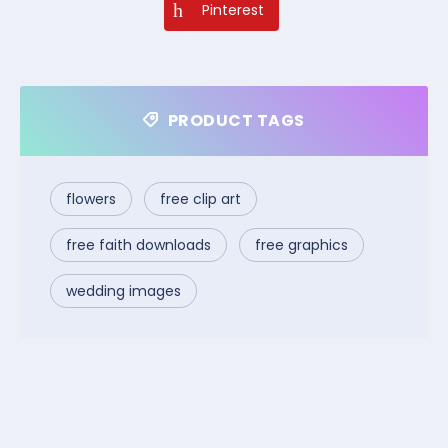
Pinterest
PRODUCT TAGS
flowers
free clip art
free faith downloads
free graphics
wedding images