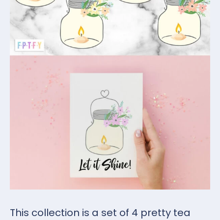
This collection is a set of 4 pretty tea