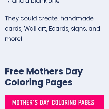
and a blank one
They could create, handmade
cards, Wall art, Ecards, signs, and
more!
Free Mothers Day
Coloring Pages