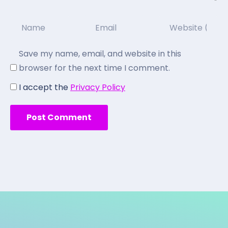
Save my name, email, and website in this
browser for the next time I comment.
I accept the
Privacy Policy