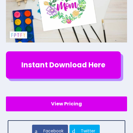
Instant Download Here
View Pricing
Facebook
Twitter