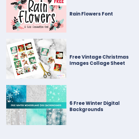
Rain Flowers Font
Free Vintage Christmas
Images Collage Sheet
6 Free Winter Digital
Backgrounds