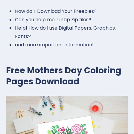
How do I Download Your Freebies?
Can you help me Unzip Zip files?
Help! How do I use Digital Papers, Graphics,
Fonts?
and more important information!
Free Mothers Day Coloring
Pages Download