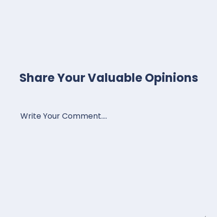
Share Your Valuable Opinions