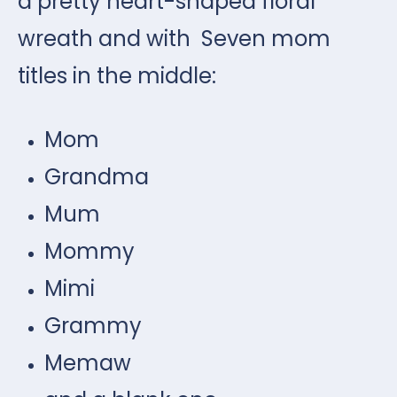
a pretty heart-shaped floral
wreath and with Seven mom
titles in the middle:
Mom
Grandma
Mum
Mommy
Mimi
Grammy
Memaw