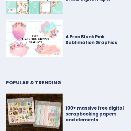
4 Free Blank Pink
Sublimation Graphics
POPULAR & TRENDING
100+ massive free digital
scrapbooking papers
and elements