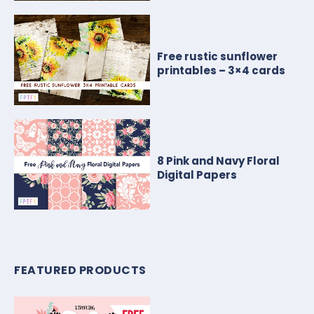
Free rustic sunflower
printables – 3×4 cards
8 Pink and Navy Floral
Digital Papers
FEATURED PRODUCTS