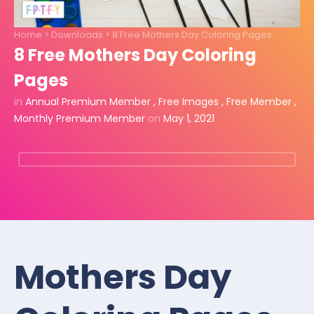
Home
>
Downloads
>
8 Free Mothers Day Coloring Pages
8 Free Mothers Day Coloring
Pages
in
Annual Premium Member
,
Free Images
,
Free Member
,
Monthly Premium Member
on
May 1, 2021
Mothers Day