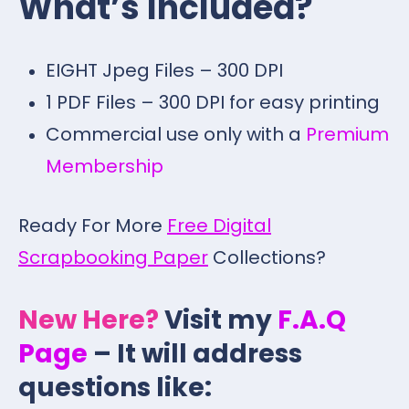
What’s Included?
EIGHT Jpeg Files – 300 DPI
1 PDF Files – 300 DPI for easy printing
Commercial use only with a
Premium
Membership
Ready For More
Free Digital
Scrapbooking Paper
Collections?
New Here?
Visit my
F.A.Q
Page
– It will address
questions like: