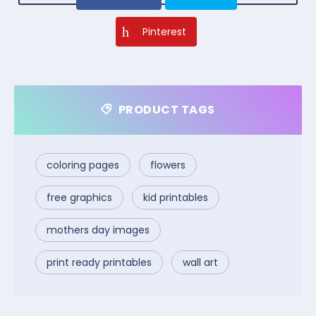
Pinterest
PRODUCT TAGS
coloring pages
flowers
free graphics
kid printables
mothers day images
print ready printables
wall art