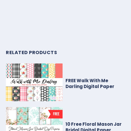
RELATED PRODUCTS
FREE Walk With Me
Darling Digital Paper
10 Free Floral Mason Jar
Bridal Digital Paper