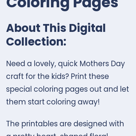
Coloring Pages
About This Digital
Collection:
Need a lovely, quick Mothers Day
craft for the kids? Print these
special coloring pages out and let
them start coloring away!
The printables are designed with