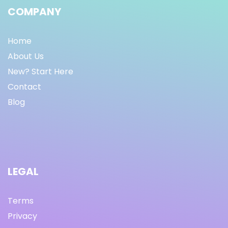
COMPANY
Home
About Us
New? Start Here
Contact
Blog
LEGAL
Terms
Privacy