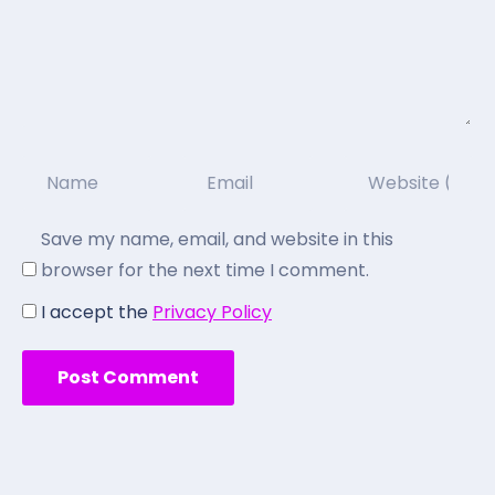
Save my name, email, and website in this
browser for the next time I comment.
I accept the
Privacy Policy