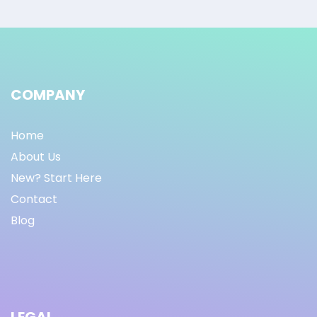
COMPANY
Home
About Us
New? Start Here
Contact
Blog