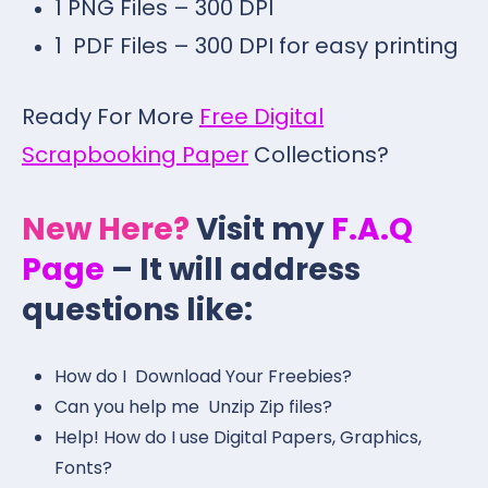
1 PNG Files – 300 DPI
1 PDF Files – 300 DPI for easy printing
Ready For More
Free Digital
Scrapbooking Paper
Collections?
New Here?
Visit my
F.A.Q
Page
– It will address
questions like:
How do I Download Your Freebies?
Can you help me Unzip Zip files?
Help! How do I use Digital Papers, Graphics,
Fonts?