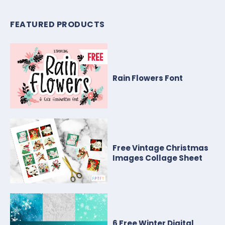
FEATURED PRODUCTS
Rain Flowers Font
Free Vintage Christmas
Images Collage Sheet
6 Free Winter Digital