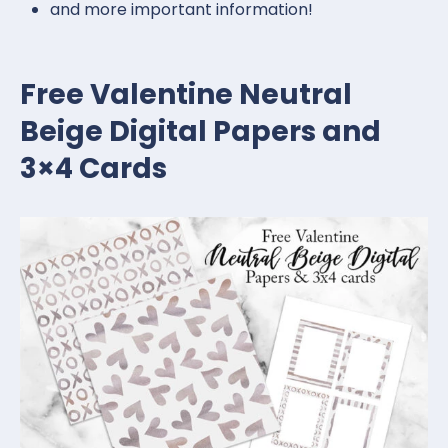
and more important information!
Free Valentine Neutral
Beige Digital Papers and
3×4 Cards