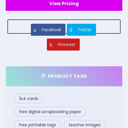
View Pricing
Facebook
Twitter
Pinterest
PRODUCT TAGS
3x4 cards
free digital scrapbooking paper
free printable tags
teacher images