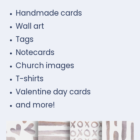
Handmade cards
Wall art
Tags
Notecards
Church images
T-shirts
Valentine day cards
and more!