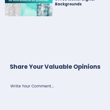
Backgrounds
Share Your Valuable Opinions