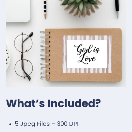
What’s Included?
5 Jpeg Files – 300 DPI