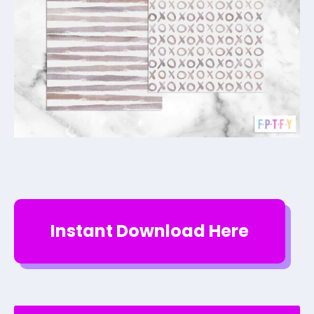
Instant Download Here