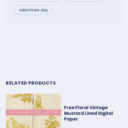
valentines day
RELATED PRODUCTS
Free Floral Vintage
Mustard Lined Digital
Paper