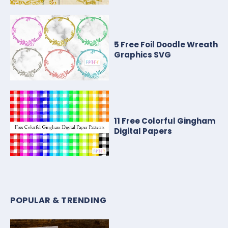
5 Free Foil Doodle Wreath
Graphics SVG
11 Free Colorful Gingham
Digital Papers
POPULAR & TRENDING