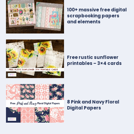
100+ massive free digital
scrapbooking papers
and elements
Free rustic sunflower
printables – 3×4 cards
8 Pink and Navy Floral
Digital Papers