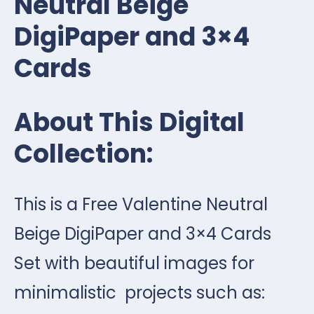
Neutral Beige
DigiPaper and 3×4
Cards
About This Digital
Collection:
This is a Free Valentine Neutral
Beige DigiPaper and 3×4 Cards
Set with beautiful images for
minimalistic projects such as: