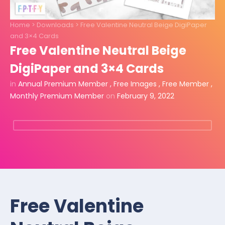
Home
>
Downloads
>
Free Valentine Neutral Beige DigiPaper
and 3×4 Cards
Free Valentine Neutral Beige
DigiPaper and 3×4 Cards
in
Annual Premium Member
,
Free Images
,
Free Member
,
Monthly Premium Member
on
February 9, 2022
Free Valentine