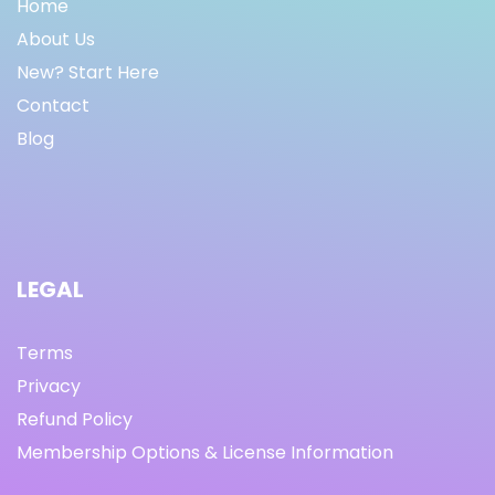
Home
About Us
New? Start Here
Contact
Blog
LEGAL
Terms
Privacy
Refund Policy
Membership Options & License Information