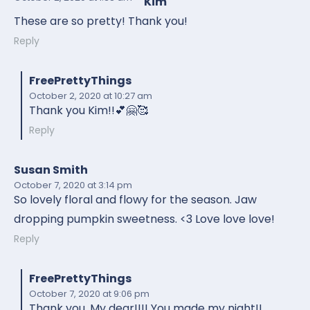
Kim
These are so pretty! Thank you!
Reply
FreePrettyThings
October 2, 2020
at 10:27 am
Thank you Kim!!💕🤗🥰
Reply
Susan Smith
October 7, 2020
at 3:14 pm
So lovely floral and flowy for the season. Jaw
dropping pumpkin sweetness. <3 Love love love!
Reply
FreePrettyThings
October 7, 2020
at 9:06 pm
Thank you, My dear!!!! You made my night!!