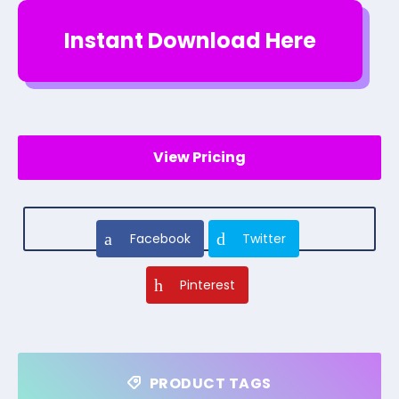
Instant Download Here
View Pricing
Facebook
Twitter
Pinterest
PRODUCT TAGS