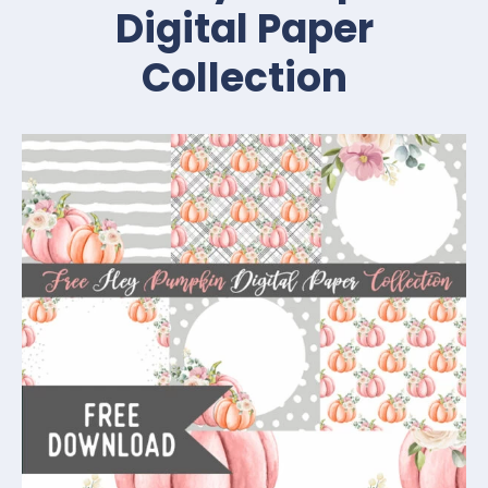
Digital Paper
Collection