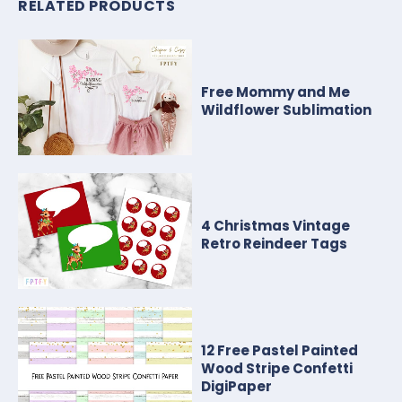
RELATED PRODUCTS
Free Mommy and Me
Wildflower Sublimation
4 Christmas Vintage
Retro Reindeer Tags
12 Free Pastel Painted
Wood Stripe Confetti
DigiPaper