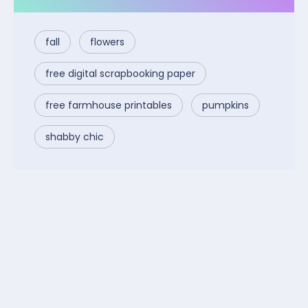
fall
flowers
free digital scrapbooking paper
free farmhouse printables
pumpkins
shabby chic