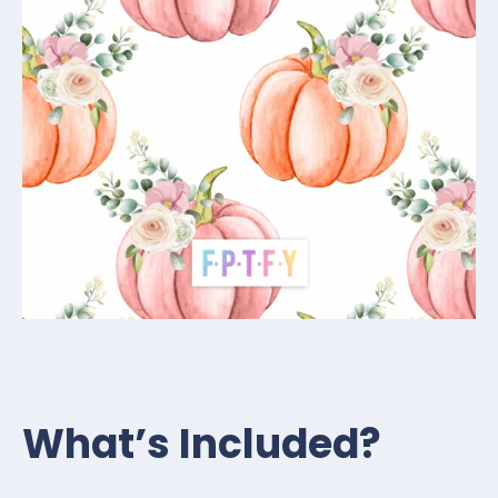
What’s Included?