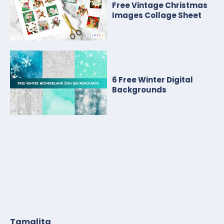
Free Vintage Christmas
Images Collage Sheet
6 Free Winter Digital
Backgrounds
Tamalita