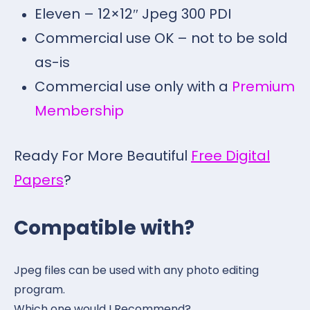
Eleven – 12×12″ Jpeg 300 PDI
Commercial use OK – not to be sold
as-is
Commercial use only with a
Premium
Membership
Ready For More Beautiful
Free Digital
Papers
?
Compatible with?
Jpeg files can be used with any photo editing
program.
Which one would I Recommend?