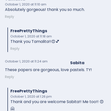
October 1, 2020
at 11:10 am
Absolutely gorgeous! thank you so much.
Reply
FreePrettyThings
October 1, 2020
at 11:18 am
Thank you Tamalita!!😍💕
Reply
October 1, 2020
at 11:24 am
Sabita
These papers are gorgeous, love pastels. TY!
Reply
FreePrettyThings
October 1, 2020
at 1:26 pm
Thank and you are welcome Sabita!! Me too!! 😍
🤗