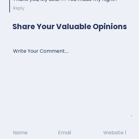
Reply
Share Your Valuable Opinions