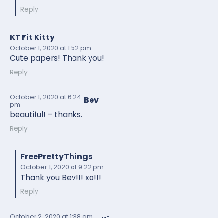
Reply
KT Fit Kitty
October 1, 2020
at 1:52 pm
Cute papers! Thank you!
Reply
October 1, 2020
at 6:24
Bev
pm
beautiful! – thanks.
Reply
FreePrettyThings
October 1, 2020
at 9:22 pm
Thank you Bev!!! xo!!!
Reply
October 2, 2020
at 1:38 am