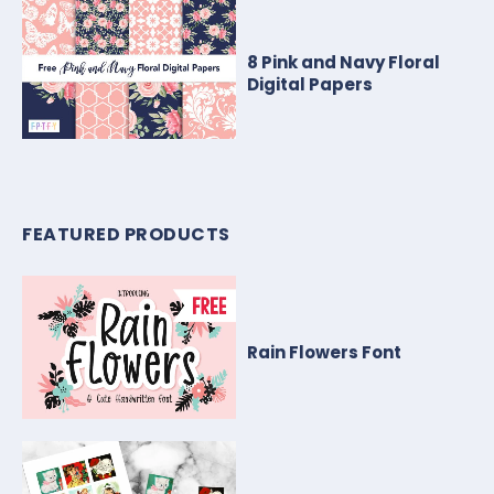
8 Pink and Navy Floral
Digital Papers
FEATURED PRODUCTS
Rain Flowers Font