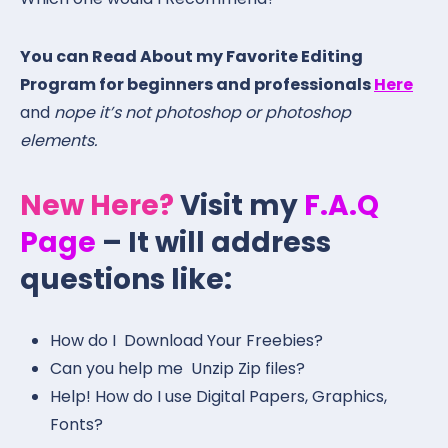
You can Read About my Favorite Editing
Program for beginners and professionals
Here
and
nope it’s not photoshop or photoshop
elements.
New Here?
Visit my
F.A.Q
Page
– It will address
questions like:
How do I Download Your Freebies?
Can you help me Unzip Zip files?
Help! How do I use Digital Papers, Graphics,
Fonts?