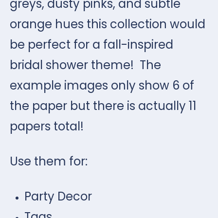
greys, dusty pinks, and subtle
orange hues this collection would
be perfect for a fall-inspired
bridal shower theme! The
example images only show 6 of
the paper but there is actually 11
papers total!
Use them for:
Party Decor
Tags