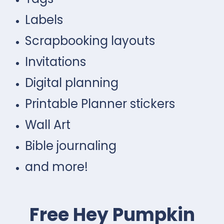
Labels
Scrapbooking layouts
Invitations
Digital planning
Printable Planner stickers
Wall Art
Bible journaling
and more!
Free Hey Pumpkin