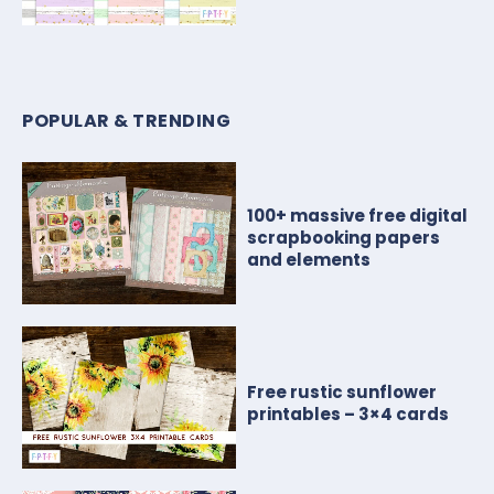
POPULAR & TRENDING
100+ massive free digital
scrapbooking papers
and elements
Free rustic sunflower
printables – 3×4 cards