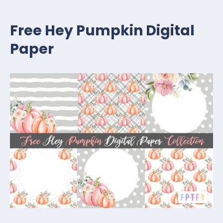
Free Hey Pumpkin Digital
Paper