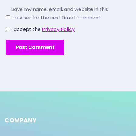
Save my name, email, and website in this
browser for the next time I comment.
I accept the
Privacy Policy
COMPANY