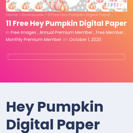
Home
>
Downloads
>
11 Free Hey Pumpkin Digital Paper
11 Free Hey Pumpkin Digital Paper
in
Free Images
,
Annual Premium Member
,
Free Member
,
Monthly Premium Member
on
October 1, 2020
Hey Pumpkin
Digital Paper