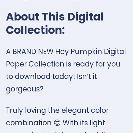
About This Digital
Collection:
A BRAND NEW Hey Pumpkin Digital
Paper Collection is ready for you
to download today! Isn’t it
gorgeous?
Truly loving the elegant color
combination 😍 With its light