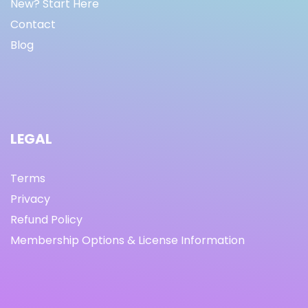
New? Start Here
Contact
Blog
LEGAL
Terms
Privacy
Refund Policy
Membership Options & License Information