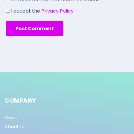
I accept the
Privacy Policy
COMPANY
Home
About Us