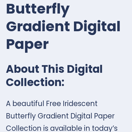
Butterfly
Gradient Digital
Paper
About This Digital
Collection:
A beautiful Free Iridescent
Butterfly Gradient Digital Paper
Collection is available in today’s