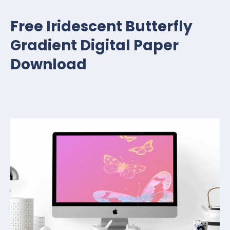
Free Iridescent Butterfly
Gradient Digital Paper
Download