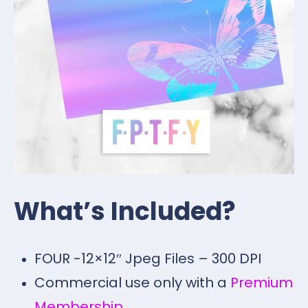
What’s Included?
FOUR -12×12″ Jpeg Files – 300 DPI
Commercial use only with a
Premium
Membership