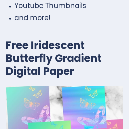
Youtube Thumbnails
and more!
Free Iridescent
Butterfly Gradient
Digital Paper