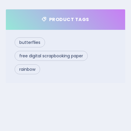
PRODUCT TAGS
butterflies
free digital scrapbooking paper
rainbow