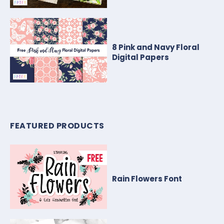
8 Pink and Navy Floral
Digital Papers
FEATURED PRODUCTS
Rain Flowers Font