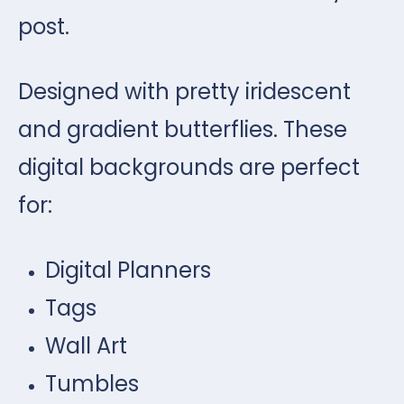
post.
Designed with pretty iridescent
and gradient butterflies. These
digital backgrounds are perfect
for:
Digital Planners
Tags
Wall Art
Tumbles