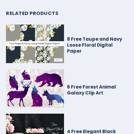
RELATED PRODUCTS
8 Free Taupe and Navy
Loose Floral Digital
Paper
6 Free Forest Animal
Galaxy Clip Art
4 Free Elegant Black