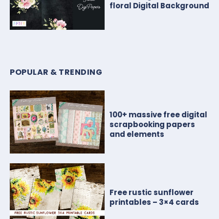
floral Digital Background
POPULAR & TRENDING
100+ massive free digital
scrapbooking papers
and elements
Free rustic sunflower
printables – 3×4 cards