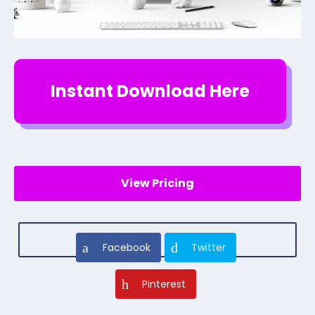
Instant Download Here
View Pricing
Facebook
Twitter
Pinterest