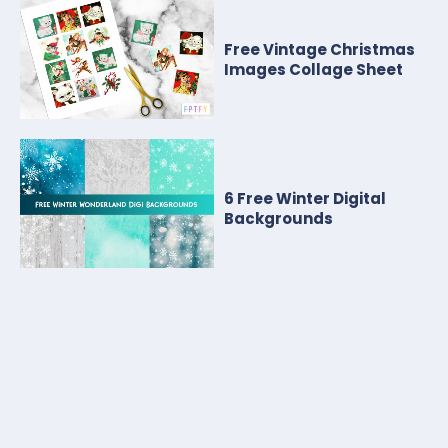
Free Vintage Christmas
Images Collage Sheet
6 Free Winter Digital
Backgrounds