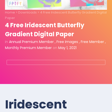
Home
>
Downloads
>
4 Free Iridescent Butterfly Gradient Digital
Paper
4 Free Iridescent Butterfly
Gradient Digital Paper
in
Annual Premium Member
,
Free Images
,
Free Member
,
Monthly Premium Member
on
May 1, 2021
Iridescent