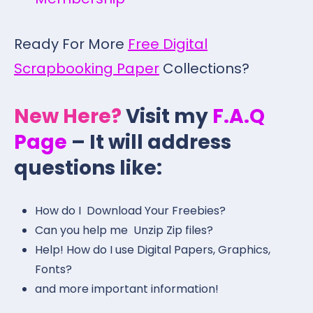
Ready For More
Free Digital
Scrapbooking Paper
Collections?
New Here?
Visit my
F.A.Q
Page
– It will address
questions like:
How do I Download Your Freebies?
Can you help me Unzip Zip files?
Help! How do I use Digital Papers, Graphics,
Fonts?
and more important information!