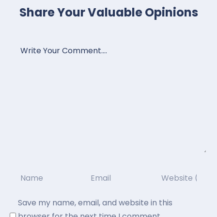
Share Your Valuable Opinions
Save my name, email, and website in this
browser for the next time I comment.