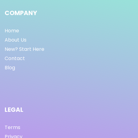
COMPANY
Home
About Us
New? Start Here
Contact
Blog
LEGAL
Terms
Privacy