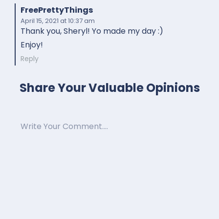
FreePrettyThings
April 15, 2021
at 10:37 am
Thank you, Sheryl! Yo made my day :)
Enjoy!
Reply
Share Your Valuable Opinions