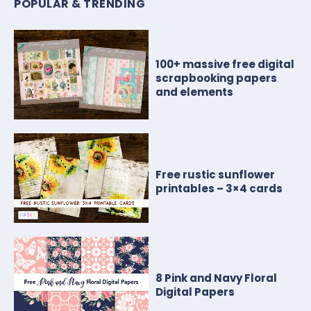
POPULAR & TRENDING
100+ massive free digital
scrapbooking papers
and elements
Free rustic sunflower
printables – 3×4 cards
8 Pink and Navy Floral
Digital Papers