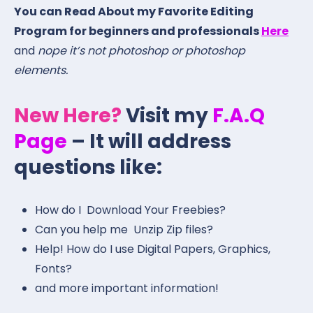
You can Read About my Favorite Editing
Program for beginners and professionals
Here
and
nope it’s not photoshop or photoshop
elements.
New Here?
Visit my
F.A.Q
Page
– It will address
questions like:
How do I Download Your Freebies?
Can you help me Unzip Zip files?
Help! How do I use Digital Papers, Graphics,
Fonts?
and more important information!