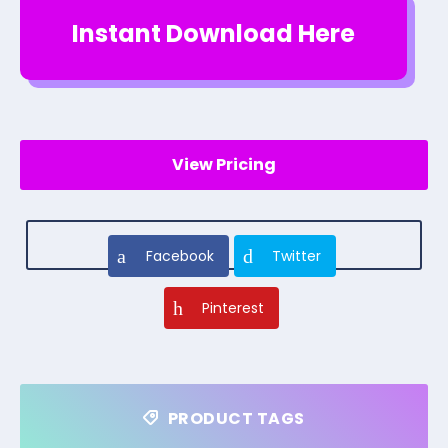
Instant Download Here
View Pricing
Facebook
Twitter
Pinterest
PRODUCT TAGS