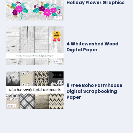
Holiday Flower Graphics
4 Whitewashed Wood
Digital Paper
8 Free Boho Farmhouse
Digital Scrapbooking
Paper