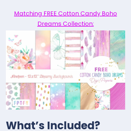
Matching FREE Cotton Candy Boho
Dreams Collection:
What’s Included?