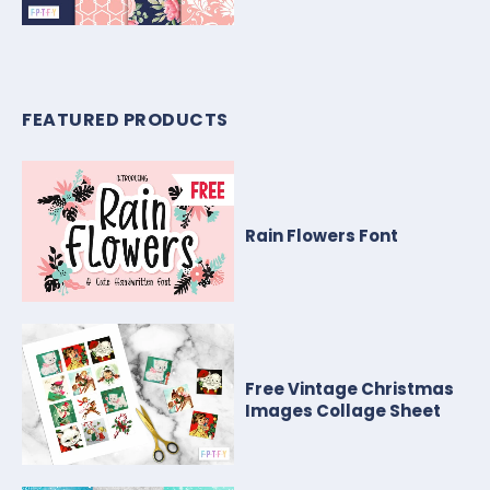
FEATURED PRODUCTS
Rain Flowers Font
Free Vintage Christmas
Images Collage Sheet