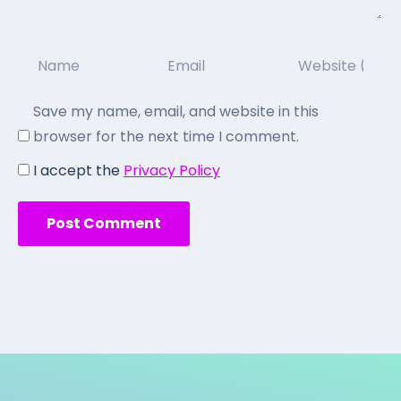
Save my name, email, and website in this
browser for the next time I comment.
I accept the
Privacy Policy