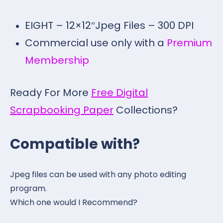
EIGHT – 12×12″Jpeg Files – 300 DPI
Commercial use only with a
Premium
Membership
Ready For More
Free Digital
Scrapbooking Paper
Collections?
Compatible with?
Jpeg files can be used with any photo editing
program.
Which one would I Recommend?