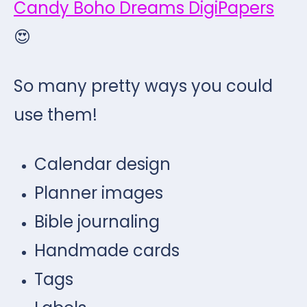
Candy Boho Dreams DigiPapers
😍
So many pretty ways you could
use them!
Calendar design
Planner images
Bible journaling
Handmade cards
Tags