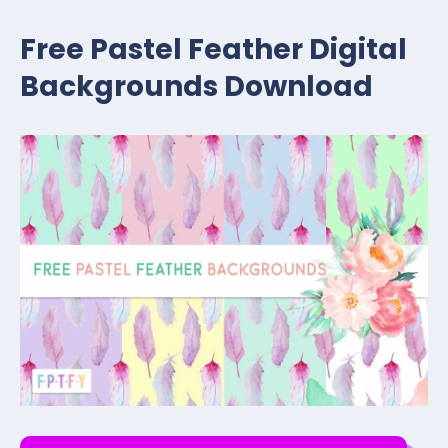
Free Pastel Feather Digital
Backgrounds Download