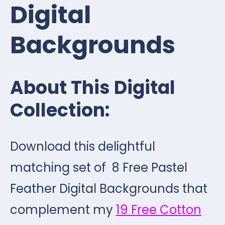
Digital
Backgrounds
About This Digital
Collection:
Download this delightful
matching set of 8 Free Pastel
Feather Digital Backgrounds that
complement my
19 Free Cotton