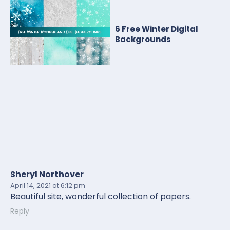
6 Free Winter Digital
Backgrounds
Sheryl Northover
April 14, 2021
at 6:12 pm
Beautiful site, wonderful collection of papers.
Reply