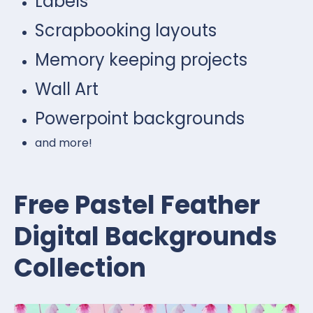
Labels
Scrapbooking layouts
Memory keeping projects
Wall Art
Powerpoint backgrounds
and more!
Free Pastel Feather
Digital Backgrounds
Collection