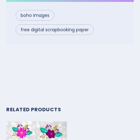
boho images
free digital scrapbooking paper
RELATED PRODUCTS