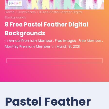
Home
>
Downloads
>
8 Free Pastel Feather Digital
Backgrounds
8 Free Pastel Feather Digital
Backgrounds
in
Annual Premium Member
,
Free Images
,
Free Member
,
Monthly Premium Member
on
March 31, 2021
Pastel Feather