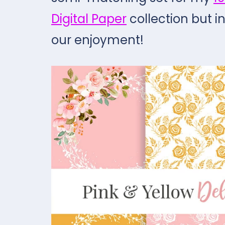
Digital Paper
collection but i
our enjoyment!