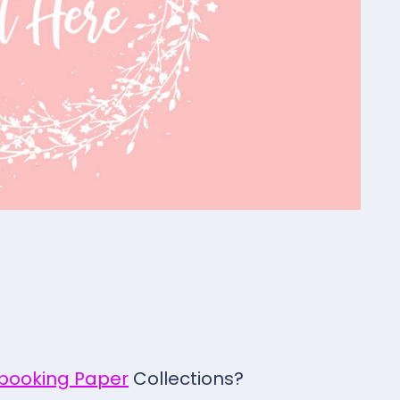
pbooking Paper
Collections?