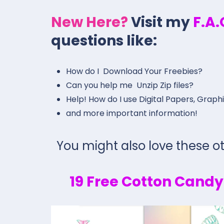
New Here?
Visit my
F.A
questions like:
How do I Download Your Freebies?
Can you help me Unzip Zip files?
Help! How do I use Digital Papers, Graph
and more important information!
You might also love these ot
19 Free Cotton Cand