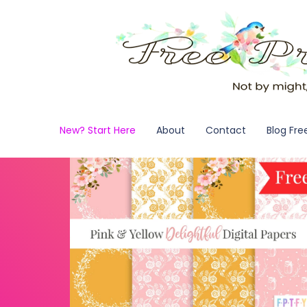
New? Start Here
About
Contact
Blog Fre