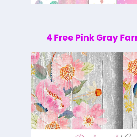
4 Free Pink Gray Fa