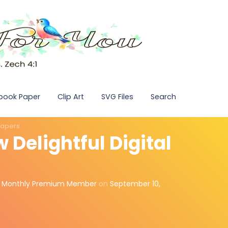
pbook Paper
Clip Art
SVG Files
Search
 Papers
w Delightful Digital
,
Monthly Premium Member
on
September 10,