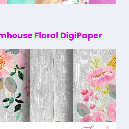
rmhouse Floral DigiPaper