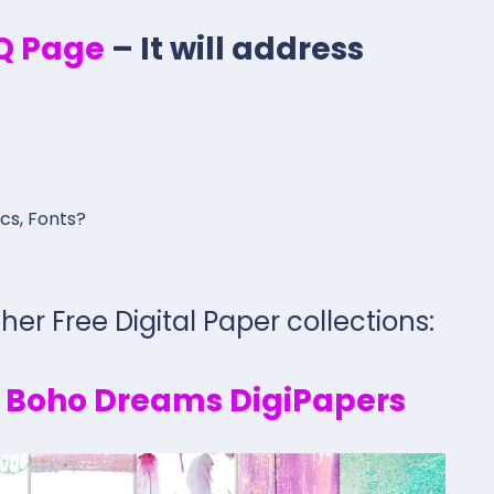
.Q Page
– It will address
ics, Fonts?
her Free Digital Paper collections:
y Boho Dreams DigiPapers