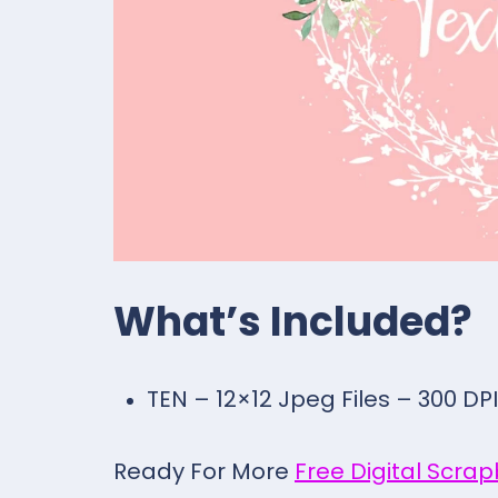
What’s Included?
TEN – 12×12 Jpeg Files – 300 DPI
Ready For More
Free Digital Scra