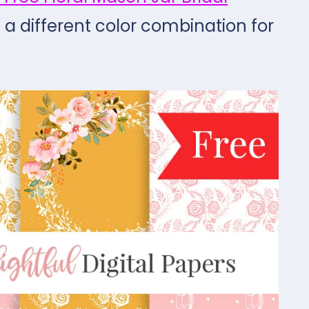
n a different color combination for