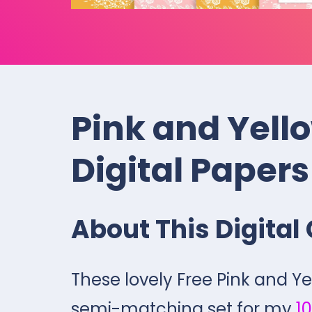
Pink and Yello
Digital Papers
About This Digital 
These lovely Free Pink and Ye
semi-matching set for my
10