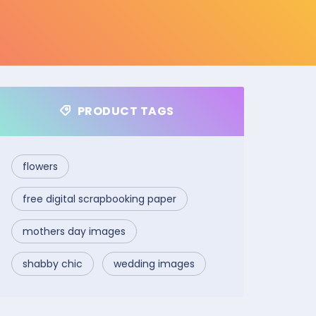
PRODUCT TAGS
flowers
free digital scrapbooking paper
mothers day images
shabby chic
wedding images