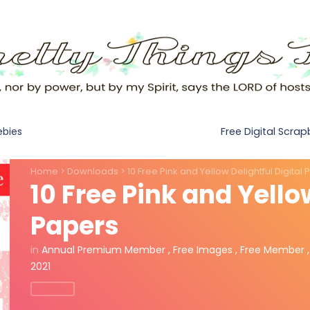
Free Digital Scra
ebies
Home
>
Downloads
>
10 Free Pink and Yellow Delightful Digital
10 Free Pink and Yello
Papers
in
Annual Premium Member
,
Free Images
,
Free Member
2021