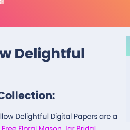
w Delightful
Collection:
llow Delightful Digital Papers are a
 Free Floral Mason Jar Bridal