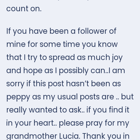
count on.
If you have been a follower of
mine for some time you know
that I try to spread as much joy
and hope as I possibly can..I am
sorry if this post hasn’t been as
peppy as my usual posts are .. but
really wanted to ask.. if you find it
in your heart.. please pray for my
grandmother Lucia. Thank you in