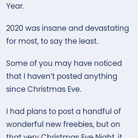
Year.
2020 was insane and devastating
for most, to say the least.
Some of you may have noticed
that I haven’t posted anything
since Christmas Eve.
I had plans to post a handful of
wonderful new freebies, but on
that very Christmas Eve Night, it