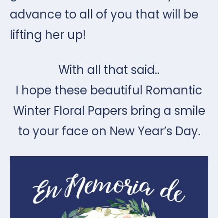
advance to all of you that will be
lifting her up!
With all that said..
I hope these beautiful Romantic
Winter Floral Papers bring a smile
to your face on New Year’s Day.