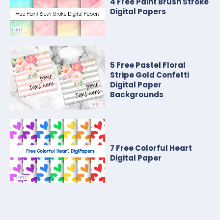
4 Free Paint Brush Stroke
Digital Papers
5 Free Pastel Floral
Stripe Gold Confetti
Digital Paper
Backgrounds
7 Free Colorful Heart
Digital Paper