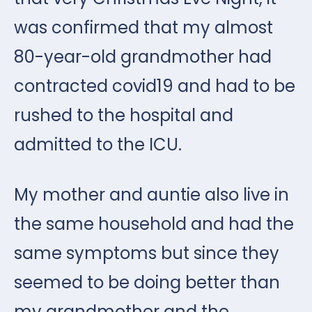
was confirmed that my almost
80-year-old grandmother had
contracted covid19 and had to be
rushed to the hospital and
admitted to the ICU.
My mother and auntie also live in
the same household and had the
same symptoms but since they
seemed to be doing better than
my grandmother and the