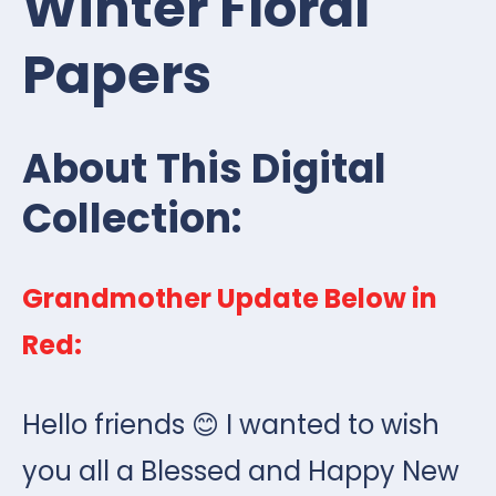
Winter Floral
Papers
About This Digital
Collection:
Grandmother Update Below in
Red:
Hello friends 😊 I wanted to wish
you all a Blessed and Happy New