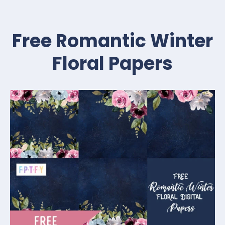
Free Romantic Winter
Floral Papers