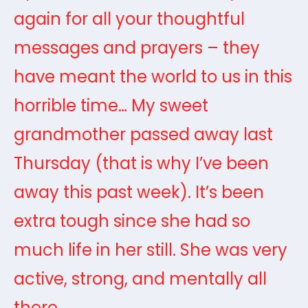
again for all your thoughtful
messages and prayers – they
have meant the world to us in this
horrible time… My sweet
grandmother passed away last
Thursday (that is why I’ve been
away this past week). It’s been
extra tough since she had so
much life in her still. She was very
active, strong, and mentally all
there.