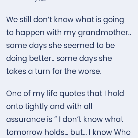
We still don’t know what is going
to happen with my grandmother..
some days she seemed to be
doing better.. some days she
takes a turn for the worse.
One of my life quotes that I hold
onto tightly and with all
assurance is ” I don’t know what
tomorrow holds… but… I know Who