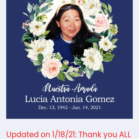
Updated on 1/18/21: Thank you ALL