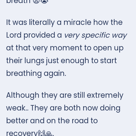
breath 😨😭
It was literally a miracle how the
Lord provided a
very specific way
at that very moment to open up
their lungs just enough to start
breathing again.
Although they are still extremely
weak.. They are both now doing
better and on the road to
recovery🙌🙏.