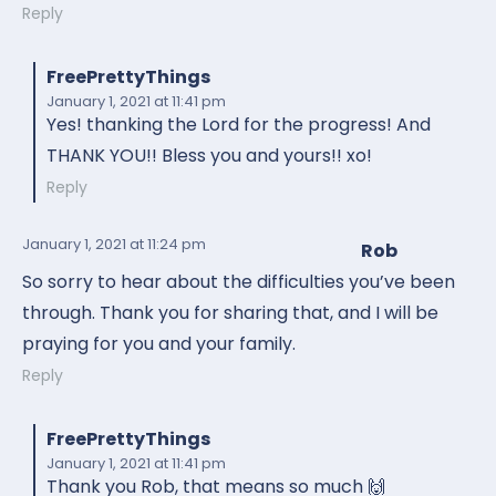
Reply
FreePrettyThings
January 1, 2021
at 11:41 pm
Yes! thanking the Lord for the progress! And
THANK YOU!! Bless you and yours!! xo!
Reply
January 1, 2021
at 11:24 pm
Rob
So sorry to hear about the difficulties you’ve been
through. Thank you for sharing that, and I will be
praying for you and your family.
Reply
FreePrettyThings
January 1, 2021
at 11:41 pm
Thank you Rob, that means so much 🙌