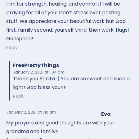
Him for strength, healing, and comfort! I will be
praying for all of you! Don’t stress over posting
stuff. We appreciate your beautiful work but God
first, family second, yourself third, then work. Hugs!
Godspeed!
Reply
FreePrettyThings
January 2, 2021
at 1:04 am
Thank you Bonita :) You are so sweet and such a
light! God bless you!!!!
Reply
January 2, 2021
at 1:10 am
Eva
My prayers and good thoughts are with your
grandma and family!!