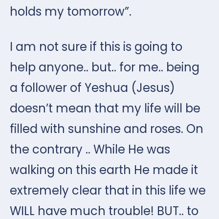
holds my tomorrow”.
I am not sure if this is going to
help anyone.. but.. for me.. being
a follower of Yeshua (Jesus)
doesn’t mean that my life will be
filled with sunshine and roses. On
the contrary .. While He was
walking on this earth He made it
extremely clear that in this life we
WILL have much trouble! BUT.. to