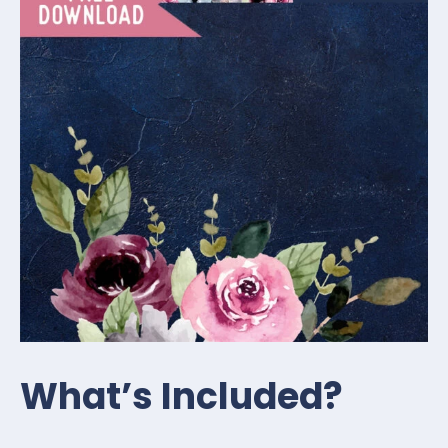
What’s Included?