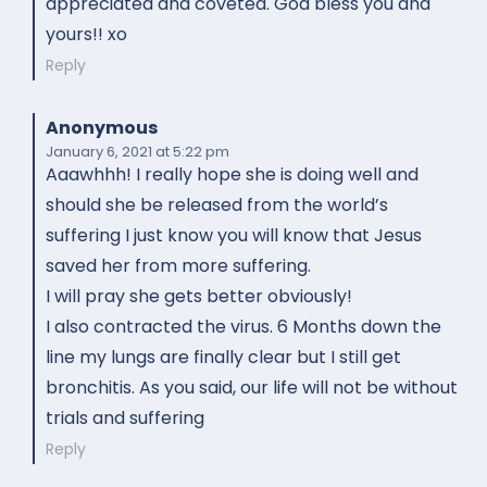
appreciated and coveted. God bless you and
yours!! xo
Reply
Anonymous
January 6, 2021
at 5:22 pm
Aaawhhh! I really hope she is doing well and
should she be released from the world’s
suffering I just know you will know that Jesus
saved her from more suffering.
I will pray she gets better obviously!
I also contracted the virus. 6 Months down the
line my lungs are finally clear but I still get
bronchitis. As you said, our life will not be without
trials and suffering
Reply