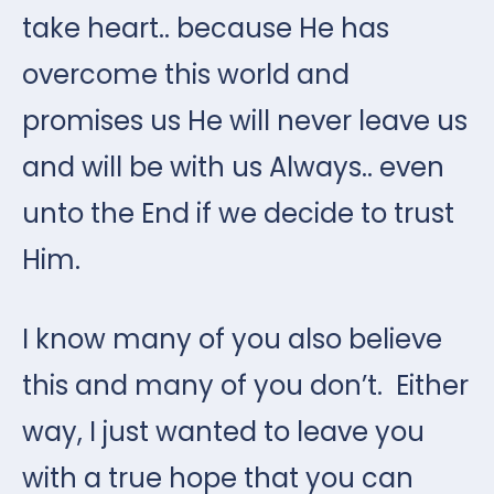
take heart.. because He has
overcome this world and
promises us He will never leave us
and will be with us Always.. even
unto the End if we decide to trust
Him.
I know many of you also believe
this and many of you don’t. Either
way, I just wanted to leave you
with a true hope that you can