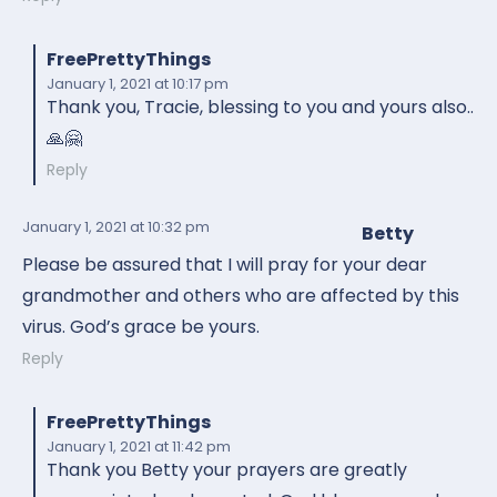
FreePrettyThings
January 1, 2021
at 10:17 pm
Thank you, Tracie, blessing to you and yours also..
🙏🤗
Reply
January 1, 2021
at 10:32 pm
Betty
Please be assured that I will pray for your dear
grandmother and others who are affected by this
virus. God’s grace be yours.
Reply
FreePrettyThings
January 1, 2021
at 11:42 pm
Thank you Betty your prayers are greatly