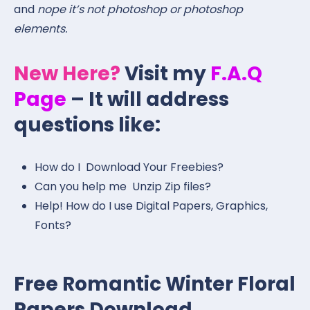
and
nope it’s not photoshop or photoshop
elements.
New Here?
Visit my
F.A.Q
Page
– It will address
questions like:
How do I Download Your Freebies?
Can you help me Unzip Zip files?
Help! How do I use Digital Papers, Graphics,
Fonts?
Free Romantic Winter Floral
Papers Download