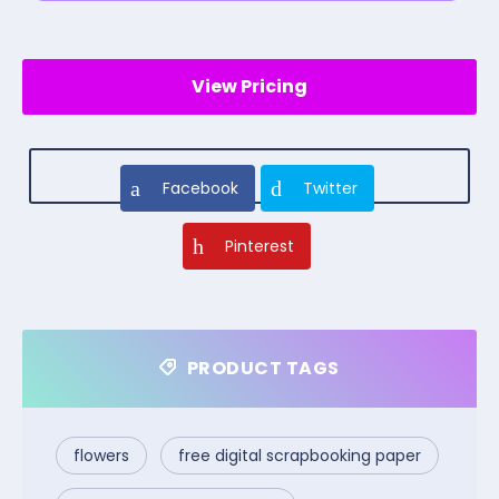
View Pricing
Facebook
Twitter
Pinterest
PRODUCT TAGS
flowers
free digital scrapbooking paper