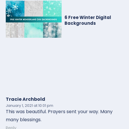
6 Free Winter Digital
Backgrounds
Tracie Archbold
January 1, 2021
at 10:01 pm
This was beautiful. Prayers sent your way. Many
many blessings.
Reply