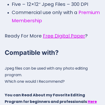
Five – 12×12″ Jpeg Files – 300 DPI
Commercial use only with a
Premium
Membership
Ready For More
Free Digital Paper
?
Compatible with?
Jpeg files can be used with any photo editing
program.
Which one would I Recommend?
You can Read About my Favorite Editing
Program for beginners and professionals
Here