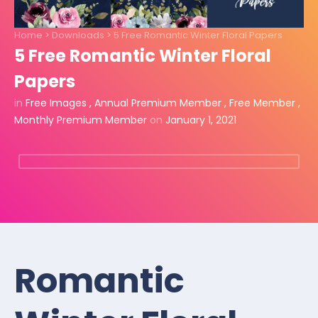
Home
>
Downloads
>
5 Free Romantic Winter Floral Papers
5 Free Romantic Winter Floral
Papers
in
Free Images
,
Annual Premium Member
,
Free Member
,
Monthly Premium Member
on
January 1, 2021
Romantic