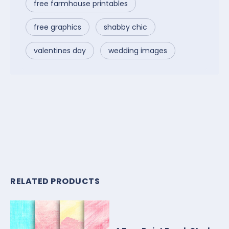
free farmhouse printables
free graphics
shabby chic
valentines day
wedding images
RELATED PRODUCTS