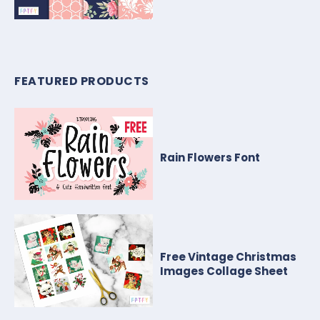
FEATURED PRODUCTS
Rain Flowers Font
Free Vintage Christmas
Images Collage Sheet