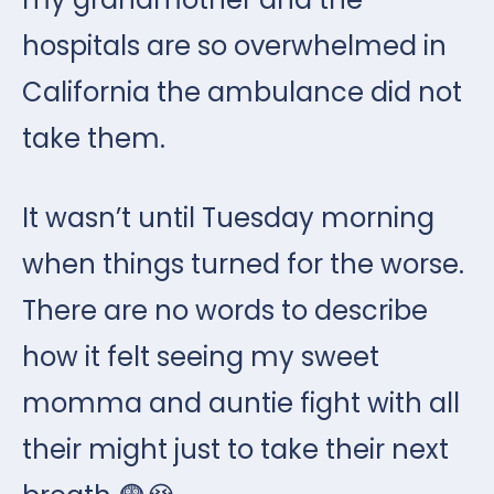
hospitals are so overwhelmed in
California the ambulance did not
take them.
It wasn’t until Tuesday morning
when things turned for the worse.
There are no words to describe
how it felt seeing my sweet
momma and auntie fight with all
their might just to take their next