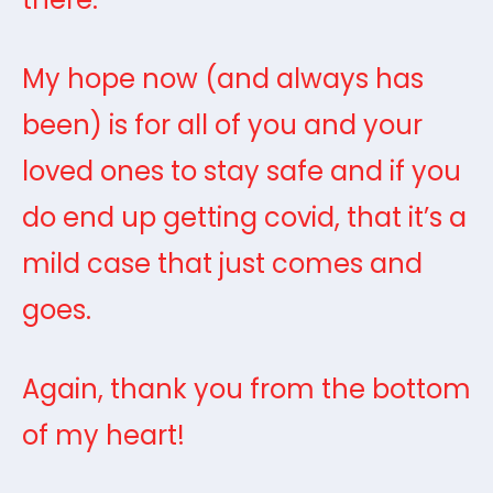
My hope now (and always has
been) is for all of you and your
loved ones to stay safe and if you
do end up getting covid, that it’s a
mild case that just comes and
goes.
Again, thank you from the bottom
of my heart!