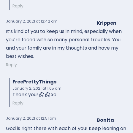
Reply
January 2, 2021
at 12:42 am
Krippen
It’s kind of you to keep us in mind, especially when
you’re faced with so many personal troubles. You
and your family are in my thoughts and have my
best wishes.
Reply
FreePrettyThings
January 2, 2021
at 1:05 am
Thank you! 🤗 🤗 xo
Reply
January 2, 2021
at 12:51 am
Bonita
God is right there with each of you! Keep leaning on