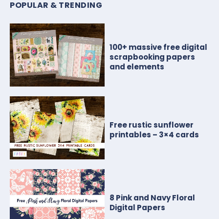
POPULAR & TRENDING
100+ massive free digital
scrapbooking papers
and elements
Free rustic sunflower
printables – 3×4 cards
8 Pink and Navy Floral
Digital Papers