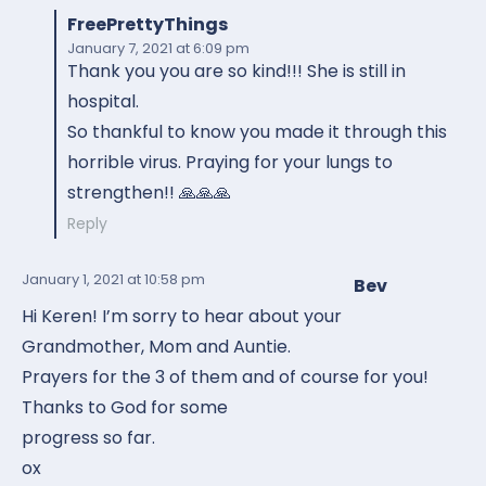
FreePrettyThings
January 7, 2021
at 6:09 pm
Thank you you are so kind!!! She is still in
hospital.
So thankful to know you made it through this
horrible virus. Praying for your lungs to
strengthen!! 🙏🙏🙏
Reply
January 1, 2021
at 10:58 pm
Bev
Hi Keren! I’m sorry to hear about your
Grandmother, Mom and Auntie.
Prayers for the 3 of them and of course for you!
Thanks to God for some
progress so far.
ox