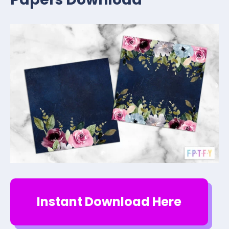
Instant Download Here