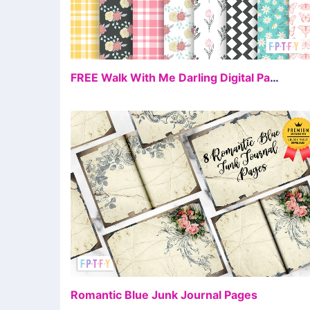
FR
FREE Walk With Me Darling Digital Paper
FR
Romantic Blue Junk Journal Pages