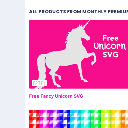
ALL PRODUCTS FROM MONTHLY PREMIU
FR
Free Fancy Unicorn SVG