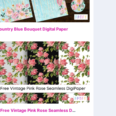
FREE
ountry Blue Bouquet Digital Paper
FREE
4 Free Vintage Pink Rose Seamless DigiPapers