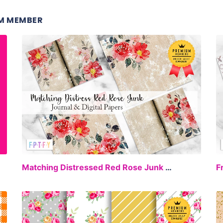
M MEMBER
EE
FREE
Matching Distressed Red Rose Junk Journal Digital Papers