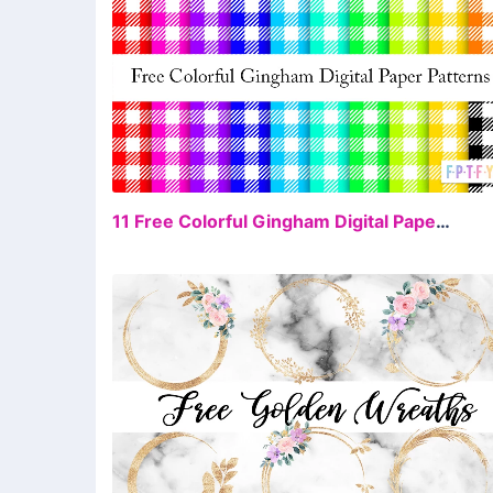
FR
11 Free Colorful Gingham Digital Papers