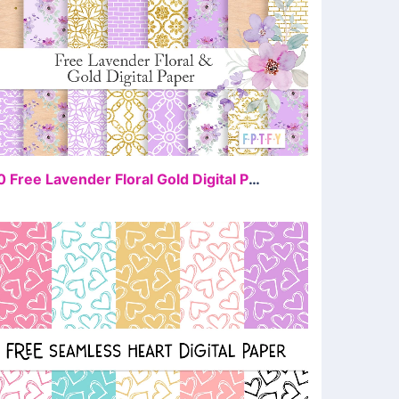
FREE
20 Free Lavender Floral Gold Digital Paper