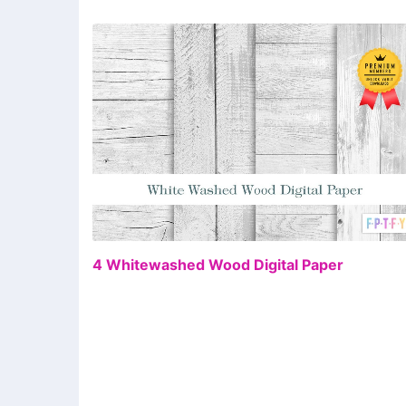
FR
4 Whitewashed Wood Digital Paper