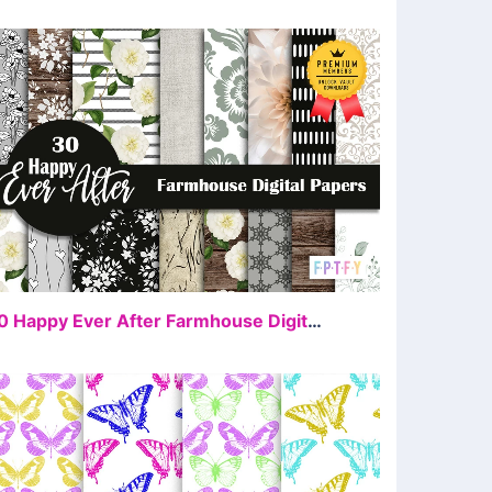
FREE
30 Happy Ever After Farmhouse Digital Paper