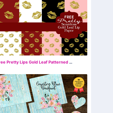
FREE
Free Pretty Lips Gold Leaf Patterned Paper