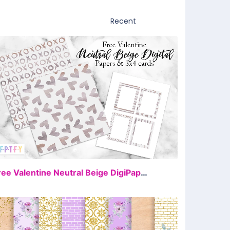
FREE
Free Valentine Neutral Beige DigiPaper and 3×4 Cards