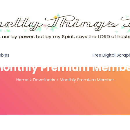
Free Digital Scra
ebies
onthly Premium Memb
Home
>
Downloads
>
Monthly Premium Member