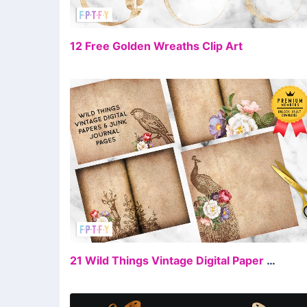
FR
12 Free Golden Wreaths Clip Art
FR
21 Wild Things Vintage Digital Paper Junk Journal Pages