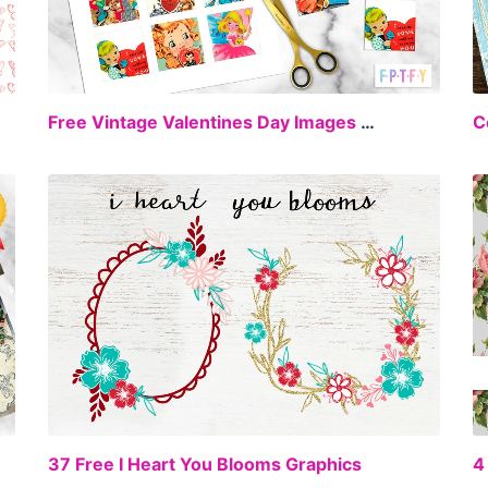
EE
FREE
Free Vintage Valentines Day Images 2 inch collage sheet Set 2
C
EE
FREE
37 Free I Heart You Blooms Graphics