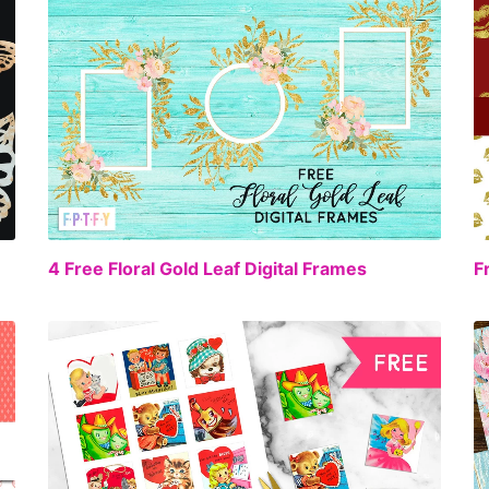
EE
FREE
4 Free Floral Gold Leaf Digital Frames