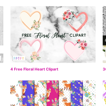
FREE
EE
4 Free Floral Heart Clipart