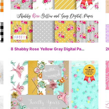
EE
FREE
8 Shabby Rose Yellow Gray Digital Paper