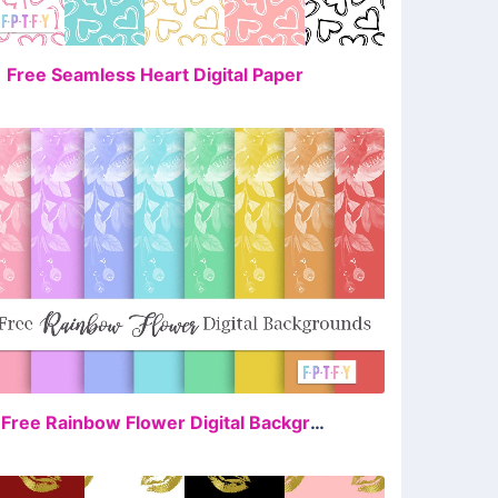
FREE
1 Free Seamless Heart Digital Paper
FREE
8 Free Rainbow Flower Digital Backgrounds