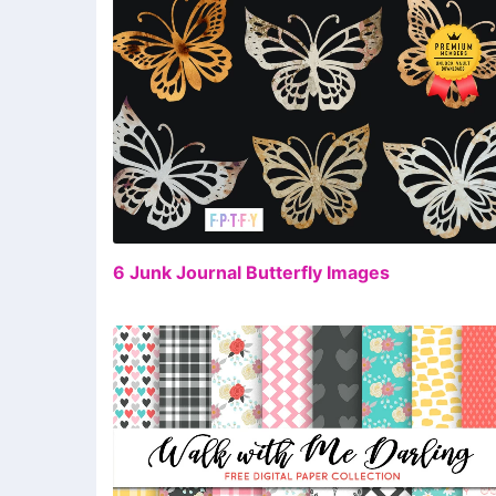
FR
6 Junk Journal Butterfly Images