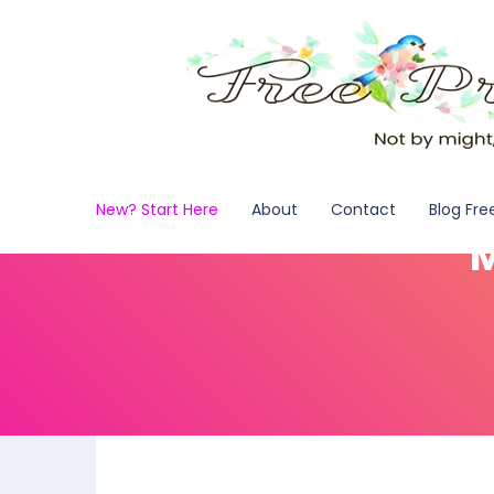
New? Start Here
About
Contact
Blog Fre
M