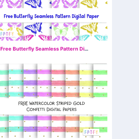
FREE
4 Free Butterfly Seamless Pattern Digital Paper