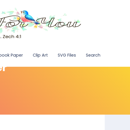
pbook Paper
Clip Art
SVG Files
Search
er