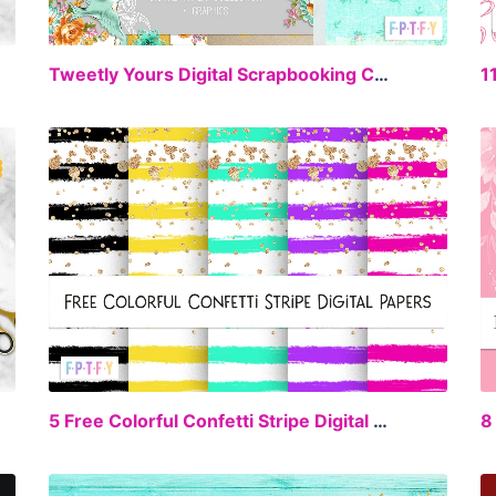
EE
FREE
Tweetly Yours Digital Scrapbooking Collection
1
EE
FREE
5 Free Colorful Confetti Stripe Digital Paper