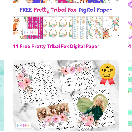
FREE
14 Free Pretty Tribal Fox Digital Paper