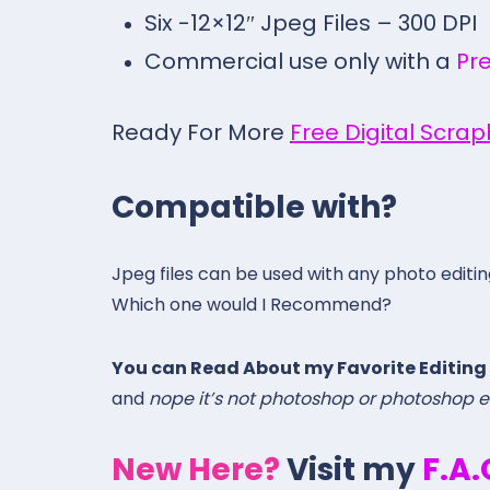
Six -12×12″ Jpeg Files – 300 DPI
Commercial use only with a
Pr
Ready For More
Free Digital Scra
Compatible with?
Jpeg files can be used with any photo editi
Which one would I Recommend?
You can Read About my Favorite Editing
and
nope it’s not photoshop or photoshop 
New Here?
Visit my
F.A