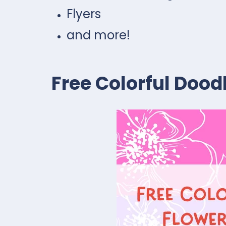
Flyers
and more!
Free Colorful Dood