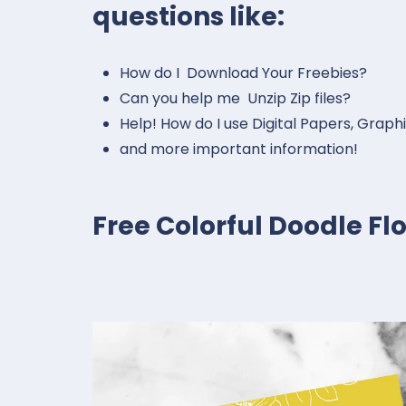
questions like:
How do I Download Your Freebies?
Can you help me Unzip Zip files?
Help! How do I use Digital Papers, Graph
and more important information!
Free Colorful Doodle F