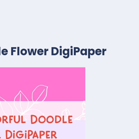
le Flower DigiPaper