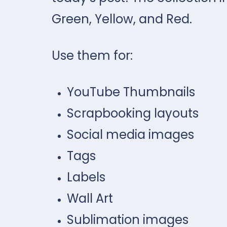
Green, Yellow, and Red.
Use them for:
YouTube Thumbnails
Scrapbooking layouts
Social media images
Tags
Labels
Wall Art
Sublimation images