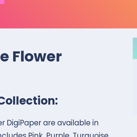
le Flower
Collection:
er DigiPaper are available in
ncludes Pink, Purple, Turquoise,