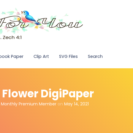
pbook Paper
Clip Art
SVG Files
Search
e Flower DigiPaper
,
Monthly Premium Member
on
May 14, 2021