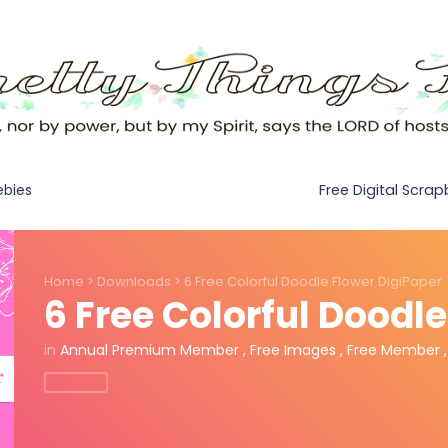
Free Digital Scra
ebies
Home
>
Downloads
>
6 Free Colorful Doodle Flower DigiPaper
6 Free Colorful Doodl
in
Annual Premium Member
,
Free Images
,
Free Member