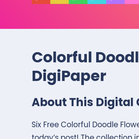
Colorful Dood
DigiPaper
About This Digital 
Six Free Colorful Doodle Flow
today’s post! The collection i