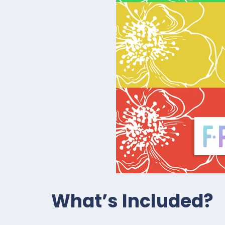
What’s Included?