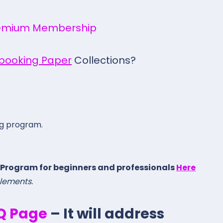
emium Membership
pbooking Paper
Collections?
ng program.
 Program for beginners and professionals
Here
elements.
.Q Page
– It will address