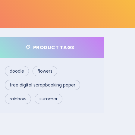
PRODUCT TAGS
doodle
flowers
free digital scrapbooking paper
rainbow
summer