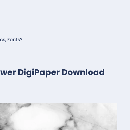
ics, Fonts?
lower DigiPaper Download