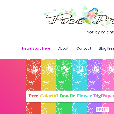
New? Start Here
About
Contact
Blog Fre