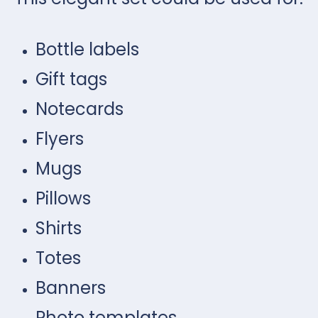
Bottle labels
Gift tags
Notecards
Flyers
Mugs
Pillows
Shirts
Totes
Banners
Photo templates