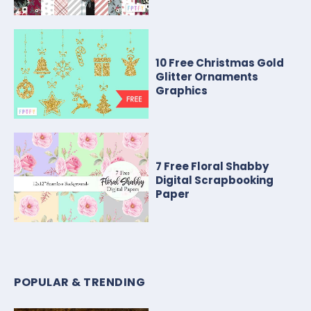
10 Free Christmas Gold
Glitter Ornaments
Graphics
7 Free Floral Shabby
Digital Scrapbooking
Paper
POPULAR & TRENDING