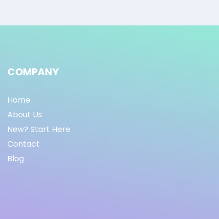
COMPANY
Home
About Us
New? Start Here
Contact
Blog