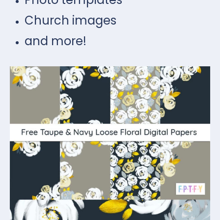
Church images
and more!