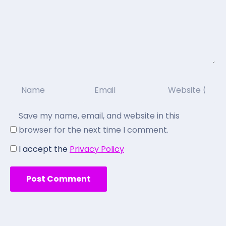
Save my name, email, and website in this
browser for the next time I comment.
I accept the
Privacy Policy