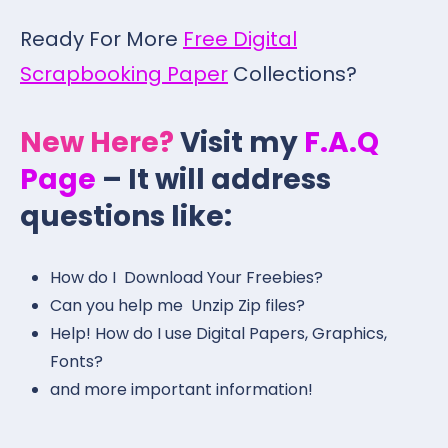
Ready For More
Free Digital
Scrapbooking Paper
Collections?
New Here?
Visit my
F.A.Q
Page
– It will address
questions like:
How do I Download Your Freebies?
Can you help me Unzip Zip files?
Help! How do I use Digital Papers, Graphics,
Fonts?
and more important information!