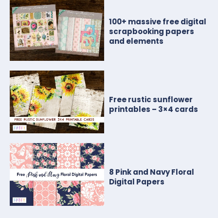
100+ massive free digital
scrapbooking papers
and elements
Free rustic sunflower
printables – 3×4 cards
8 Pink and Navy Floral
Digital Papers