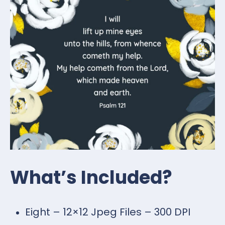
What’s Included?
Eight – 12×12 Jpeg Files – 300 DPI