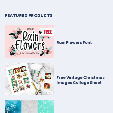
FEATURED PRODUCTS
Rain Flowers Font
Free Vintage Christmas
Images Collage Sheet