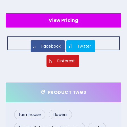
View Pricing
Facebook
Twitter
Pinterest
PRODUCT TAGS
farmhouse
flowers