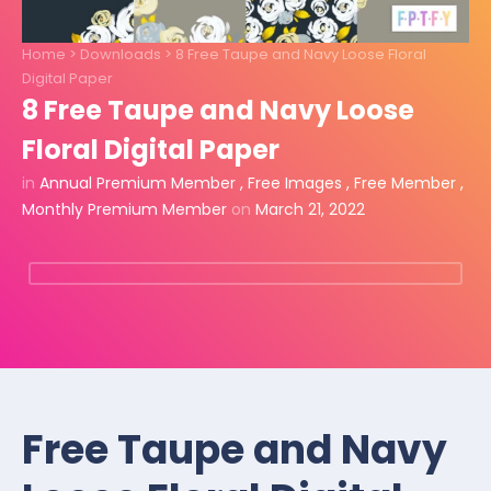
Home
>
Downloads
>
8 Free Taupe and Navy Loose Floral
Digital Paper
8 Free Taupe and Navy Loose
Floral Digital Paper
in
Annual Premium Member
,
Free Images
,
Free Member
,
Monthly Premium Member
on
March 21, 2022
Free Taupe and Navy