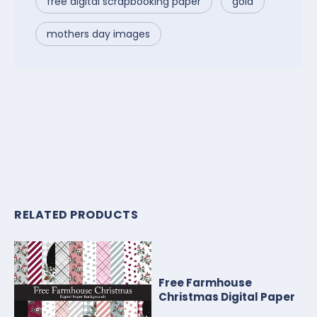
free digital scrapbooking paper
gold
mothers day images
RELATED PRODUCTS
Free Farmhouse
Christmas Digital Paper