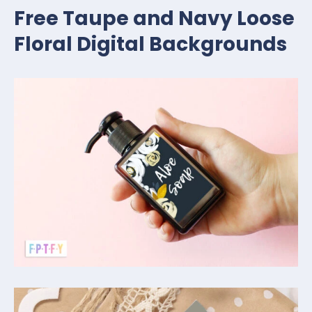
Free Taupe and Navy Loose
Floral Digital Backgrounds