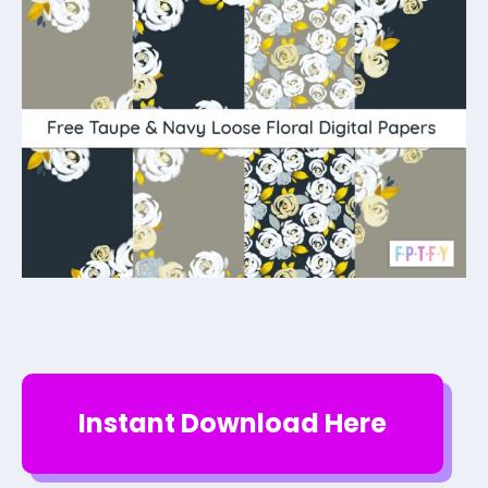
Instant Download Here