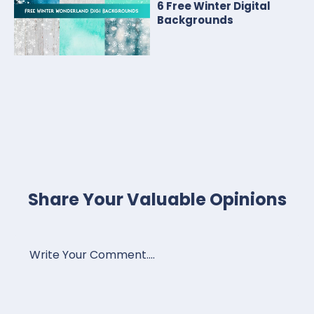
6 Free Winter Digital
Backgrounds
Share Your Valuable Opinions