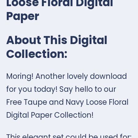
Loose Floral Digital
Paper
About This Digital
Collection:
Moring! Another lovely download
for you today! Say hello to our
Free Taupe and Navy Loose Floral
Digital Paper Collection!
This elegant set could be used for: