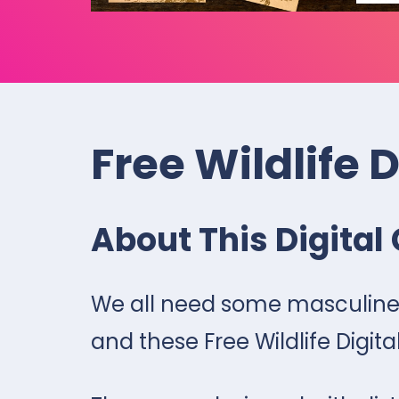
Free Wildlife 
About This Digital 
We all need some masculine 
and these Free Wildlife Digital