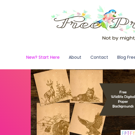
New? Start Here
About
Contact
Blog Fre