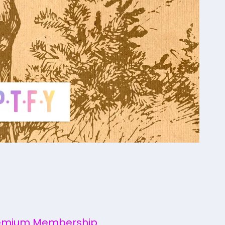
emium Membership