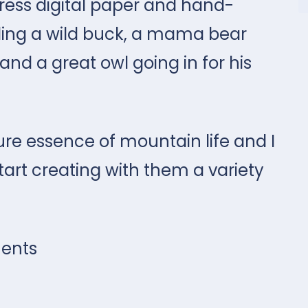
ress digital paper and hand-
uding a wild buck, a mama bear
and a great owl going in for his
ure essence of mountain life and I
tart creating with them a variety
ents