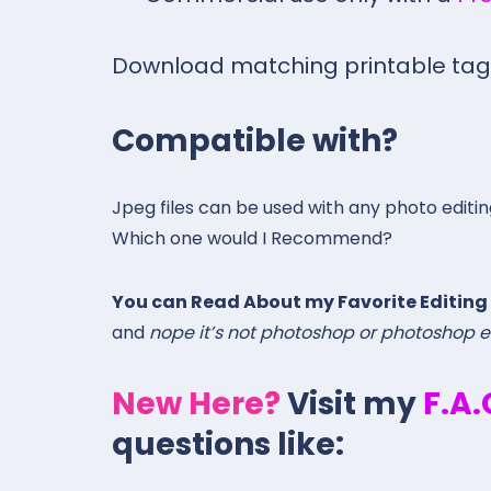
Download matching printable ta
Compatible with?
Jpeg files can be used with any photo editi
Which one would I Recommend?
You can Read About my Favorite Editing
and
nope it’s not photoshop or photoshop 
New Here?
Visit my
F.A
questions like: