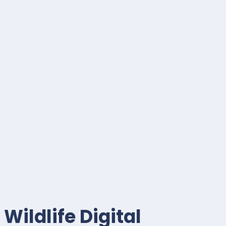
Wildlife Digital