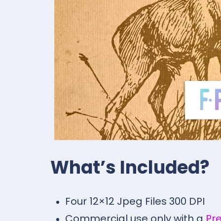
What’s Included?
Four 12×12 Jpeg Files 300 DPI
Commercial use only with a
Pr