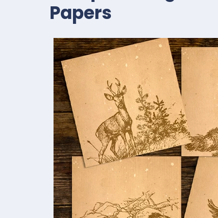
Papers