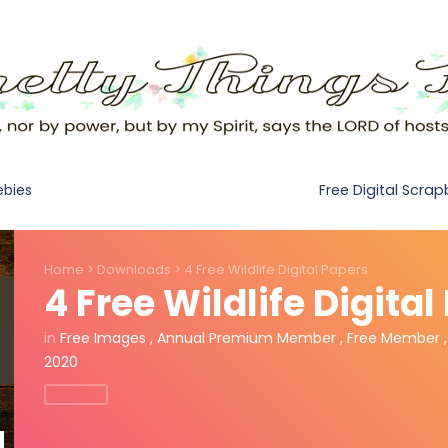
Free Digital Scra
ebies
Home
>
Downloads
>
4 Free Wildlife Digital Papers
4 Free Wildlife Digita
in
Free Images
,
Annual Premium Member
,
Free Member
2020