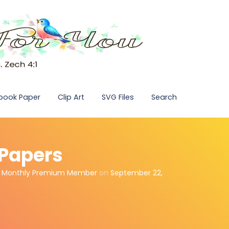
pbook Paper
Clip Art
SVG Files
Search
l Papers
,
Monthly Premium Member
on
September 22,