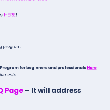
gs
HERE
!
ng program.
 Program for beginners and professionals
Here
elements.
.Q Page
– It will address