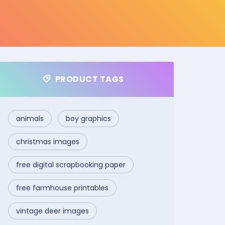
PRODUCT TAGS
animals
boy graphics
christmas images
free digital scrapbooking paper
free farmhouse printables
vintage deer images