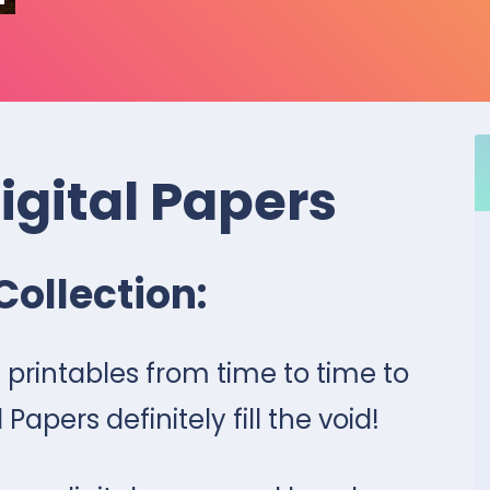
Digital Papers
Collection:
printables from time to time to
 Papers definitely fill the void!