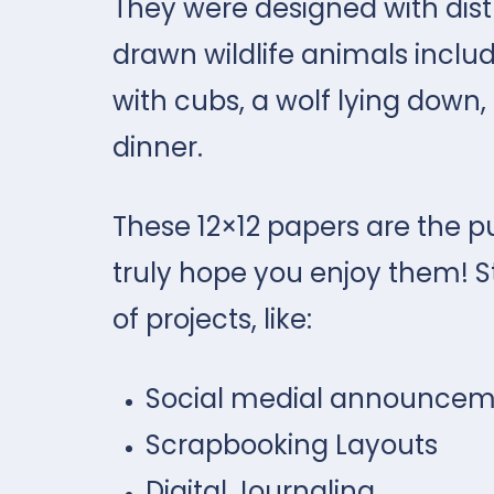
They were designed with dist
drawn wildlife animals incl
with cubs, a wolf lying down, 
dinner.
These 12×12 papers are the p
truly hope you enjoy them! S
of projects, like:
Social medial announcem
Scrapbooking Layouts
Digital Journaling