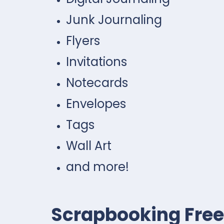
Junk Journaling
Flyers
Invitations
Notecards
Envelopes
Tags
Wall Art
and more!
Scrapbooking Free 