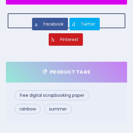
Facebook
Twitter
Pinterest
PRODUCT TAGS
free digital scrapbooking paper
rainbow
summer