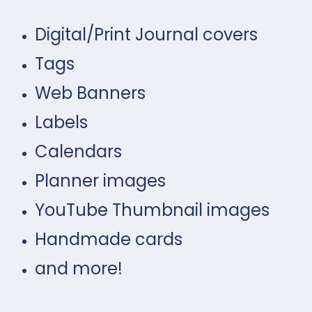
Digital/Print Journal covers
Tags
Web Banners
Labels
Calendars
Planner images
YouTube Thumbnail images
Handmade cards
and more!