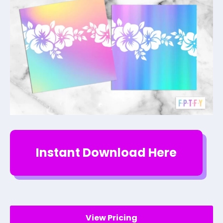
Instant Download Here
View Pricing