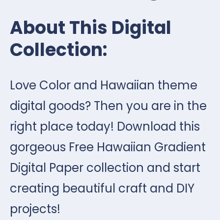
About This Digital
Collection:
Love Color and Hawaiian theme
digital goods? Then you are in the
right place today! Download this
gorgeous Free Hawaiian Gradient
Digital Paper collection and start
creating beautiful craft and DIY
projects!