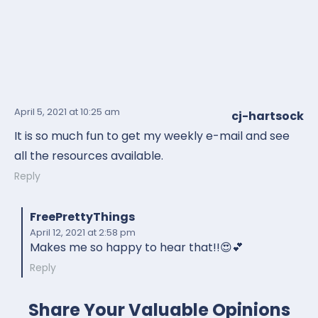
April 5, 2021
at 10:25 am
cj-hartsock
It is so much fun to get my weekly e-mail and see
all the resources available.
Reply
FreePrettyThings
April 12, 2021
at 2:58 pm
Makes me so happy to hear that!!😍💕
Reply
Share Your Valuable Opinions