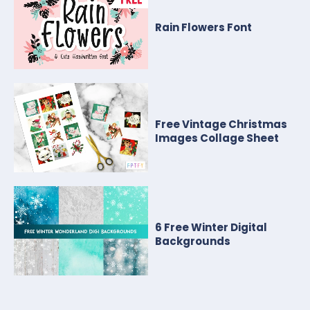
Rain Flowers Font
Free Vintage Christmas
Images Collage Sheet
6 Free Winter Digital
Backgrounds