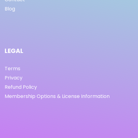
Blog
LEGAL
Terms
Privacy
Refund Policy
Membership Options & License Information