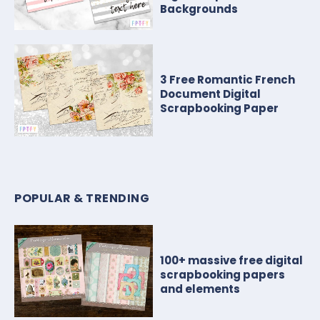
Backgrounds
3 Free Romantic French
Document Digital
Scrapbooking Paper
POPULAR & TRENDING
100+ massive free digital
scrapbooking papers
and elements