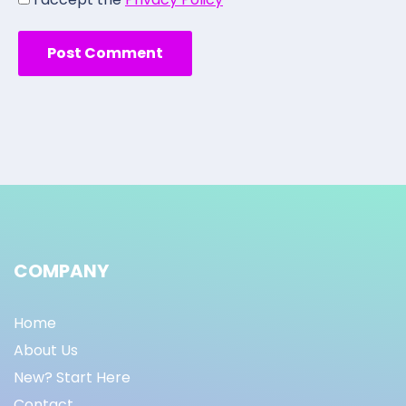
COMPANY
Home
About Us
New? Start Here
Contact