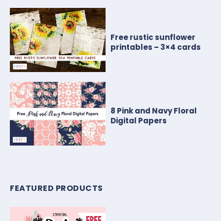
Free rustic sunflower
printables – 3×4 cards
8 Pink and Navy Floral
Digital Papers
FEATURED PRODUCTS