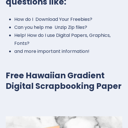
questions like:
How do I Download Your Freebies?
Can you help me Unzip Zip files?
Help! How do I use Digital Papers, Graphics,
Fonts?
and more important information!
Free Hawaiian Gradient
Digital Scrapbooking Paper