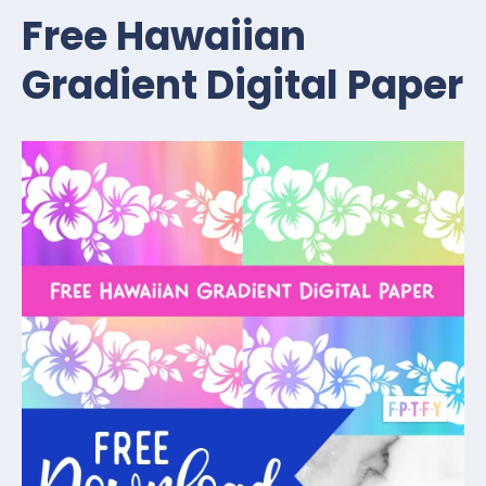
Free Hawaiian
Gradient Digital Paper