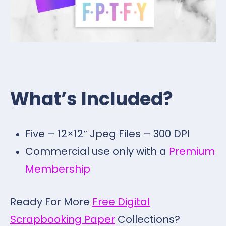
What’s Included?
Five – 12×12″ Jpeg Files – 300 DPI
Commercial use only with a
Premium
Membership
Ready For More
Free Digital
Scrapbooking Paper
Collections?