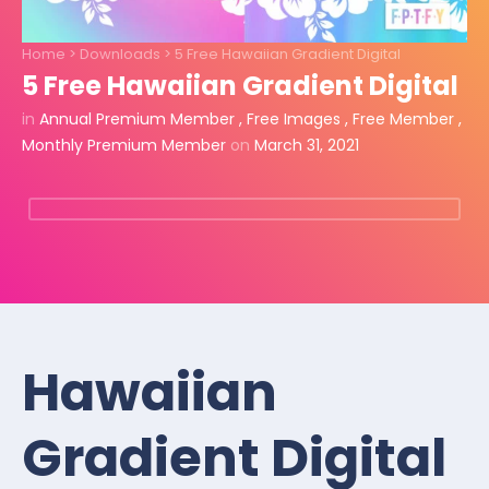
Home
>
Downloads
>
5 Free Hawaiian Gradient Digital
5 Free Hawaiian Gradient Digital
in
Annual Premium Member
,
Free Images
,
Free Member
,
Monthly Premium Member
on
March 31, 2021
Hawaiian
Gradient Digital