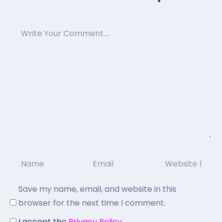
Save my name, email, and website in this
browser for the next time I comment.
I accept the
Privacy Policy