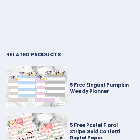
RELATED PRODUCTS
5 Free Elegant Pumpkin
Weekly Planner
5 Free Pastel Floral
Stripe Gold Confetti
Digital Paper