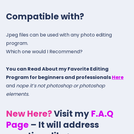
Compatible with?
Jpeg files can be used with any photo editing
program.
Which one would I Recommend?
You can Read About my Favorite Editing
Program for beginners and professionals
Here
and
nope it’s not photoshop or photoshop
elements.
New Here?
Visit my
F.A.Q
Page
– It will address