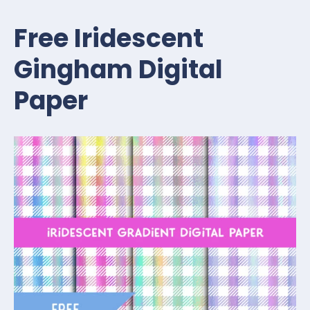
Free Iridescent
Gingham Digital
Paper