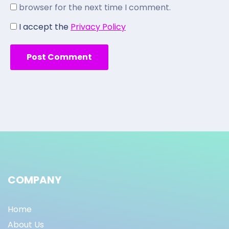
browser for the next time I comment.
I accept the
Privacy Policy
COMPANY
Home
About Us