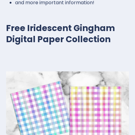
and more important information!
Free Iridescent Gingham
Digital Paper Collection