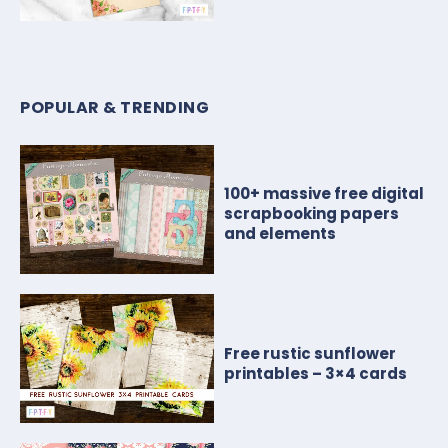
POPULAR & TRENDING
100+ massive free digital
scrapbooking papers
and elements
Free rustic sunflower
printables – 3×4 cards