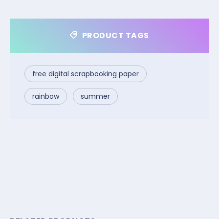
PRODUCT TAGS
free digital scrapbooking paper
rainbow
summer