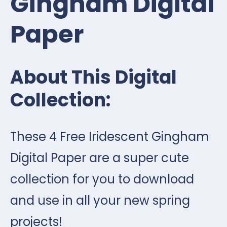
Gingham Digital
Paper
About This Digital
Collection:
These 4 Free Iridescent Gingham
Digital Paper are a super cute
collection for you to download
and use in all your new spring
projects!