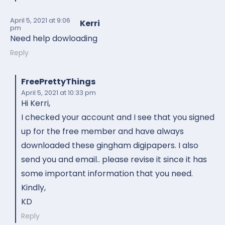
April 5, 2021
at 9:06
Kerri
pm
Need help dowloading
Reply
FreePrettyThings
April 5, 2021
at 10:33 pm
Hi Kerri,
I checked your account and I see that you signed
up for the free member and have always
downloaded these gingham digipapers. I also
send you and email.. please revise it since it has
some important information that you need.
Kindly,
KD
Reply