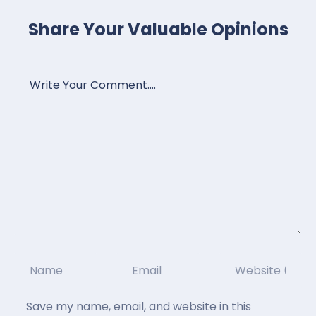
Share Your Valuable Opinions
Save my name, email, and website in this