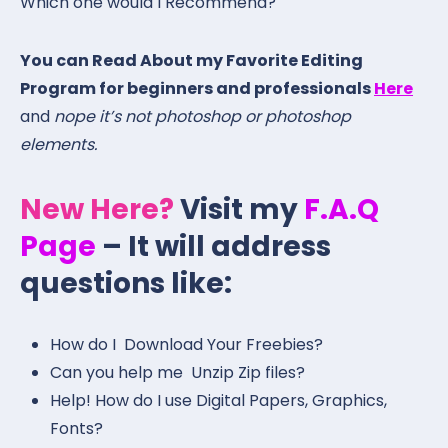
Which one would I Recommend?
You can Read About my Favorite Editing
Program for beginners and professionals
Here
and
nope it’s not photoshop or photoshop
elements.
New Here?
Visit my
F.A.Q
Page
– It will address
questions like:
How do I Download Your Freebies?
Can you help me Unzip Zip files?
Help! How do I use Digital Papers, Graphics,
Fonts?