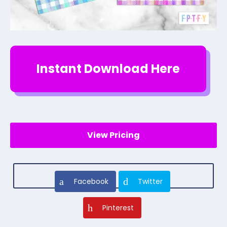
Instant Download Here
View Pricing
Facebook
Twitter
Pinterest