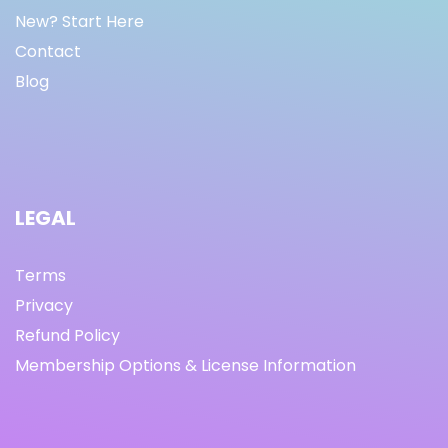
New? Start Here
Contact
Blog
LEGAL
Terms
Privacy
Refund Policy
Membership Options & License Information