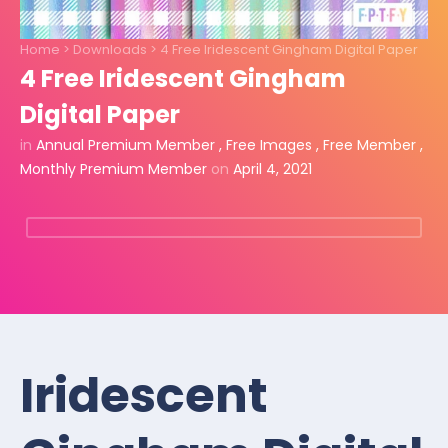
Home
>
Downloads
>
4 Free Iridescent Gingham Digital Paper
4 Free Iridescent Gingham
Digital Paper
in
Annual Premium Member
,
Free Images
,
Free Member
,
Monthly Premium Member
on
April 4, 2021
Iridescent