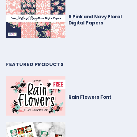
8 Pink and Navy Floral
Digital Papers
FEATURED PRODUCTS
Rain Flowers Font