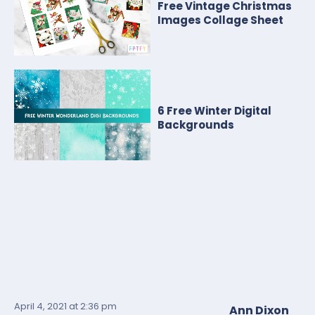
Free Vintage Christmas
Images Collage Sheet
6 Free Winter Digital
Backgrounds
April 4, 2021
at 2:36 pm
Ann Dixon