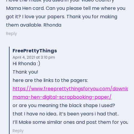
Mama Hen card. Can you please tell me where you
got it? I love your papers. Thank you for making
them available. Rhonda
Reply
FreePrettyThings
April 4, 2021
at 3:10 pm
Hi Rhonda :)
Thank you!
here are the links to the pagers:
https://www.freeprettythingsforyou.com/downloa
mama-hen-digital-scrapbooking-paper/
or are you meaning the black shape I used?
that I have no idea.. it’s been years i had that..
I’ll Make some similar ones and post them for you :)
Reply