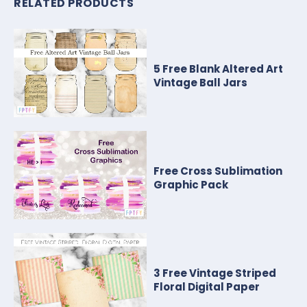
RELATED PRODUCTS
5 Free Blank Altered Art
Vintage Ball Jars
Free Cross Sublimation
Graphic Pack
3 Free Vintage Striped
Floral Digital Paper