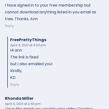
I have signed in to your free membership but
cannot download anything listed in you email as
free. Thanks, Ann
Reply
FreePrettyThings
April 4, 2021
at 4:03 pm
Hi ann
The link is fixed
but i also emailed you!
Kindly,
KD
Reply
Rhonda Miller
April 4, 2021
at 2:40 pm
I love the mask you used in your video Country