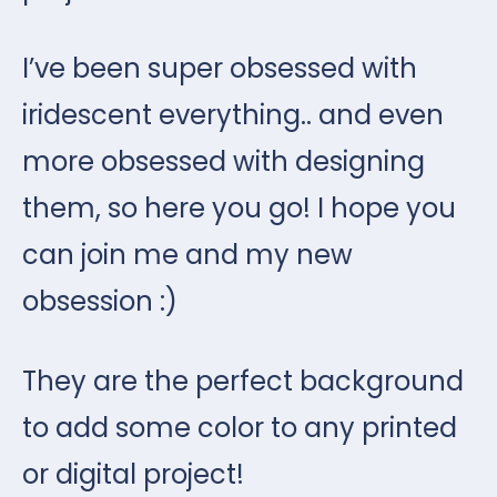
I’ve been super obsessed with
iridescent everything.. and even
more obsessed with designing
them, so here you go! I hope you
can join me and my new
obsession :)
They are the perfect background
to add some color to any printed
or digital project!