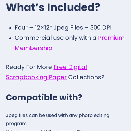
What’s Included?
Four – 12×12″ Jpeg Files – 300 DPI
Commercial use only with a
Premium
Membership
Ready For More
Free Digital
Scrapbooking Paper
Collections?
Compatible with?
Jpeg files can be used with any photo editing
program.