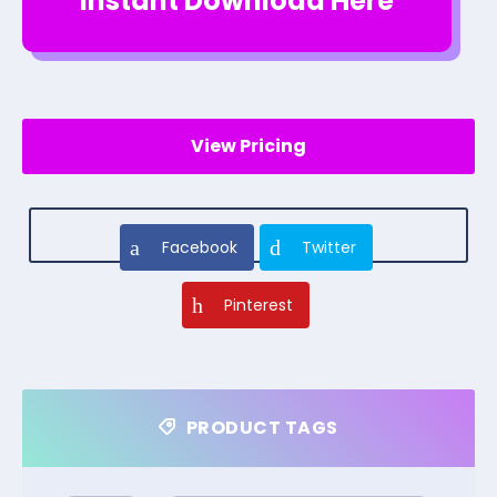
Instant Download Here
View Pricing
Facebook
Twitter
Pinterest
PRODUCT TAGS