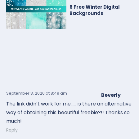
6 Free Winter Digital
Backgrounds
September 8, 2020
at 8:49 am
Beverly
The link didn’t work for me…… is there an alternative
way of obtaining this beautiful freebie?!! Thanks so
much!
Reply