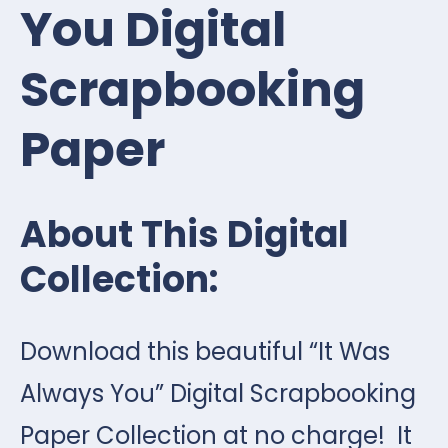
You Digital
Scrapbooking
Paper
About This Digital
Collection:
Download this beautiful “It Was
Always You” Digital Scrapbooking
Paper Collection at no charge! It