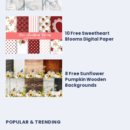
10 Free Sweetheart
Blooms Digital Paper
8 Free Sunflower
Pumpkin Wooden
Backgrounds
POPULAR & TRENDING