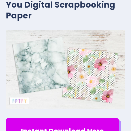
You Digital Scrapbooking
Paper