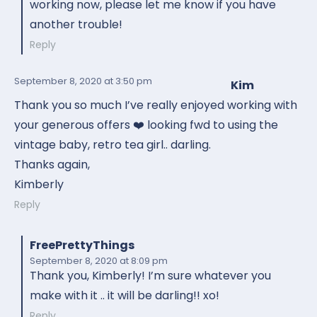
working now, please let me know if you have
another trouble!
Reply
September 8, 2020
at 3:50 pm
Kim
Thank you so much I’ve really enjoyed working with
your generous offers ❤️ looking fwd to using the
vintage baby, retro tea girl.. darling.
Thanks again,
Kimberly
Reply
FreePrettyThings
September 8, 2020
at 8:09 pm
Thank you, Kimberly! I’m sure whatever you
make with it .. it will be darling!! xo!
Reply