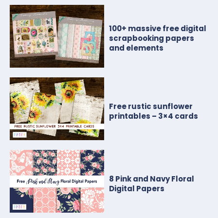
100+ massive free digital
scrapbooking papers
and elements
Free rustic sunflower
printables – 3×4 cards
8 Pink and Navy Floral
Digital Papers