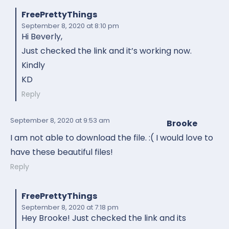
FreePrettyThings
September 8, 2020
at 8:10 pm
Hi Beverly,
Just checked the link and it’s working now.
Kindly
KD
Reply
September 8, 2020
at 9:53 am
Brooke
I am not able to download the file. :( I would love to
have these beautiful files!
Reply
FreePrettyThings
September 8, 2020
at 7:18 pm
Hey Brooke! Just checked the link and its