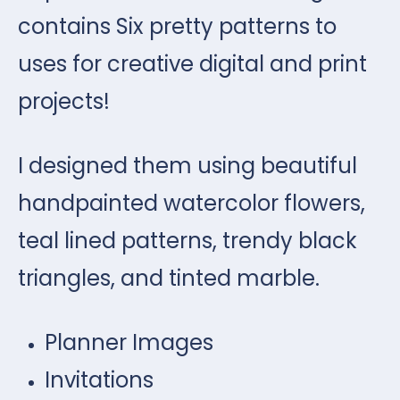
contains Six pretty patterns to
uses for creative digital and print
projects!
I designed them using beautiful
handpainted watercolor flowers,
teal lined patterns, trendy black
triangles, and tinted marble.
Planner Images
Invitations