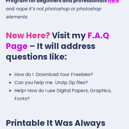
Program for beginners and professionals
Here
and
nope it’s not photoshop or photoshop
elements.
New Here?
Visit my
F.A.Q
Page
– It will address
questions like:
How do I Download Your Freebies?
Can you help me Unzip Zip files?
Help! How do I use Digital Papers, Graphics,
Fonts?
Printable It Was Always