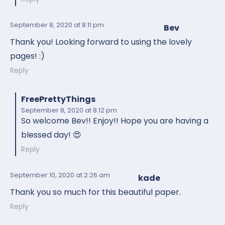
September 8, 2020
at 8:11 pm
Bev
Thank you! Looking forward to using the lovely
pages! :)
Reply
FreePrettyThings
September 8, 2020
at 8:12 pm
So welcome Bev!! Enjoy!! Hope you are having a
blessed day! 😍
Reply
September 10, 2020
at 2:26 am
kade
Thank you so much for this beautiful paper.
Reply