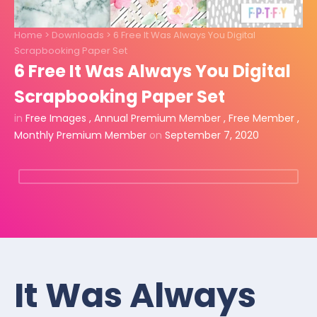
Home
>
Downloads
>
6 Free It Was Always You Digital
Scrapbooking Paper Set
6 Free It Was Always You Digital
Scrapbooking Paper Set
in
Free Images
,
Annual Premium Member
,
Free Member
,
Monthly Premium Member
on
September 7, 2020
It Was Always