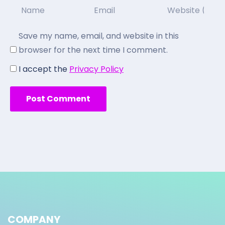
Save my name, email, and website in this
browser for the next time I comment.
I accept the
Privacy Policy
COMPANY