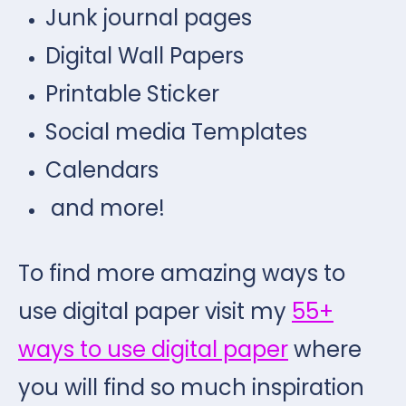
Junk journal pages
Digital Wall Papers
Printable Sticker
Social media Templates
Calendars
and more!
To find more amazing ways to
use digital paper visit my
55+
ways to use digital paper
where
you will find so much inspiration