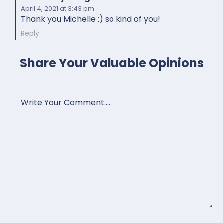
April 4, 2021
at 3:43 pm
Thank you Michelle :) so kind of you!
Reply
Share Your Valuable Opinions