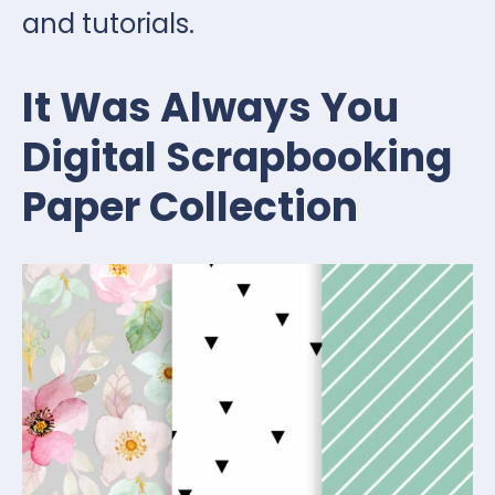
and tutorials.
It Was Always You
Digital Scrapbooking
Paper Collection