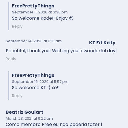
FreePrettyThings
September 11, 2020
at 3:30 pm
So welcome Kade!! Enjoy 😍
Reply
September 14, 2020
at 11:13 am
KT Fit Kitty
Beautiful, thank you! Wishing you a wonderful day!
Reply
FreePrettyThings
September 15, 2020
at 5:57 pm
So welcome KT :) xo!!
Reply
Beatriz Goulart
March 23, 2021
at 9:22 am
Como membro Free eu não poderia fazer 1