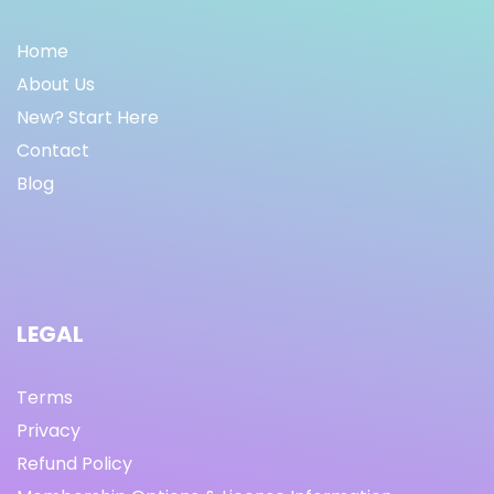
Home
About Us
New? Start Here
Contact
Blog
LEGAL
Terms
Privacy
Refund Policy