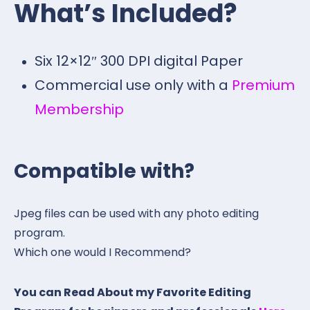
What’s Included?
Six 12×12″ 300 DPI digital Paper
Commercial use only with a
Premium
Membership
Compatible with?
Jpeg files can be used with any photo editing
program.
Which one would I Recommend?
You can Read About my Favorite Editing