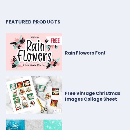
FEATURED PRODUCTS
Rain Flowers Font
Free Vintage Christmas
Images Collage Sheet