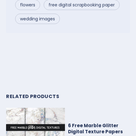
flowers
free digital scrapbooking paper
wedding images
RELATED PRODUCTS
6 Free Marble Glitter
Digital Texture Papers