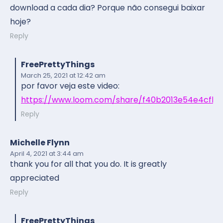
download a cada dia? Porque não consegui baixar
hoje?
Reply
FreePrettyThings
March 25, 2021
at 12:42 am
por favor veja este video:
https://www.loom.com/share/f40b2013e54e4cfb8
Reply
Michelle Flynn
April 4, 2021
at 3:44 am
thank you for all that you do. It is greatly
appreciated
Reply
FreePrettyThings