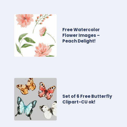
Free Watercolor
Flower Images –
Peach Delight!
Set of 6 Free Butterfly
Clipart-CU ok!