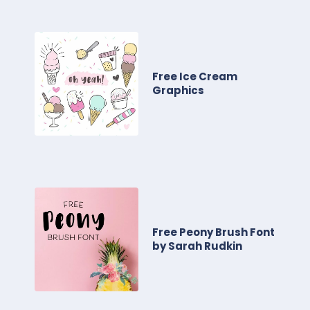
Free Ice Cream
Graphics
Free Peony Brush Font
by Sarah Rudkin