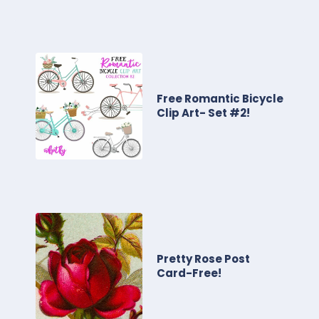
Free Romantic Bicycle
Clip Art- Set #2!
Pretty Rose Post
Card-Free!