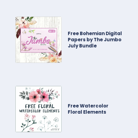
Free Bohemian Digital
Papers by The Jumbo
July Bundle
Free Watercolor
Floral Elements