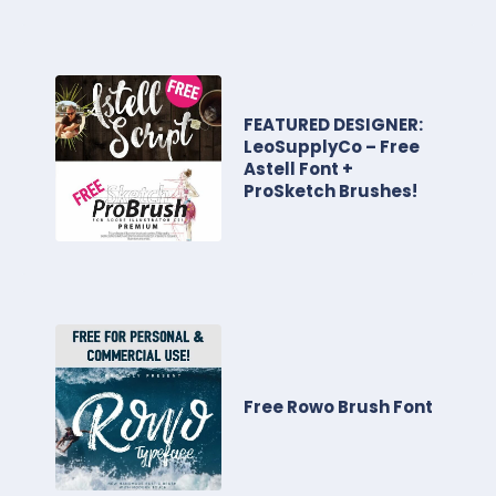
FEATURED DESIGNER:
LeoSupplyCo – Free
Astell Font +
ProSketch Brushes!
Free Rowo Brush Font