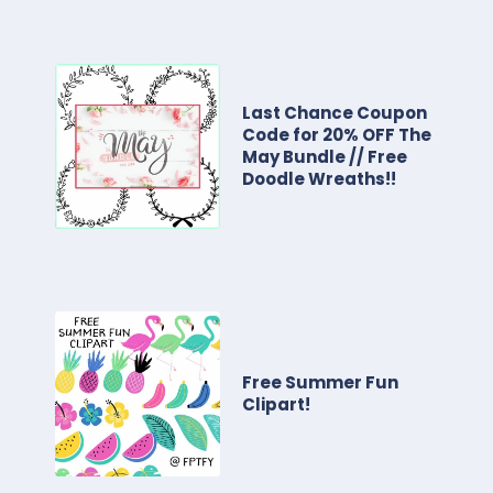
Last Chance Coupon
Code for 20% OFF The
May Bundle // Free
Doodle Wreaths!!
Free Summer Fun
Clipart!