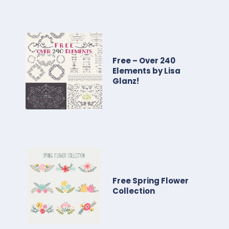
Free – Over 240
Elements by Lisa
Glanz!
Free Spring Flower
Collection