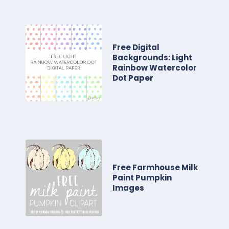
Free Digital
Backgrounds: Light
Rainbow Watercolor
Dot Paper
Free Farmhouse Milk
Paint Pumpkin
Images