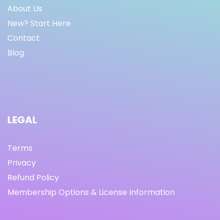
About Us
New? Start Here
Contact
Blog
LEGAL
Terms
Privacy
Refund Policy
Membership Options & License Information