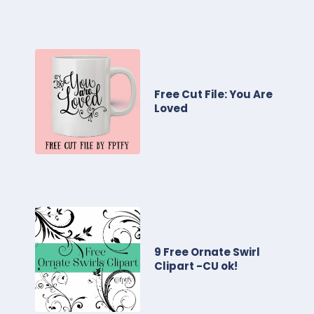
Free Cut File: You Are
Loved
9 Free Ornate Swirl
Clipart -CU ok!