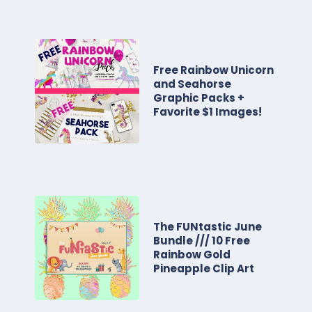
Free Rainbow Unicorn
and Seahorse
Graphic Packs +
Favorite $1 Images!
The FUNtastic June
Bundle /// 10 Free
Rainbow Gold
Pineapple Clip Art