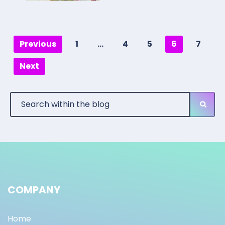
Previous
1
…
4
5
6
7
Next
COMPANY
Home