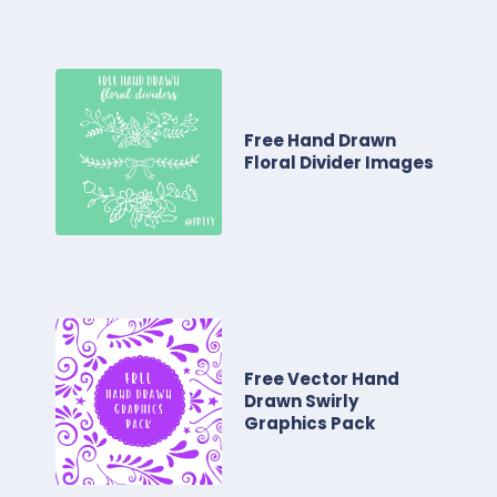
Free Hand Drawn
Floral Divider Images
Free Vector Hand
Drawn Swirly
Graphics Pack