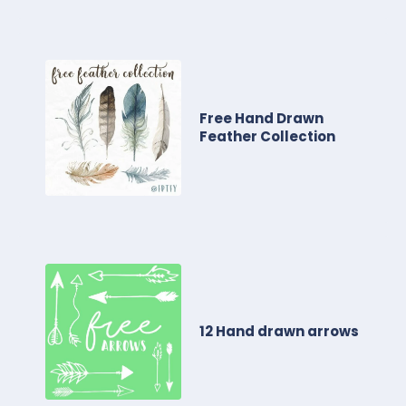
Free Hand Drawn
Feather Collection
12 Hand drawn arrows