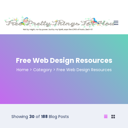
Free Web Design Resources
Home
>
Category >
Free Web Design Resources
Showing
30
of
188
Blog Posts