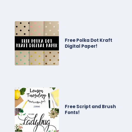
Free Polka Dot Kraft
Digital Paper!
Free Script and Brush
Fonts!