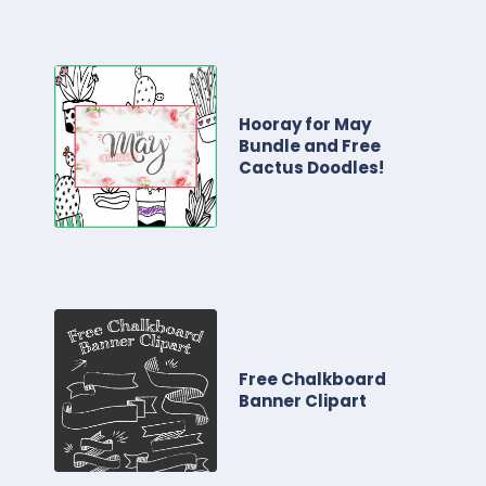
Hooray for May
Bundle and Free
Cactus Doodles!
Free Chalkboard
Banner Clipart