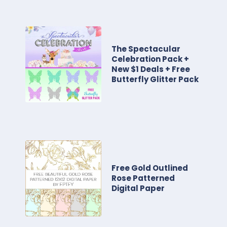
The Spectacular
Celebration Pack +
New $1 Deals + Free
Butterfly Glitter Pack
Free Gold Outlined
Rose Patterned
Digital Paper